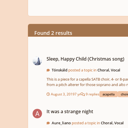
Found 2 results
Sleep, Happy Child (Christmas song)
Sleep, Happy Child (Christmas song)
Tónskáld
posted a topic in
Choral, Vocal
This is a piece for a capella SATB choir, 4- or 8-
from a pitch alterer for those soprano and alto n
like singing it. I also made some changes to the lyrics so what's sung doesn't alw
August 3, 2019
7 yr
9 replies
acapella
choi
reflects the meaning conveyed in the lyrics (the
It was a strange night
It was a strange night
Aure_liano
posted a topic in
Choral, Vocal