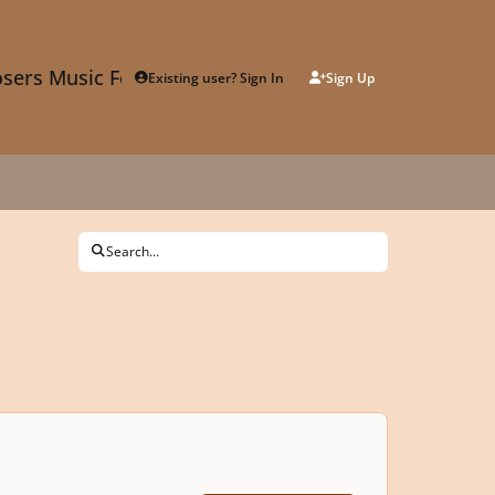
sers Music Forum
Existing user? Sign In
Sign Up
Search...