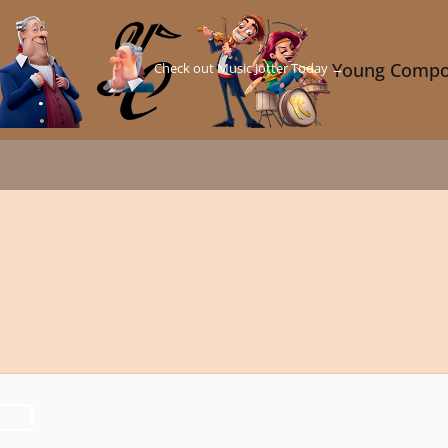
Check out Music Jotter Today →
Young Compo