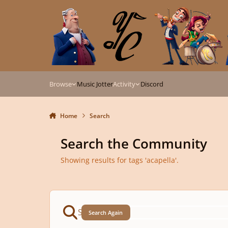
Skip to content
Browse
Music Jotter
Activity
Discord
Home
Search
Search the Community
Showing results for tags 'acapella'.
Search Again