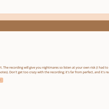
part. The recording will give you nightmares so listen at your own risk (I had 
otes). Don't get too crazy with the recording; it's far from perfect, and it's
ays match what's written. I'm mostly interested in feedback on the piece's musicality. I'm hoping it
r
 score has those). Writing for human voices is probably my favorite form of 
one together. If all goes well, it will be played at a local college's Christmas can