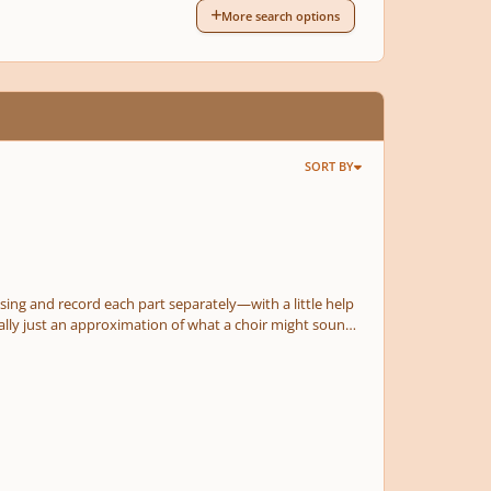
More search options
SORT BY
to sing and record each part separately—with a little help
 really just an approximation of what a choir might sound
musical composition, and I had a TON of fun putting this
dlelight service! As always, I look forward to your input! Thanks in advance!