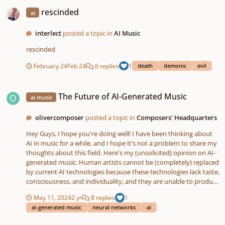
rescinded
rescinded
ai
interlect
posted a topic in
AI Music
rescinded
February 24
Feb 24
6 replies
1
death
demonic
evil
The Future of AI-Generated Music
The Future of AI-Generated Music
ai music
olivercomposer
posted a topic in
Composers' Headquarters
Hey Guys, I hope you're doing well! I have been thinking about
AI in music for a while, and I hope it's not a problem to share my
thoughts about this field. Here's my (unsolicited) opinion on AI-
generated music. Human artists cannot be (completely) replaced
by current AI technologies because these technologies lack taste,
consciousness, and individuality, and they are unable to produce
anything truly new. Additionally, training an AI on 10,000 pieces
May 11, 2024
2 yr
8 replies
1
of good music does not guarantee that it will produce good
ai-generated music
neural networks
ai
music itself. However, AI-generated music can be envisioned in
projects where quality is secondary and budgets are low. Using