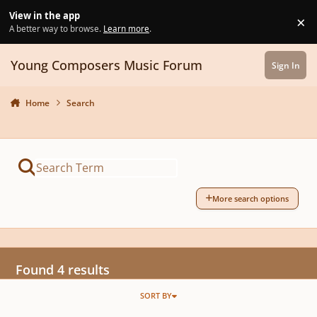
Skip to content
View in the app
×
Di
A better way to browse.
Learn more
.
Young Composers Music Forum
Sign In
Home
Search
More search options
Found 4 results
SORT BY