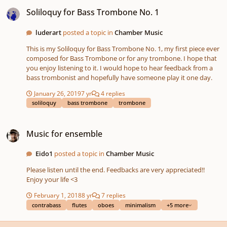
Soliloquy for Bass Trombone No. 1
Soliloquy for Bass Trombone No. 1
luderart
posted a topic in
Chamber Music
This is my Soliloquy for Bass Trombone No. 1, my first piece ever
composed for Bass Trombone or for any trombone. I hope that
you enjoy listening to it. I would hope to hear feedback from a
bass trombonist and hopefully have someone play it one day.
January 26, 2019
7 yr
4 replies
soliloquy
bass trombone
trombone
Music for ensemble
Music for ensemble
Eido1
posted a topic in
Chamber Music
Please listen until the end. Feedbacks are very appreciated!!
Enjoy your life <3
February 1, 2018
8 yr
7 replies
contrabass
flutes
oboes
minimalism
+5 more