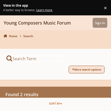
Skip to content
View in the app
×
Di
A better way to browse.
Learn more
.
Young Composers Music Forum
Sign In
Home
Search
More search options
Found 2 results
SORT BY