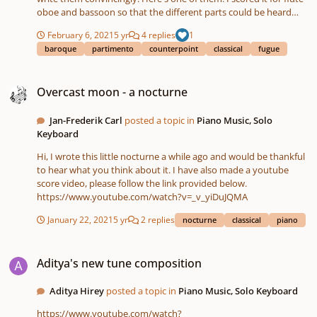
oboe and bassoon so that the different parts could be heard
easily.
February 6, 2021
5 yr
4 replies
1
baroque
partimento
counterpoint
classical
fugue
Overcast moon - a nocturne
Overcast moon - a nocturne
Jan-Frederik Carl
posted a topic in
Piano Music, Solo
Keyboard
Hi, I wrote this little nocturne a while ago and would be thankful
to hear what you think about it. I have also made a youtube
score video, please follow the link provided below.
https://www.youtube.com/watch?v=_v_yiDuJQMA
January 22, 2021
5 yr
2 replies
nocturne
classical
piano
Aditya's new tune composition
Aditya's new tune composition
Aditya Hirey
posted a topic in
Piano Music, Solo Keyboard
https://www.youtube.com/watch?