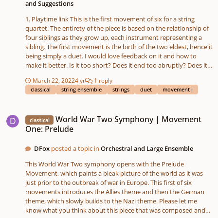
and Suggestions
1. Playtime link This is the first movement of six for a string
quartet. The entirety of the piece is based on the relationship of
four siblings as they grow up, each instrument representing a
sibling. The first movement is the birth of the two eldest, hence it
being simply a duet. I would love feedback on it and how to
make it better. Is it too short? Does it end too abruptly? Does it
need more of a recurring theme or melody than it has?
March 22, 2022
4 yr
1 reply
classical
string ensemble
strings
duet
movement i
World War Two Symphony | Movement One: Prelude
World War Two Symphony | Movement
classical
One: Prelude
DFox
posted a topic in
Orchestral and Large Ensemble
This World War Two symphony opens with the Prelude
Movement, which paints a bleak picture of the world as it was
just prior to the outbreak of war in Europe. This first of six
movements introduces the Allies theme and then the German
theme, which slowly builds to the Nazi theme. Please let me
know what you think about this piece that was composed and