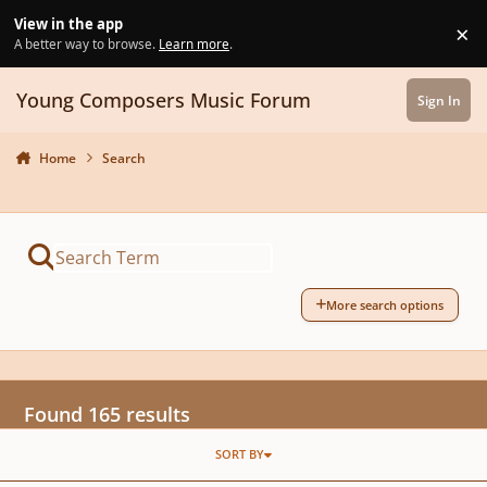
Skip to content
View in the app
×
Di
A better way to browse.
Learn more
.
Young Composers Music Forum
Sign In
Home
Search
More search options
Found 165 results
SORT BY