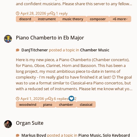
and confident musicians. Please share this server to any fellow
musicians you know! Features -A community of over 1400
April 28, 2020
6 yr
1 reply
musically inclined people and professional musicians -Free
discord
instrument
music theory
composer
+6 more
classroom-style lectures on topics in music theory -Channels for
each instrument category, and vocalists -Channels for posting
Piano Chamberto in Eb Major
your or others' pieces for analysis and feedback -Active music
Piano Chamberto in Eb Major
theory education and experimentation -Discussion about the
history and cultural context of classical music from the Middle
DanJTitchener
posted a topic in
Chamber Music
Ages to now https://discord.gg/sjpwcjv
Here is my new piece, a Piano Chamberto (Chamber concerto),
for Piano, Oboe, Clarinet, Horn and Bassoon. This has been a
long project, my most ambitious piece to-date in terms of
complexity - I'm really glad to have finished it at last! 🙂 The goal
was to use a format similar to Classical-era Piano concertos, but
with a reduced set of instruments. Please let me know what you
think! Dan
April 1, 2020
6 yr
6 replies
2
woodwind
piano
chamber
classical
Organ Suite
Organ Suite
Markus Boyd
posted a topic in
Piano Music, Solo Keyboard