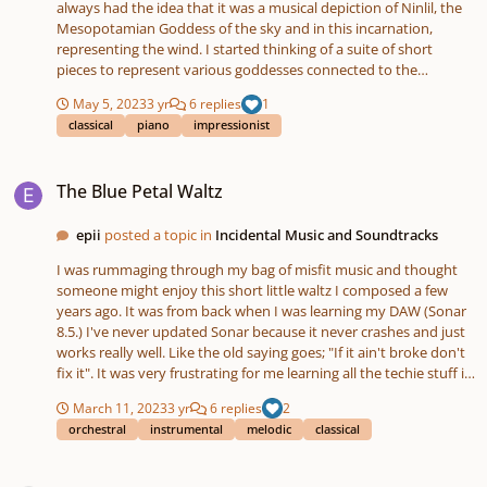
always had the idea that it was a musical depiction of Ninlil, the
Mesopotamian Goddess of the sky and in this incarnation,
representing the wind. I started thinking of a suite of short
pieces to represent various goddesses connected to the
weather. So here is the second piece in the suite, "Elurra" . It's the
May 5, 2023
3 yr
6 replies
1
Basque word for snow. The goddess in this case is Mari, La Dama
classical
piano
impressionist
de Murumendi. An ancient Basque goddess responsible for
wintery weather. Here she is merrily making the world white.
The Blue Petal Waltz
Hope you like it 😊 Listen to Elurra by Mark McDonald on
The Blue Petal Waltz
#SoundCloud https://on.soundcloud.com/p8syo
epii
posted a topic in
Incidental Music and Soundtracks
I was rummaging through my bag of misfit music and thought
someone might enjoy this short little waltz I composed a few
years ago. It was from back when I was learning my DAW (Sonar
8.5.) I've never updated Sonar because it never crashes and just
works really well. Like the old saying goes; "If it ain't broke don't
fix it". It was very frustrating for me learning all the techie stuff in
Sonar and I still barely know what I'm doing. Anyway, enjoy! -Rick
March 11, 2023
3 yr
6 replies
2
orchestral
instrumental
melodic
classical
Canon Experiment