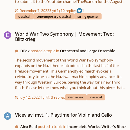
to submit it to the Youtube channel TheExarion for the August
2022 Original Compositions video. Did anyone else from this
December 7, 2022
3 yr
10 replies
1
forum enter a piece? It's a fantastic collection of almost 9 hours
classical
contemporary classical
string quartet
of new music! Rather than uploading the score and recording for
copyright reasons, I have linked TheExarion's score video below.
World War Two Symphony | Movement Two: Blitzkrieg
Hopefully the video will start from my piece, but if not, you can
World War Two Symphony | Movement Two:
skip to 07:36:00. (There is also a programme note and
Blitzkrieg
performance note in the score-video, but I can copy it into a post
if anyone would prefer.) Hope you enjoy the piece, and any
DFox
posted a topic in
Orchestral and Large Ensemble
feedback will be much appreciated!
The second movement of this World War Two symphony
expands on the Nazi theme introduced in the last half of the
Prelude movement. This German-styled march evokes a
celebratory tone as the Nazi war machine rapidly advances its
way through Western Europe, paving the way for a new Third
Reich. Please let me know what you think about this piece that
was composed and sequenced entirely on the Roland FA-06
July 12, 2022
4 yr
3 replies
war music
classical
Workstation and recorded on the Tascam SD-24. I did some light
processing with Audacity. SoundCloud:
Vicevlavi mvt. 1. Playtime for Violin and Cello
https://soundcloud.com/david-fox-490685567/world-war-two-
Vicevlavi mvt. 1. Playtime for Violin and Cello
symphony-movement-two-blitzkrieg?
utm_source=clipboard&utm_medium=text&utm_campaign=soci
al_sharing
Alex Reid
posted a topic in
Incomplete Works; Writer's Block