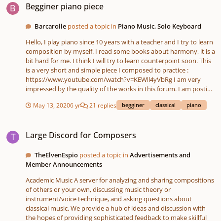
Begginer piano piece
Barcarolle
posted a topic in
Piano Music, Solo Keyboard
Hello, I play piano since 10 years with a teacher and I try to learn
composition by myself. I read some books about harmony, it is a
bit hard for me. I think I will try to learn counterpoint soon. This
is a very short and simple piece I composed to practice :
https://www.youtube.com/watch?v=KEWll4yVbRg I am very
impressed by the quality of the works in this forum. I am posting
here because I am searching for some advices to progress and
May 13, 2020
6 yr
21 replies
begginer
classical
piano
learn how to compose more elaborated pieces. Please excuse
my mistakes of english, I am french. Thank you
Large Discord for Composers
Large Discord for Composers
TheElvenEspio
posted a topic in
Advertisements and
Member Announcements
Academic Music A server for analyzing and sharing compositions
of others or your own, discussing music theory or
instrument/voice technique, and asking questions about
classical music. We provide a hub of ideas and discussion with
the hopes of providing sophisticated feedback to make skillful