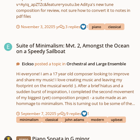
v=AyIq_apZTZc&feature=youtu.be Aditya's new tune
composition for review, not sure how to convert it to notes in
pdf files
November 3, 2020
5 yr
3 replies
1
piano
classical
Suite of Minimalism: Mvt. 2, Amongst the Ocean on a Speedy Sailboat
Suite of Minimalism: Mvt. 2, Amongst the Ocean
on a Speedy Sailboat
Eickso
posted a topic in
Orchestral and Large Ensemble
Hi everyone! I am a 17 year old composer looking to improve
and share my music! I love creating music and leaving my
footprint on the musical world :). After a brief hiatus and a
sudden burst of inspiration, I completed the second movement
of my biggest (yet) composition project - a suite made as an
hommage to minimalism. This is turning out to be some of the
coolest music I have ever written, and the most proud I have
September 7, 2020
5 yr
9 replies
1
been of my own music yet. If you have not heard the first
minimalism
classical
john adams
modern
upbeat
movement - Groove in 5/8 - yet, check it out on my profile! I
hope you enjoy "Amongst the Ocean on a Speedy Sailboat"! Let
Piano Sonata in G minor
me know your thoughts, criticisms, and what you imagine when
Piano Sonata in G minor
listening to it, as well as your favorite parts!
piano