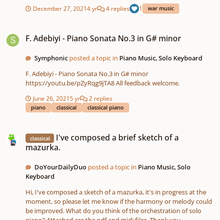
sequenced entirely on the Roland FA-06 Workstation and
December 27, 2021
4 yr
4 replies
1
war music
recorded on the Tascam SD-24. I did some light processing with
Audacity. https://soundcloud.app.goo.gl/JiTty MOVEMENT ONE -
F. Adebiyi - Piano Sonata No.3 in G# minor
PRELUDE.mp3
F. Adebiyi - Piano Sonata No.3 in G# minor
Symphonic
posted a topic in
Piano Music, Solo Keyboard
F. Adebiyi - Piano Sonata No.3 in G# minor
https://youtu.be/pZyRqg9jTA8 All feedback welcome.
June 26, 2021
5 yr
2 replies
piano
classical
classical piano
I've composed a brief sketch of a mazurka.
I've composed a brief sketch of a
classical
mazurka.
DoYourDailyDuo
posted a topic in
Piano Music, Solo
Keyboard
Hi, I've composed a sketch of a mazurka, it's in progress at the
moment, so please let me know if the harmony or melody could
be improved. What do you think of the orchestration of solo