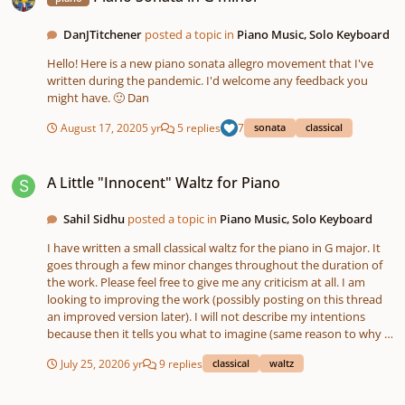
DanJTitchener
posted a topic in
Piano Music, Solo Keyboard
Hello! Here is a new piano sonata allegro movement that I've
written during the pandemic. I'd welcome any feedback you
might have. 🙂 Dan
August 17, 2020
5 yr
5 replies
7
sonata
classical
A Little "Innocent" Waltz for Piano
A Little "Innocent" Waltz for Piano
Sahil Sidhu
posted a topic in
Piano Music, Solo Keyboard
I have written a small classical waltz for the piano in G major. It
goes through a few minor changes throughout the duration of
the work. Please feel free to give me any criticism at all. I am
looking to improving the work (possibly posting on this thread
an improved version later). I will not describe my intentions
because then it tells you what to imagine (same reason to why I
do not name my compositions). Thank you for your time.
July 25, 2020
6 yr
9 replies
classical
waltz
Concert Overture in Bb Major