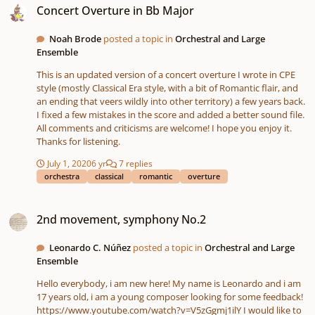
Concert Overture in Bb Major
Noah Brode
posted a topic in
Orchestral and Large
Ensemble
This is an updated version of a concert overture I wrote in CPE
style (mostly Classical Era style, with a bit of Romantic flair, and
an ending that veers wildly into other territory) a few years back.
I fixed a few mistakes in the score and added a better sound file.
All comments and criticisms are welcome! I hope you enjoy it.
Thanks for listening.
July 1, 2020
6 yr
7 replies
orchestra
classical
romantic
overture
2nd movement, symphony No.2
2nd movement, symphony No.2
Leonardo C. Núñez
posted a topic in
Orchestral and Large
Ensemble
Hello everybody, i am new here! My name is Leonardo and i am
17 years old, i am a young composer looking for some feedback!
https://www.youtube.com/watch?v=V5zGgmj1ilY I would like to