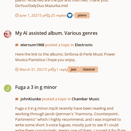
piano? Attached are the pdf and midi files. Thank you,
DoYourDailyDuo Mazurka.mid
June 1, 2021
5 yr
25 replies
1
piano
My AI assisted album. Various genres
My AI assisted album. Various genres
eternum1968
posted a topic in
Electronic
Here the link to the albums: Sinfonia di Perle Music Power
Musica Pianistica I hope you enjoy.
March 31, 2021
5 yr
1 reply
jazz
classical
Fuga a 3 in g minor
Fuga a 3 in g minor
JohnKiunke
posted a topic in
Chamber Music
Fuga a 3 in g minor.mp3I recently have been reading and
working through Jacob IJzerman's "Harmony, Counterpoint,
Partimento" which I highly recommend, and I was inspired to
write some short 3-voice fugues, mostly just to see if I could
write them convincingly. Here's one of them. I scored it for flute