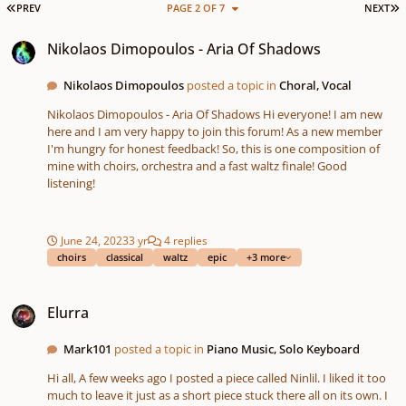
FIRST PAGE
L
PREV
PAGE 2 OF 7
NEXT
Nikolaos Dimopoulos - Aria Of Shadows
Nikolaos Dimopoulos - Aria Of Shadows
Nikolaos Dimopoulos
posted a topic in
Choral, Vocal
Nikolaos Dimopoulos - Aria Of Shadows Hi everyone! I am new
here and I am very happy to join this forum! As a new member
I'm hungry for honest feedback! So, this is one composition of
mine with choirs, orchestra and a fast waltz finale! Good
listening!
June 24, 2023
3 yr
4 replies
choirs
classical
waltz
epic
+3 more
Elurra
Elurra
Mark101
posted a topic in
Piano Music, Solo Keyboard
Hi all, A few weeks ago I posted a piece called Ninlil. I liked it too
much to leave it just as a short piece stuck there all on its own. I