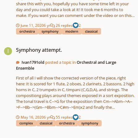
share this with you, hopefully you have some time left in your
day and you could take a look at it! It took me 6 months to
make. If you want you can comment under the video or on this
site, does not really matter! Let me know what you think 🙂
June 11, 2020
6 yr
26 replies
2
orchestra
symphony
modern
classical
Symphony attempt.
Symphony attempt.
Ivan1791old
posted a topic in
Orchestral and Large
Ensemble
First of all I will show the corrected version of the piece, right
here: It is scored for 1 flute, 2 oboes, 2 clarinets, 2 bassons, 2 high
horns in C, 2 trumpets in C, timpani (C,G,D,A), and strings. The
compositiong plays around themes exposed in a sort exposition.
The tonal travel is C-->G for the exposition then Cm-->Abm-->A--
>F-->Bb-->(Gm-->Bbm-->C#m-->Em)x2 and finally the
reexposition in C major. The movement is in sonata form, but is
May 16, 2020
6 yr
55 replies
2
has some surprises. If you have any feedback please leave a
complex
classical
orchestra
symphony
comment. Version with mistakes:
Begginer piano piece