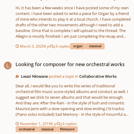
Hi, It has been a few weeks since I have posted some of my own
content. I have been asked to write a piece for Organ by a friend
of mine who intends to play it at a local church. I have completed
drafts of the other two movements although I need to add a
bassline. Once that is complete I will upload to the thread. The
Allegro is mostly finished; I am just completing the recap and
reviewing some of the harmonies. The Bass part in the
March 3, 2020
6 yr
6 replies
organ
classical
development section and towards the end of the exposition is
intended to be more interesting than that at present; I usually
Looking for composer for new orchestral works
produce a simple harmonic draft to indicate which notes I
Looking for composer for new orchestral works
should emphasize and what not. I will say that the harmony in
the development section is uncharacteristically "adventurous"
against my track record, however I suppose pushing the
Lwazi Nkiwane
posted a topic in
Collaborative Works
boundaries is how we learn best. The focus at the moment is
Dear all, I would like you to write the series of traditional
providing a bridge between the first subject and the second
orchestral film music score-styled albums and conduct as well. I
subject during the recapitulation. Of course, I cannot replicate
suggest we stick to seven albums and that would be enough.
what I did in the exposition as I would modulate to D. The
And they are: After the Rain - in the style of lush and romantic
second subject must be played in the tonic key in line with
Maurice Jarre with a slow opening and slow ending (16 tracks)
sonata form and from what I understand, composers simply
(Piano solos included) Sad Memory - in the style of mournful and
added some new material for what would be the transition,
emotional Elmer Bernstein with a slow opening and slow ending
modulating instead to the subdominant before ending with a
November 1, 2019
6 yr
6 replies
(16 tracks) (Piano solos included) War on Terror - 9/11 and the
dominant chord, or tonic of the home key.
orchestral
classical
filmscore
Iraq War - in the style of action-packed, dramatic, mournful and