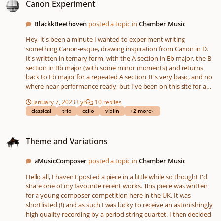
Canon Experiment
BlackkBeethoven
posted a topic in
Chamber Music
Hey, it's been a minute I wanted to experiment writing
something Canon-esque, drawing inspiration from Canon in D.
It's written in ternary form, with the A section in Eb major, the B
section in Bb major (with some minor moments) and returns
back to Eb major for a repeated A section. It's very basic, and no
where near performance ready, but I've been on this site for a
while, but afraid of composing, so I guess this is my plunge lol.
January 7, 2023
3 yr
10 replies
Upon review, I have noticed some technical errors, but this was
classical
trio
cello
violin
+2 more
just for fun and to get my feet wet and I just wanted to get some
feedback. Thank you
Theme and Variations
Theme and Variations
aMusicComposer
posted a topic in
Chamber Music
Hello all, I haven't posted a piece in a little while so thought I'd
share one of my favourite recent works. This piece was written
for a young composer competition here in the UK. It was
shortlisted (!) and as such I was lucky to receive an astonishingly
high quality recording by a period string quartet. I then decided