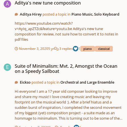
Aditya's new tune composition
Aditya Hirey
posted a topic in
Piano Music, Solo Keyboard
https://www.youtube.com/watch?
v=AyIq_apZTZc&feature=youtu.be Aditya's new tune
composition for review, not sure how to convert it to notes in
pdf files
November 3, 2020
5 yr
3 replies
1
piano
classical
Suite of Minimalism: Mvt. 2, Amongst the Ocean on a Speedy Sailboat
Suite of Minimalism: Mvt. 2, Amongst the Ocean
on a Speedy Sailboat
Eickso
posted a topic in
Orchestral and Large Ensemble
Hi everyone! I am a 17 year old composer looking to improve
and share my music! I love creating music and leaving my
footprint on the musical world :). After a brief hiatus and a
sudden burst of inspiration, I completed the second movement
of my biggest (yet) composition project - a suite made as an
hommage to minimalism. This is turning out to be some of the
coolest music I have ever written, and the most proud I have