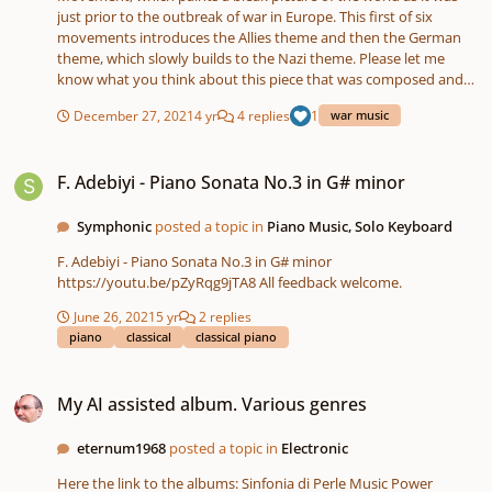
just prior to the outbreak of war in Europe. This first of six
movements introduces the Allies theme and then the German
theme, which slowly builds to the Nazi theme. Please let me
know what you think about this piece that was composed and
sequenced entirely on the Roland FA-06 Workstation and
December 27, 2021
4 yr
4 replies
1
war music
recorded on the Tascam SD-24. I did some light processing with
Audacity. https://soundcloud.app.goo.gl/JiTty MOVEMENT ONE -
F. Adebiyi - Piano Sonata No.3 in G# minor
PRELUDE.mp3
F. Adebiyi - Piano Sonata No.3 in G# minor
Symphonic
posted a topic in
Piano Music, Solo Keyboard
F. Adebiyi - Piano Sonata No.3 in G# minor
https://youtu.be/pZyRqg9jTA8 All feedback welcome.
June 26, 2021
5 yr
2 replies
piano
classical
classical piano
My AI assisted album. Various genres
My AI assisted album. Various genres
eternum1968
posted a topic in
Electronic
Here the link to the albums: Sinfonia di Perle Music Power