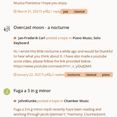
Musica Pianistica I hope you enjoy.
March 31, 2021
5 yr
1 reply
jazz
classical
Overcast moon - a nocturne
Overcast moon - a nocturne
Jan-Frederik Carl
posted a topic in
Piano Music, Solo
Keyboard
Hi, I wrote this little nocturne a while ago and would be thankful
to hear what you think about it. I have also made a youtube
score video, please follow the link provided below.
https://www.youtube.com/watch?v=_v_yiDuJQMA
January 22, 2021
5 yr
2 replies
nocturne
classical
piano
Fuga a 3 in g minor
Fuga a 3 in g minor
JohnKiunke
posted a topic in
Chamber Music
Fuga a 3 in g minor.mp3I recently have been reading and
working through Jacob IJzerman's "Harmony, Counterpoint,