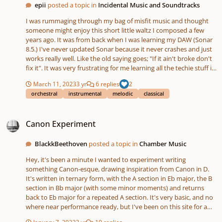
epii
posted a topic in
Incidental Music and Soundtracks
I was rummaging through my bag of misfit music and thought
someone might enjoy this short little waltz I composed a few
years ago. It was from back when I was learning my DAW (Sonar
8.5.) I've never updated Sonar because it never crashes and just
works really well. Like the old saying goes; "If it ain't broke don't
fix it". It was very frustrating for me learning all the techie stuff in
Sonar and I still barely know what I'm doing. Anyway, enjoy! -Rick
March 11, 2023
3 yr
6 replies
2
orchestral
instrumental
melodic
classical
Canon Experiment
Canon Experiment
BlackkBeethoven
posted a topic in
Chamber Music
Hey, it's been a minute I wanted to experiment writing
something Canon-esque, drawing inspiration from Canon in D.
It's written in ternary form, with the A section in Eb major, the B
section in Bb major (with some minor moments) and returns
back to Eb major for a repeated A section. It's very basic, and no
where near performance ready, but I've been on this site for a
while, but afraid of composing, so I guess this is my plunge lol.
January 7, 2023
3 yr
10 replies