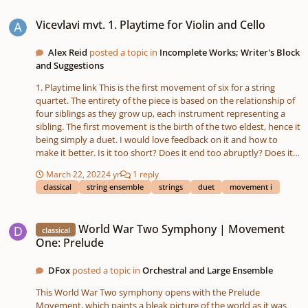
Vicevlavi mvt. 1. Playtime for Violin and Cello
https://soundcloud.com/david-fox-490685567/world-war-two-
Vicevlavi mvt. 1. Playtime for Violin and Cello
symphony-movement-two-blitzkrieg?
utm_source=clipboard&utm_medium=text&utm_campaign=soci
al_sharing
Alex Reid
posted a topic in
Incomplete Works; Writer's Block
and Suggestions
1. Playtime link This is the first movement of six for a string
quartet. The entirety of the piece is based on the relationship of
four siblings as they grow up, each instrument representing a
sibling. The first movement is the birth of the two eldest, hence it
being simply a duet. I would love feedback on it and how to
make it better. Is it too short? Does it end too abruptly? Does it
need more of a recurring theme or melody than it has?
March 22, 2022
4 yr
1 reply
classical
string ensemble
strings
duet
movement i
World War Two Symphony | Movement One: Prelude
World War Two Symphony | Movement
classical
One: Prelude
DFox
posted a topic in
Orchestral and Large Ensemble
This World War Two symphony opens with the Prelude
Movement, which paints a bleak picture of the world as it was