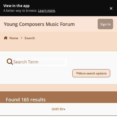
Skip to content
View in the app
×
Di
A better way to browse.
Learn more
.
Young Composers Music Forum
Sign In
Home
Search
More search options
Found 165 results
SORT BY