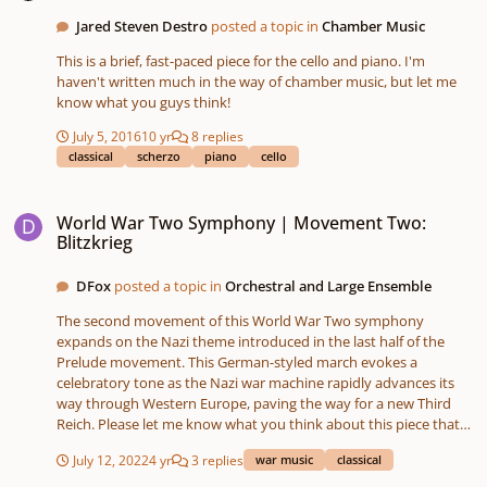
Jared Steven Destro
posted a topic in
Chamber Music
This is a brief, fast-paced piece for the cello and piano. I'm
haven't written much in the way of chamber music, but let me
know what you guys think!
July 5, 2016
10 yr
8 replies
classical
scherzo
piano
cello
World War Two Symphony | Movement Two: Blitzkrieg
World War Two Symphony | Movement Two:
Blitzkrieg
DFox
posted a topic in
Orchestral and Large Ensemble
The second movement of this World War Two symphony
expands on the Nazi theme introduced in the last half of the
Prelude movement. This German-styled march evokes a
celebratory tone as the Nazi war machine rapidly advances its
way through Western Europe, paving the way for a new Third
Reich. Please let me know what you think about this piece that
was composed and sequenced entirely on the Roland FA-06
July 12, 2022
4 yr
3 replies
war music
classical
Workstation and recorded on the Tascam SD-24. I did some light
processing with Audacity. SoundCloud: