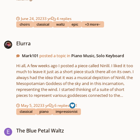
June 24, 2023
3 yr
4 replies
choirs
classical
waltz
epic
+3 more
Elurra
Elurra
Mark101
posted a topic in
Piano Music, Solo Keyboard
Hi all, A few weeks ago I posted a piece called Ninlil. I liked it too
much to leave it just as a short piece stuck there all on its own. I
always had the idea that it was a musical depiction of Ninlil, the
Mesopotamian Goddess of the sky and in this incarnation,
representing the wind. I started thinking of a suite of short
pieces to represent various goddesses connected to the
weather. So here is the second piece in the suite, "Elurra" . It's the
May 5, 2023
3 yr
6 replies
1
Basque word for snow. The goddess in this case is Mari, La Dama
classical
piano
impressionist
de Murumendi. An ancient Basque goddess responsible for
wintery weather. Here she is merrily making the world white.
The Blue Petal Waltz
Hope you like it 😊 Listen to Elurra by Mark McDonald on
The Blue Petal Waltz
#SoundCloud https://on.soundcloud.com/p8syo