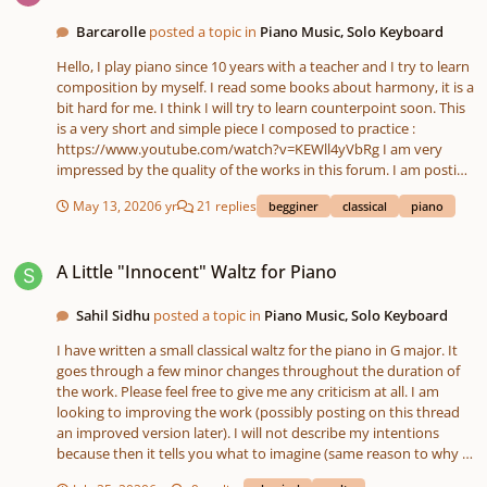
Barcarolle
posted a topic in
Piano Music, Solo Keyboard
Hello, I play piano since 10 years with a teacher and I try to learn
composition by myself. I read some books about harmony, it is a
bit hard for me. I think I will try to learn counterpoint soon. This
is a very short and simple piece I composed to practice :
https://www.youtube.com/watch?v=KEWll4yVbRg I am very
impressed by the quality of the works in this forum. I am posting
here because I am searching for some advices to progress and
May 13, 2020
6 yr
21 replies
begginer
classical
piano
learn how to compose more elaborated pieces. Please excuse
my mistakes of english, I am french. Thank you
A Little "Innocent" Waltz for Piano
A Little "Innocent" Waltz for Piano
Sahil Sidhu
posted a topic in
Piano Music, Solo Keyboard
I have written a small classical waltz for the piano in G major. It
goes through a few minor changes throughout the duration of
the work. Please feel free to give me any criticism at all. I am
looking to improving the work (possibly posting on this thread
an improved version later). I will not describe my intentions
because then it tells you what to imagine (same reason to why I
do not name my compositions). Thank you for your time.