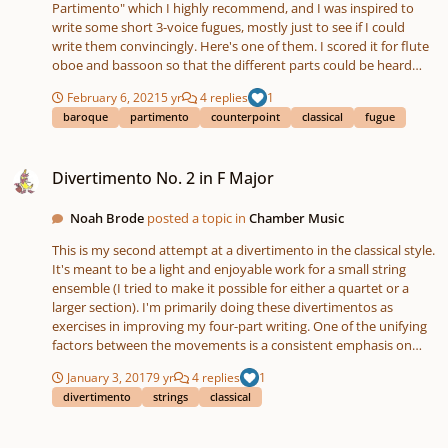
Partimento" which I highly recommend, and I was inspired to
write some short 3-voice fugues, mostly just to see if I could
write them convincingly. Here's one of them. I scored it for flute
oboe and bassoon so that the different parts could be heard
easily.
February 6, 2021
5 yr
4 replies
1
baroque
partimento
counterpoint
classical
fugue
Divertimento No. 2 in F Major
Divertimento No. 2 in F Major
Noah Brode
posted a topic in
Chamber Music
This is my second attempt at a divertimento in the classical style.
It's meant to be a light and enjoyable work for a small string
ensemble (I tried to make it possible for either a quartet or a
larger section). I'm primarily doing these divertimentos as
exercises in improving my four-part writing. One of the unifying
factors between the movements is a consistent emphasis on
weak beats throughout the piece, although I may have gotten a
January 3, 2017
9 yr
4 replies
1
bit carried away with this aspect. I also sneaked a few bVII chords
divertimento
strings
classical
in to a couple of the movements. Let me know what you think!
Thanks for listening.
Aditya's new tune composition