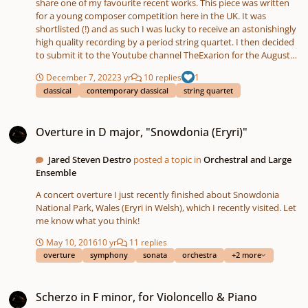
share one of my favourite recent works. This piece was written
for a young composer competition here in the UK. It was
shortlisted (!) and as such I was lucky to receive an astonishingly
high quality recording by a period string quartet. I then decided
to submit it to the Youtube channel TheExarion for the August
2022 Original Compositions video. Did anyone else from this
December 7, 2022
3 yr
10 replies
1
forum enter a piece? It's a fantastic collection of almost 9 hours
classical
contemporary classical
string quartet
of new music! Rather than uploading the score and recording for
copyright reasons, I have linked TheExarion's score video below.
Overture in D major, "Snowdonia (Eryri)"
Hopefully the video will start from my piece, but if not, you can
Overture in D major, "Snowdonia (Eryri)"
skip to 07:36:00. (There is also a programme note and
performance note in the score-video, but I can copy it into a post
if anyone would prefer.) Hope you enjoy the piece, and any
Jared Steven Destro
posted a topic in
Orchestral and Large
feedback will be much appreciated!
Ensemble
A concert overture I just recently finished about Snowdonia
National Park, Wales (Eryri in Welsh), which I recently visited. Let
me know what you think!
May 10, 2016
10 yr
11 replies
overture
symphony
sonata
orchestra
+2 more
Scherzo in F minor, for Violoncello & Piano
Scherzo in F minor, for Violoncello & Piano