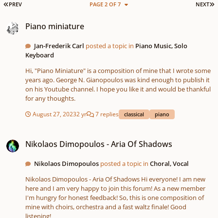
FIRST PAGE
L
PREV
PAGE 2 OF 7
NEXT
Piano miniature
Piano miniature
Jan-Frederik Carl
posted a topic in
Piano Music, Solo
Keyboard
Hi, "Piano Miniature" is a composition of mine that I wrote some
years ago. George N. Gianopoulos was kind enough to publish it
on his Youtube channel. I hope you like it and would be thankful
for any thoughts.
August 27, 2023
2 yr
7 replies
classical
piano
Nikolaos Dimopoulos - Aria Of Shadows
Nikolaos Dimopoulos - Aria Of Shadows
Nikolaos Dimopoulos
posted a topic in
Choral, Vocal
Nikolaos Dimopoulos - Aria Of Shadows Hi everyone! I am new
here and I am very happy to join this forum! As a new member
I'm hungry for honest feedback! So, this is one composition of
mine with choirs, orchestra and a fast waltz finale! Good
listening!