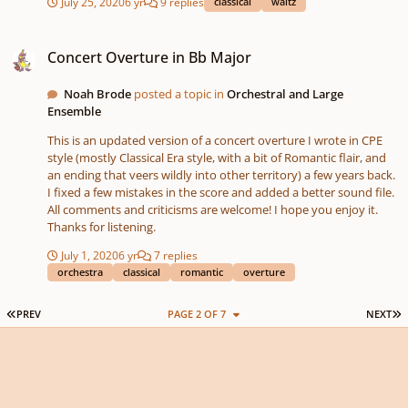
July 25, 2020
6 yr
9 replies
classical
waltz
Concert Overture in Bb Major
Concert Overture in Bb Major
Noah Brode
posted a topic in
Orchestral and Large
Ensemble
This is an updated version of a concert overture I wrote in CPE
style (mostly Classical Era style, with a bit of Romantic flair, and
an ending that veers wildly into other territory) a few years back.
I fixed a few mistakes in the score and added a better sound file.
All comments and criticisms are welcome! I hope you enjoy it.
Thanks for listening.
July 1, 2020
6 yr
7 replies
orchestra
classical
romantic
overture
FIRST PAGE
L
PREV
PAGE 2 OF 7
NEXT