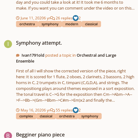
day and you could take a look at it! It took me 6 months to
make. If you want you can comment under the video or on this
site, does not really matter! Let me know what you think 🙂
June 11, 2020
6 yr
26 replies
2
orchestra
symphony
modern
classical
Symphony attempt.
Symphony attempt.
Ivan1791old
posted a topic in
Orchestral and Large
Ensemble
First of all I will show the corrected version of the piece, right
here: It is scored for 1 flute, 2 oboes, 2 clarinets, 2 bassons, 2 high
horns in C, 2 trumpets in C, timpani (C,G,D,A), and strings. The
compositiong plays around themes exposed in a sort exposition.
The tonal travel is C-->G for the exposition then Cm-->Abm-->A--
>F-->Bb-->(Gm-->Bbm-->C#m-->Em)x2 and finally the
reexposition in C major. The movement is in sonata form, but is
May 16, 2020
6 yr
55 replies
2
has some surprises. If you have any feedback please leave a
complex
classical
orchestra
symphony
comment. Version with mistakes:
Begginer piano piece
Begginer piano piece