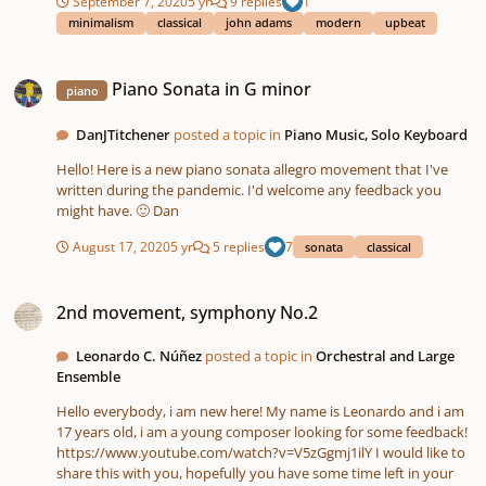
September 7, 2020
5 yr
9 replies
1
been of my own music yet. If you have not heard the first
minimalism
classical
john adams
modern
upbeat
movement - Groove in 5/8 - yet, check it out on my profile! I
hope you enjoy "Amongst the Ocean on a Speedy Sailboat"! Let
Piano Sonata in G minor
me know your thoughts, criticisms, and what you imagine when
Piano Sonata in G minor
listening to it, as well as your favorite parts!
piano
DanJTitchener
posted a topic in
Piano Music, Solo Keyboard
Hello! Here is a new piano sonata allegro movement that I've
written during the pandemic. I'd welcome any feedback you
might have. 🙂 Dan
August 17, 2020
5 yr
5 replies
7
sonata
classical
2nd movement, symphony No.2
2nd movement, symphony No.2
Leonardo C. Núñez
posted a topic in
Orchestral and Large
Ensemble
Hello everybody, i am new here! My name is Leonardo and i am
17 years old, i am a young composer looking for some feedback!
https://www.youtube.com/watch?v=V5zGgmj1ilY I would like to
share this with you, hopefully you have some time left in your