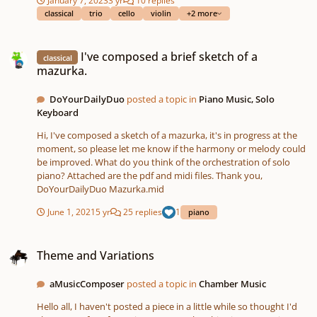
Upon review, I have noticed some technical errors, but this was
classical
trio
cello
violin
+2 more
just for fun and to get my feet wet and I just wanted to get some
feedback. Thank you
I've composed a brief sketch of a mazurka.
I've composed a brief sketch of a
classical
mazurka.
DoYourDailyDuo
posted a topic in
Piano Music, Solo
Keyboard
Hi, I've composed a sketch of a mazurka, it's in progress at the
moment, so please let me know if the harmony or melody could
be improved. What do you think of the orchestration of solo
piano? Attached are the pdf and midi files. Thank you,
DoYourDailyDuo Mazurka.mid
June 1, 2021
5 yr
25 replies
1
piano
Theme and Variations
Theme and Variations
aMusicComposer
posted a topic in
Chamber Music
Hello all, I haven't posted a piece in a little while so thought I'd