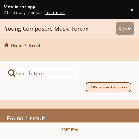
Skip to content
View in the app
×
Di
A better way to browse.
Learn more
.
Young Composers Music Forum
Sign In
Home
Search
More search options
Found 1 result
SORT BY