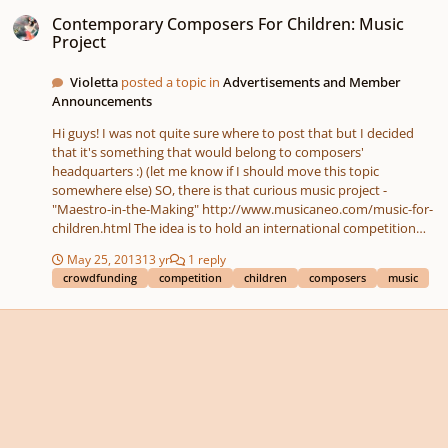
Contemporary Composers For Children: Music Project
Contemporary Composers For Children: Music
Project
Violetta
posted a topic in
Advertisements and Member
Announcements
Hi guys! I was not quite sure where to post that but I decided
that it's something that would belong to composers'
headquarters :) (let me know if I should move this topic
somewhere else) SO, there is that curious music project -
"Maestro-in-the-Making" http://www.musicaneo.com/music-for-
children.html The idea is to hold an international competition
among modern composers and encourage them to create fun
May 25, 2013
13 yr
1 reply
and engaging music pieces for children that would be published
crowdfunding
competition
children
composers
music
in a music book and sent for free to music schools all over the
world. They are raising funds right now at IndieGoGo to bring
that to life. If the goal is reached in time, the whole thing will go
live. I personally think it's a great - and quite tangible - idea! Huh?
Thought spreading the word about it would help! What are your
thoughts? :rolleyes: