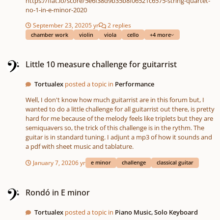
https://flat.io/score/5e6f38d9b35b8f06521c6575-string-quartet-
no-1-in-e-minor-2020
September 23, 2020
5 yr
2 replies
chamber work
violin
viola
cello
+4 more
Little 10 measure challenge for guitarrist
Little 10 measure challenge for guitarrist
Tortualex
posted a topic in
Performance
Well, I don't know how much guitarrist are in this forum but, I
wanted to do a little challenge for all guitarrist out there, is pretty
hard for me because of the melody feels like triplets but they are
semiquavers so, the trick of this challenge is in the rythm. The
guitar is in standard tuning. I adjunt a mp3 of how it sounds and
a pdf with sheet music and tablature.
January 7, 2020
6 yr
e minor
challenge
classical guitar
Rondó in E minor
Rondó in E minor
Tortualex
posted a topic in
Piano Music, Solo Keyboard