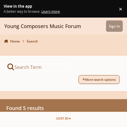
Skip to content
View in the app
×
Di
A better way to browse.
Learn more
.
Young Composers Music Forum
Sign In
Home
Search
More search options
Found 5 results
SORT BY