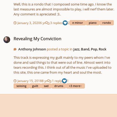
Well, this is a rondo that I composed some time ago. I know the
last measures are almost impossible to play, i will nerf them later.
Any comment is apreciated :3..
January 3, 2020
6 yr
3 replies
2
e minor
piano
rondo
Revealing My Conviction
Revealing My Conviction
Anthony Johnson
posted a topic in
Jazz, Band, Pop, Rock
This track is expressing my guilt mainly to my peers whom I've
done and said things to that were out of line. Almost went into
tears recording this. I think out of all the music I've uploaded to
this site, this one came from my heart and soul the most.
January 15, 2018
8 yr
1 reply
1
soloing
guilt
sad
drums
+3 more