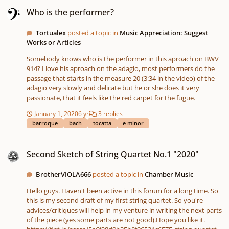
Who is the performer?
Who is the performer?
Tortualex
posted a topic in
Music Appreciation: Suggest
Works or Articles
Somebody knows who is the performer in this aproach on BWV
914? I love his aproach on the adagio, most performers do the
passage that starts in the measure 20 (3:34 in the video) of the
adagio very slowly and delicate but he or she does it very
passionate, that it feels like the red carpet for the fugue.
January 1, 2020
6 yr
3 replies
barroque
bach
tocatta
e minor
Second Sketch of String Quartet No.1 "2020"
Second Sketch of String Quartet No.1 "2020"
BrotherVIOLA666
posted a topic in
Chamber Music
Hello guys. Haven't been active in this forum for a long time. So
this is my second draft of my first string quartet. So you're
advices/critiques will help in my venture in writing the next parts
of the piece (yes some parts are not good).Hope you like it.