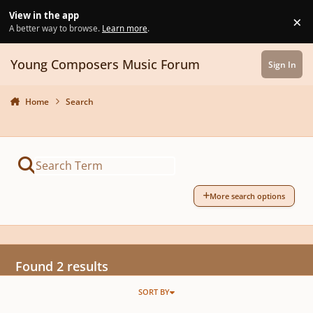
Skip to content
View in the app
×
Di
A better way to browse.
Learn more
.
Young Composers Music Forum
Sign In
Home
Search
More search options
Found 2 results
SORT BY