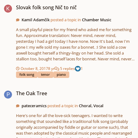
Slovak folk song Nič to nič
Slovak folk song Nič to nič
Kamil Adamčík
posted a topic in
Chamber Music
A small playful piece for my friend who asked me for something
fun. Approximate translation: Never mind, never mind,
yesterday I had a girl today I have none. Now It's bad, now I'm
gone I: my wife sold my oaxes for a bonnet. :I She sold a cow
aswell bought herself a thingy-lingy on her head. She sold a
stallion too, bought herself laces for bonnet. Never mind, never
mind I: yesterday I had a thousand crowns now I have none. :I
October 8, 2017
8 yr
5 replies
1
translation only for understanding the text purposes as always.
folk song
tenor
piano
Any advice on what to try out next in piano+voice songs would
be much appreciated. I feel that I am getting stagnant with these
The Oak Tree
"clashing" sharp dissonances at sections where there could be a
The Oak Tree
conventional consonance (the intro would be a nice example
and that style of harmonization is in my previous pieces as well).
The only thing that differs is stylization and even that one is
pateceramics
posted a topic in
Choral, Vocal
lacking creativity in left hand. Maybe something contrapunctual
Here's one for all the love-sick teenagers. I wanted to write
with conssonant harmony without the necessary clashes? That
something that sounded like a traditional folk song (probably
might get boring though. An attempt for quartal harmony would
originally accompanied by fiddle or guitar or some such), that
be a step up from this. Less harmony changes on a short section
was then adopted by the classical music people and rearranged
and maybe try using silence for tension or letting harmonies last