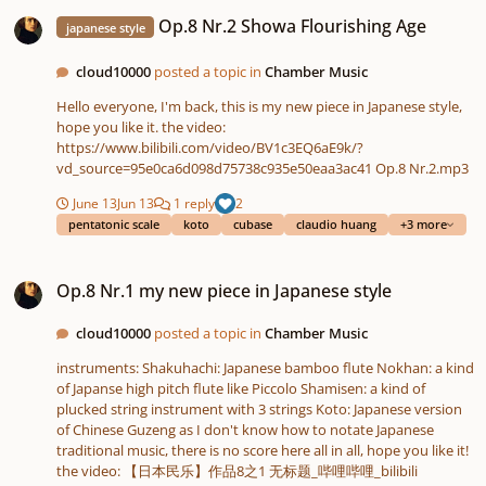
Op.8 Nr.2 Showa Flourishing Age
Op.8 Nr.2 Showa Flourishing Age
japanese style
cloud10000
posted a topic in
Chamber Music
Hello everyone, I'm back, this is my new piece in Japanese style,
hope you like it. the video:
https://www.bilibili.com/video/BV1c3EQ6aE9k/?
vd_source=95e0ca6d098d75738c935e50eaa3ac41 Op.8 Nr.2.mp3
June 13
Jun 13
1 reply
2
pentatonic scale
koto
cubase
claudio huang
+3 more
Op.8 Nr.1 my new piece in Japanese style
Op.8 Nr.1 my new piece in Japanese style
cloud10000
posted a topic in
Chamber Music
instruments: Shakuhachi: Japanese bamboo flute Nokhan: a kind
of Japanse high pitch flute like Piccolo Shamisen: a kind of
plucked string instrument with 3 strings Koto: Japanese version
of Chinese Guzeng as I don't know how to notate Japanese
traditional music, there is no score here all in all, hope you like it!
the video: 【日本民乐】作品8之1 无标题_哔哩哔哩_bilibili