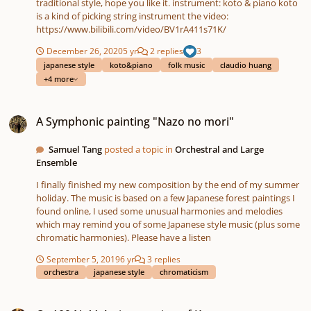
traditional style, hope you like it. instrument: koto & piano koto
is a kind of picking string instrument the video:
https://www.bilibili.com/video/BV1rA411s71K/
December 26, 2020
5 yr
2 replies
3
japanese style
koto&piano
folk music
claudio huang
+4 more
A Symphonic painting "Nazo no mori"
A Symphonic painting "Nazo no mori"
Samuel Tang
posted a topic in
Orchestral and Large
Ensemble
I finally finished my new composition by the end of my summer
holiday. The music is based on a few Japanese forest paintings I
found online, I used some unusual harmonies and melodies
which may remind you of some Japanese style music (plus some
chromatic harmonies). Please have a listen
September 5, 2019
6 yr
3 replies
orchestra
japanese style
chromaticism
Op109 Nr11 An impression of Kyoto