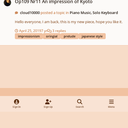
Op109 Nr11 An impression of Kyoto
cloud10000
posted a topic in
Piano Music, Solo Keyboard
Hello everyone, I am back, this is my new piece, hope you like it.
April 25, 2019
7 yr
3 replies
impressionism
oringial
prelude
japanese style
Light Mode
Dark Mode
System Preference
y
f
x
d
Sign In
Sign Up
Search
Menu
o
a
i
Privacy Policy
Contact Us
Cookies
u
c
s
Powered by
Invision Community
t
e
c