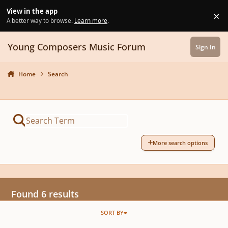
Skip to content
View in the app
×
Di
A better way to browse.
Learn more
.
Young Composers Music Forum
Sign In
Home
Search
More search options
Found 6 results
SORT BY