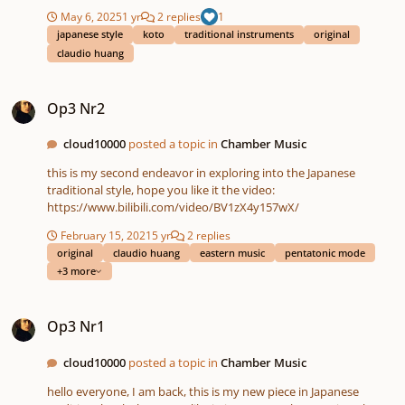
May 6, 2025
1 yr
2 replies
1
japanese style
koto
traditional instruments
original
claudio huang
Op3 Nr2
Op3 Nr2
cloud10000
posted a topic in
Chamber Music
this is my second endeavor in exploring into the Japanese
traditional style, hope you like it the video:
https://www.bilibili.com/video/BV1zX4y157wX/
February 15, 2021
5 yr
2 replies
original
claudio huang
eastern music
pentatonic mode
+3 more
Op3 Nr1
Op3 Nr1
cloud10000
posted a topic in
Chamber Music
hello everyone, I am back, this is my new piece in Japanese