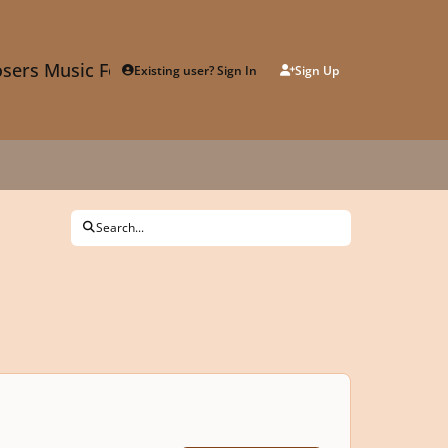
sers Music Forum
Existing user? Sign In
Sign Up
Search...