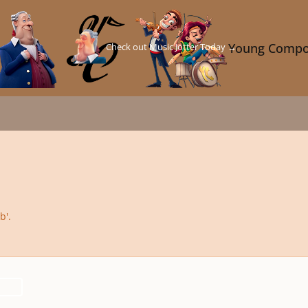
Check out Music Jotter Today →
Young Compo
b'.