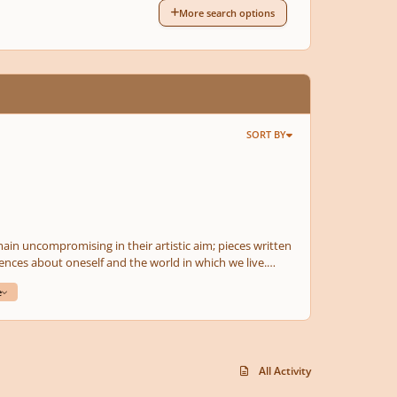
More search options
SORT BY
emain uncompromising in their artistic aim; pieces written
nces about oneself and the world in which we live.
 prize money totals 10,000 Euros. For further
e
All Activity