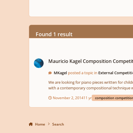
Found 1 result
Mauricio Kagel Composition Competition
Mauricio Kagel Composition Competi
MKagel
posted a topic in
External Competit
We are looking for piano pieces written for child
with a contemporary compositional technique wh
Composers younger than 40 years can submit pieces 
November 2, 2014
11 yr
composition competitio
information please visit: www.mauricio-kagel-kompositionswettbewerb.com (German) www.mauricio-kagel-composition-competition.com (English) Mauricio Kagel Composition
Competition 2015.pdf
Home
Search