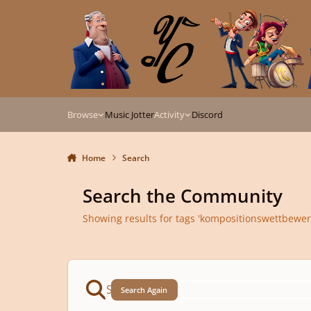
Skip to content
Browse
Music Jotter
Activity
Discord
Home
Search
Search the Community
Showing results for tags 'kompositionswettbewer
Search Again