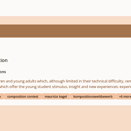
tion
ions
ren and young adults which, although limited in their technical difficulty, r
ich offer the young student stimulus, insight and new experiences: experie
for piano that are suitable for children and young adults by 15 August 2015. The
n
composition contest
mauricio kagel
kompositionswettbewerb
+6 mor