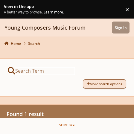
Skip to content
View in the app
×
Di
A better way to browse.
Learn more
.
Young Composers Music Forum
Sign In
Home
Search
More search options
Found 1 result
SORT BY