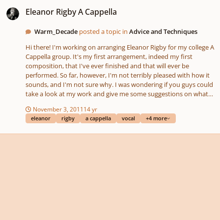
Eleanor Rigby A Cappella
Eleanor Rigby A Cappella
Warm_Decade
posted a topic in
Advice and Techniques
Hi there! I'm working on arranging Eleanor Rigby for my college A
Cappella group. It's my first arrangement, indeed my first
composition, that I've ever finished and that will ever be
performed. So far, however, I'm not terribly pleased with how it
sounds, and I'm not sure why. I was wondering if you guys could
take a look at my work and give me some suggestions on what
to change, and what might make it sound better! Thanks! We
November 3, 2011
14 yr
started learning it Monday, and... it's ok. But it's not great, and I
eleanor
rigby
a cappella
vocal
+4 more
don't know why. Something's off about it. Now, I think some of
it might be that we're still learning it, and don't have great sight
readers. But I'm concerned that some of the problem is the
arrangement. So if you could give me some advise that would be
very appreciated! Eleanor Rigby.pdf Eleanor Rigby.mid