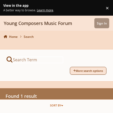
Skip to content
View in the app
×
Di
A better way to browse.
Learn more
.
Young Composers Music Forum
Sign In
Home
Search
More search options
Found 1 result
SORT BY