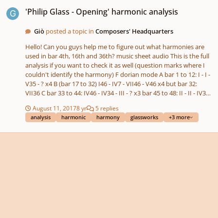
'Philip Glass - Opening' harmonic analysis
'Philip Glass - Opening' harmonic analysis
Giò
posted a topic in
Composers' Headquarters
Hello! Can you guys help me to figure out what harmonies are
used in bar 4th, 16th and 36th? music sheet audio This is the full
analysis if you want to check it as well (question marks where I
couldn't identify the harmony) F dorian mode A bar 1 to 12: I - I -
V35 - ? x4 B (bar 17 to 32) I46 - IV7 - VII46 - V46 x4 but bar 32:
VII36 C bar 33 to 44: IV46 - IV34 - III - ? x3 bar 45 to 48: II - II - IV34 -
IV46 Thank you!
August 11, 2017
8 yr
5 replies
analysis
harmonic
harmony
glassworks
+3 more