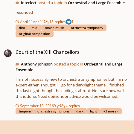
interlect
posted a topic in
Orchestral and Large Ensemble
rescinded
April 11
Apr 11
18 replies
1
film
midi
movie music
orchestra symphony
original compostion
Court of the XIII Chancellors
Court of the XIII Chancellors
Anthony Johnson
posted a topic in
Orchestral and Large
Ensemble
I'm not necessarily new to orchestra or symphonies but I'm no
expert either. Thought I'll go for a dark/light theme. I finished
this last night though the ending is abrupt. Not sure how well
this is done. Need opinions or advice would be welcomed.
September 13, 2016
9 yr
4 replies
timpani
orchestra symphony
dark
light
+3 more