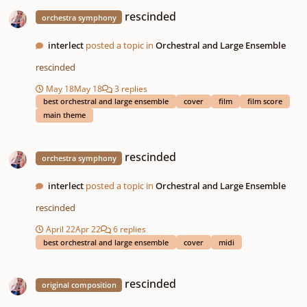
rescinded
rescinded
orchestra symphony
interlect
posted a topic in
Orchestral and Large Ensemble
rescinded
May 18
May 18
3 replies
best orchestral and large ensemble
cover
film
film score
main theme
rescinded
rescinded
orchestra symphony
interlect
posted a topic in
Orchestral and Large Ensemble
rescinded
April 22
Apr 22
6 replies
best orchestral and large ensemble
cover
midi
rescinded
rescinded
original composition