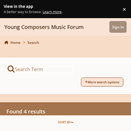
Skip to content
View in the app
×
Di
A better way to browse.
Learn more
.
Young Composers Music Forum
Sign In
Home
Search
More search options
Found 4 results
SORT BY