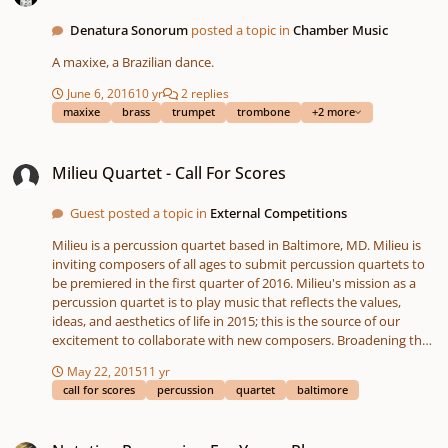
Denatura Sonorum
posted a topic in
Chamber Music
A maxixe, a Brazilian dance.
June 6, 2016
10 yr
2 replies
maxixe
brass
trumpet
trombone
+2 more
Milieu Quartet - Call For Scores
Milieu Quartet - Call For Scores
Guest posted a topic in
External Competitions
Milieu is a percussion quartet based in Baltimore, MD. Milieu is
inviting composers of all ages to submit percussion quartets to
be premiered in the first quarter of 2016. Milieu's mission as a
percussion quartet is to play music that reflects the values,
ideas, and aesthetics of life in 2015; this is the source of our
excitement to collaborate with new composers. Broadening the
audience of contemporary classical music is a often assumed but
May 22, 2015
11 yr
undervalued prospect of commissioning new works. When it
call for scores
percussion
quartet
baltimore
comes to new repertoire, Milieu is looking for music that starts
conversations. The first steps toward engaging a wider audience
Notating Percussion For Young Players
is closely collaborating with the composer. 3 quartets will be