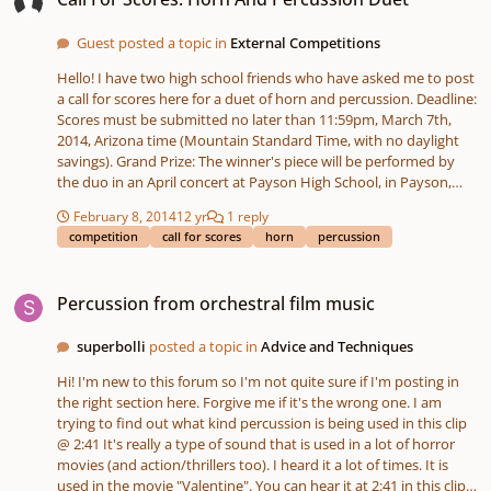
to do, but as a cellist I don't really know what the standard
progression of 'difficult stuff' for percussionists should be. So
Guest posted a topic in
External Competitions
basically, any and all advice on beginner percussionists would be
most welcome. Thanks in advance to everyone!
Hello! I have two high school friends who have asked me to post
a call for scores here for a duet of horn and percussion. Deadline:
Scores must be submitted no later than 11:59pm, March 7th,
2014, Arizona time (Mountain Standard Time, with no daylight
savings). Grand Prize: The winner's piece will be performed by
the duo in an April concert at Payson High School, in Payson,
Arizona. A video recording of the piece will be made and a copy
February 8, 2014
12 yr
1 reply
of the video recording will be provided to the winning composer.
competition
call for scores
horn
percussion
A copy of the winning composition will also be kept in the
Payson High School Music Library for future study and
Percussion from orchestral film music
performance by students. Process for Deciding a Winner: The
Percussion from orchestral film music
winning score will be chosen by a jury of the two performers and
their director (a total of three jury members). The jury will select
superbolli
posted a topic in
Advice and Techniques
the winning piece no later than March 14th, 2014. The winning
score will be announced here and the winning composer will be
Hi! I'm new to this forum so I'm not quite sure if I'm posting in
contacted by personal message on this site, unless another form
the right section here. Forgive me if it's the wrong one. I am
of contact is requested. The winning composer must provide
trying to find out what kind percussion is being used in this clip
their name, or the pseudonym they wish to appear on the
@ 2:41 It's really a type of sound that is used in a lot of horror
program, as well as information on how a digital copy of the
movies (and action/thrillers too). I heard it a lot of times. It is
recording of the performance may be sent to them. Legal
used in the movie "Valentine". You can hear it at 2:41 in this clip