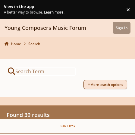
Skip to content
View in the app
×
Di
A better way to browse.
Learn more
.
Young Composers Music Forum
Sign In
Home
Search
More search options
Found 39 results
SORT BY