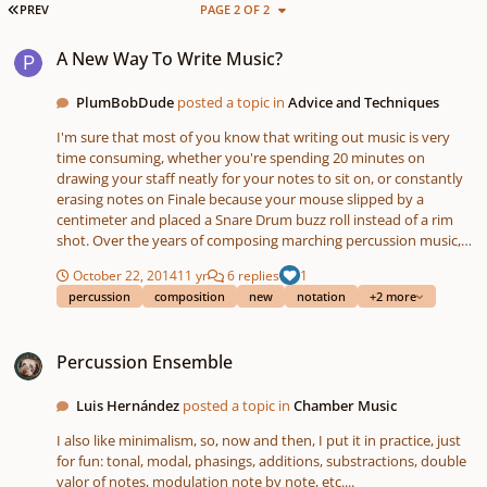
FIRST PAGE
PREV
PAGE 2 OF 2
A New Way To Write Music?
A New Way To Write Music?
PlumBobDude
posted a topic in
Advice and Techniques
I'm sure that most of you know that writing out music is very
time consuming, whether you're spending 20 minutes on
drawing your staff neatly for your notes to sit on, or constantly
erasing notes on Finale because your mouse slipped by a
centimeter and placed a Snare Drum buzz roll instead of a rim
shot. Over the years of composing marching percussion music,
I've developed another method of composing music that may
October 22, 2014
11 yr
6 replies
1
prove useful to composers with limited time. Because this is so
percussion
composition
new
notation
+2 more
different in comparison to the notation that has always been
used throughout the history of music, this probably won't gain
Percussion Ensemble
any popularity at all among percussion composers. But I guess
Percussion Ensemble
this is worth a shot, since it works for me, and might work for
you. So let me begin presenting to you what I call the "Alphabet
Notation" for rhythm or percussion. This is what one measure of
Luis Hernández
posted a topic in
Chamber Music
rest looks like: / [ . . . . ] [ . . . . ] [ . . . . ] [ . . . . ] / / = measure bar [] =
I also like minimalism, so, now and then, I put it in practice, just
one count . = 16th subdivision of a measure A note's value is
for fun: tonal, modal, phasings, additions, substractions, double
determined by the number of "." subdivisions that follow it (A
valor of notes, modulation note by note, etc....