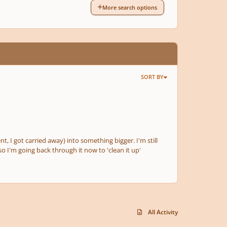
More search options
SORT BY
nt, I got carried away) into something bigger. I'm still
o I'm going back through it now to 'clean it up'
All Activity