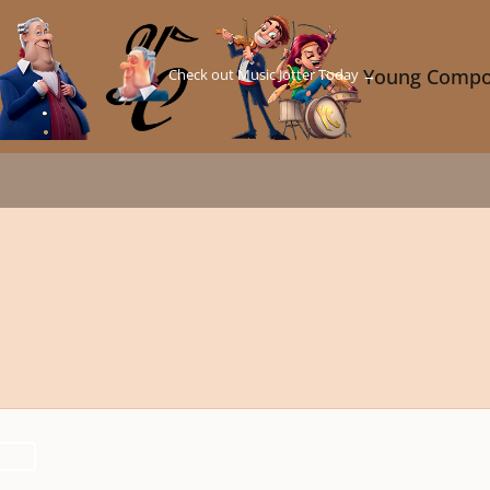
Check out Music Jotter Today →
Young Compo