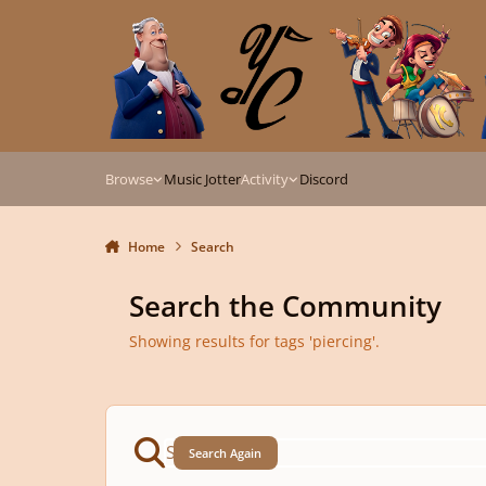
Skip to content
Browse
Music Jotter
Activity
Discord
Home
Search
Search the Community
Showing results for tags 'piercing'.
Search Again