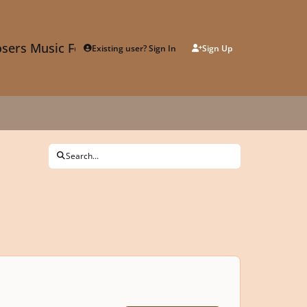
sers Music Forum
Existing user? Sign In
Sign Up
Search...