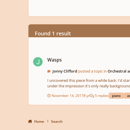
Found 1 result
Wasps
Wasps
Jonny Clifford
posted a topic in
Orchestral 
I uncovered this piece from a while back. I'd star
under the impression it's only really background
November 14, 2017
8 yr
5 replies
piano
a
Home
Search