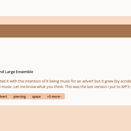
and Large Ensemble
ted it with the intention of it being music for an advert but it grew (by accide
 music. Let me know what you think. This was the last version i put to MP3 s
dvert
piercing
space
+3 more