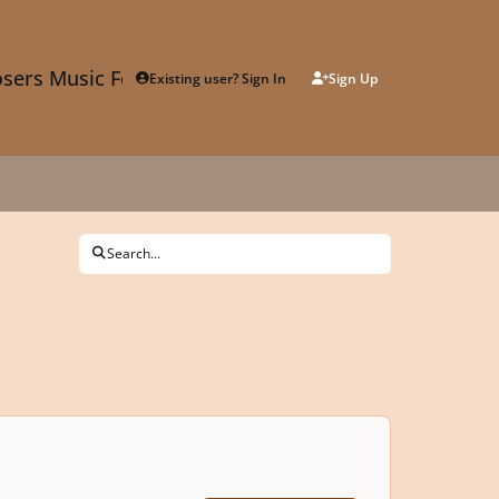
sers Music Forum
Existing user? Sign In
Sign Up
Search...