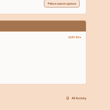
More search options
SORT BY
All Activity