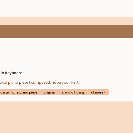
olo Keyboard
otonal piano piece I composed, hope you like it!
uarter-tone piano piece
original
claudio huang
+3 more