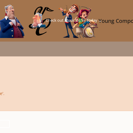
Check out Music Jotter Today →
Young Compo
e'.