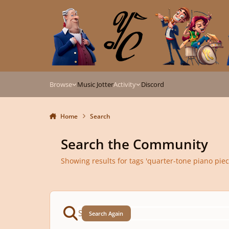
Skip to content
Browse
Music Jotter
Activity
Discord
Home
Search
Search the Community
Showing results for tags 'quarter-tone piano piec
Search Again