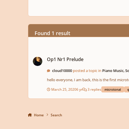
Found 1 result
Op1 Nr1 Prelude
Op1 Nr1 Prelude
cloud10000
posted a topic in
Piano Music, S
hello everyone, I am back, this is the first micr
March 25, 2020
6 yr
3 replies
microtonal
q
Home
Search