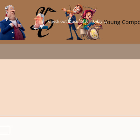
Check out Music Jotter Today →
Young Compo