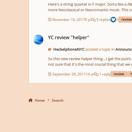
Here's a string quartet in F major. Sorta like a ABA format 
more Neoclassical or Neoromantic music. This version was created using Finale. However, a string quartet will be playing this (hopefully) during winter break so I'll reupload once
they're ready.
November 16, 2017
8 yr
5 replies
1
review
YC review "helper"
YC review "helper"
HeckelphoneNYC
posted a topic in
Announce
So this new review helper thing....I get the point
September 29, 2011
14 yr
1 reply
review
Home
Search