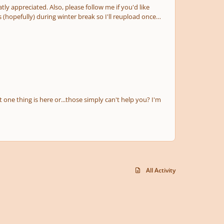
ollow me if you'd like
ut one thing is here or...those simply can't help you? I'm
All Activity