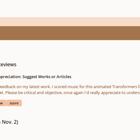
Reviews
preciation: Suggest Works or Articles
cal feedback on my latest work. I scored music for this animated Transformers 
ease be critical and objective, once again I'd really appreciate to understand whe
https://soundcloud.com/rajarajan_official/sets/cybertron-falls-full-score Full Movie: https://www.youtub
ew
score
 Nov. 2)