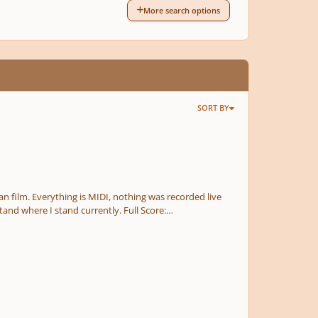
More search options
SORT BY
fan film. Everything is MIDI, nothing was recorded live
re I stand currently. Full Score:
e.com/watch?v=GmMKeyCd3As