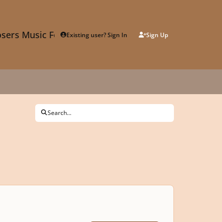
sers Music Forum
Existing user? Sign In
Sign Up
Search...