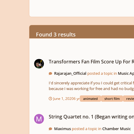
Found 3 results
Transformers Fan Film Score Up For Reviews
Transformers Fan Film Score Up For 
Rajarajan_Official
posted a topic in
Music Ap
I'd sincerely appreciate if you I could get criti
because I was working for free and had no budget. Pl
June 1, 2020
6 yr
animated
short film
revi
String Quartet no. 1 (Began writing on Nov. 2)
String Quartet no. 1 (Began writing on
Maximus
posted a topic in
Chamber Music