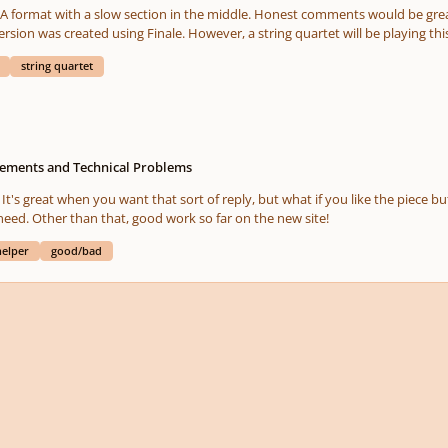
with a slow section in the middle. Honest comments would be greatly appreciated. Also, please f
string quartet
ments and Technical Problems
. It's great when you want that sort of reply, but what if you like the piece b
not sure that it's the most crucial thing that we need. Other than that, good work so far on the new site!
helper
good/bad