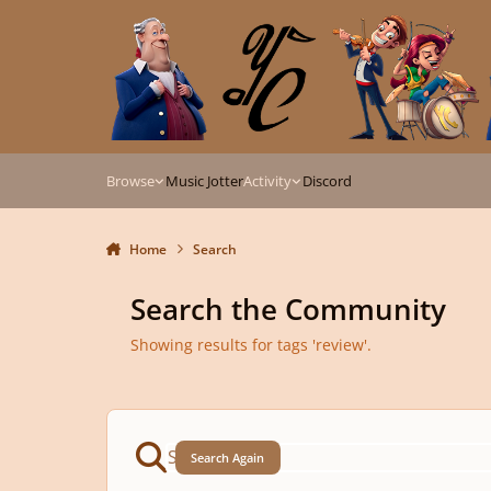
Skip to content
Browse
Music Jotter
Activity
Discord
Home
Search
Search the Community
Showing results for tags 'review'.
Search Again