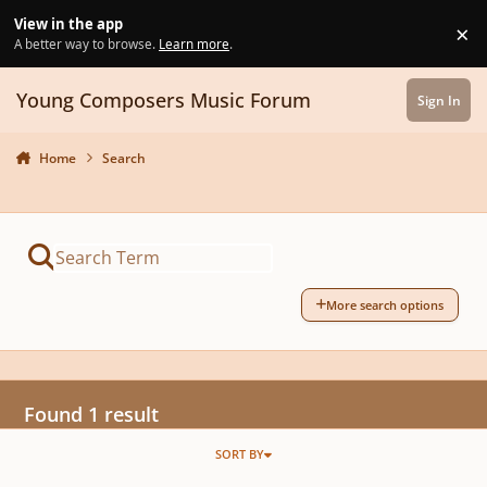
Skip to content
View in the app
×
Di
A better way to browse.
Learn more
.
Young Composers Music Forum
Sign In
Home
Search
More search options
Found 1 result
SORT BY