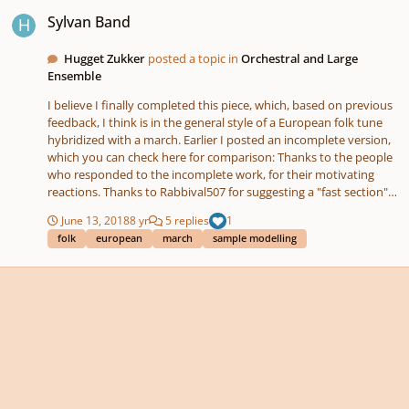
Sylvan Band
Sylvan Band
Hugget Zukker
posted a topic in
Orchestral and Large
Ensemble
I believe I finally completed this piece, which, based on previous
feedback, I think is in the general style of a European folk tune
hybridized with a march. Earlier I posted an incomplete version,
which you can check here for comparison: Thanks to the people
who responded to the incomplete work, for their motivating
reactions. Thanks to Rabbival507 for suggesting a "fast section" -
a device I have noticed in folk music. I went with it, which
June 13, 2018
8 yr
5 replies
1
kickstarted me again. It's 2 violins, viola, cello, 2 unison double
folk
european
march
sample modelling
basses (pizzicato only), concert flute, bass flute, nylon string
guitar, tambourine, cymbal, snare drum, and bass drum. EDIT:
AND TRIANGLE! A dutifully returning main theme is interspersed
with a chorus-like secondary theme, and variations and spinoffs
on the main theme.