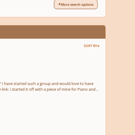
More search options
SORT BY