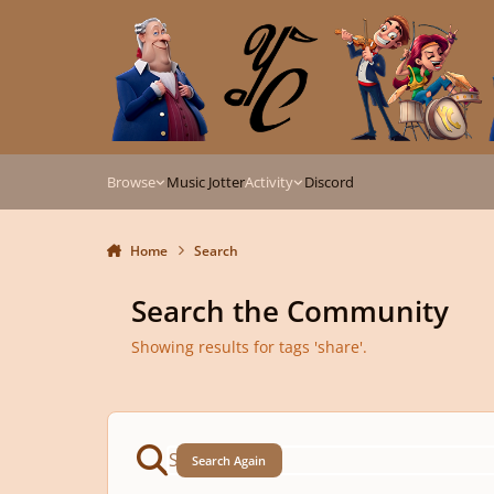
Skip to content
Browse
Music Jotter
Activity
Discord
Home
Search
Search the Community
Showing results for tags 'share'.
Search Again