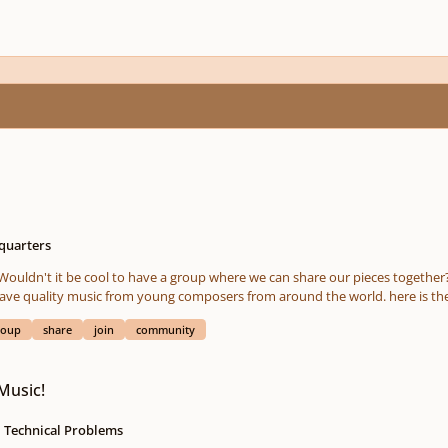
quarters
g composers from around the world. here is the link: i started it off with a piece of mine for Piano and
Cello. Share also your music in the group! what do you think? =)
roup
share
join
community
Music!
Technical Problems