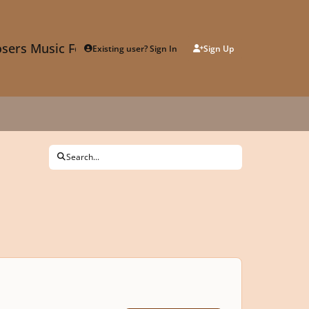
sers Music Forum
Existing user? Sign In
Sign Up
Search...