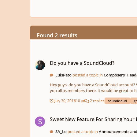
Found 2 results
Do you have a SoundCloud?
Do you have a SoundCloud?
LuisPato
posted a topic in
Composers' Head
Hey guys, do you have a SoundCloud account? Wouldn't it be cool to have a group where we can share our pieces together? I have started such a group and would love to have
you all as members there. It would be great to have quality music from youn
July 30, 2016
10 yr
2 replies
soundcloud
g
Sweet New Feature For Sharing Your Music!
Sweet New Feature For Sharing Your 
SA_Lo
posted a topic in
Announcements and 