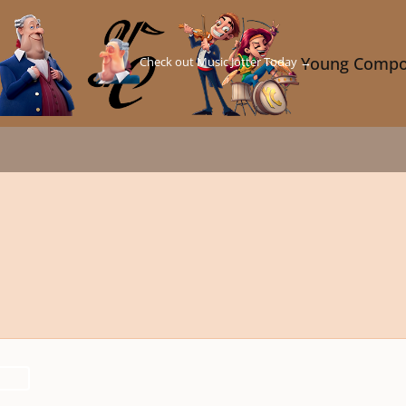
Check out Music Jotter Today →
Young Compo