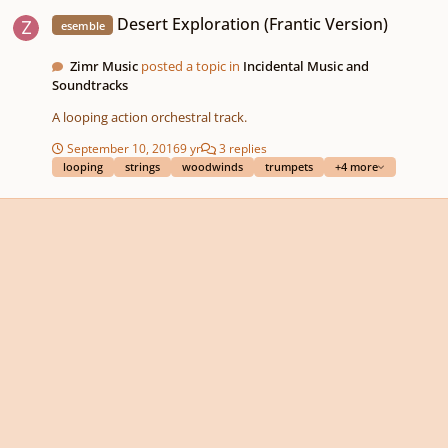
Desert Exploration (Frantic Version)
Desert Exploration (Frantic Version)
esemble
Zimr Music
posted a topic in
Incidental Music and
Soundtracks
A looping action orchestral track.
September 10, 2016
9 yr
3 replies
looping
strings
woodwinds
trumpets
+4 more