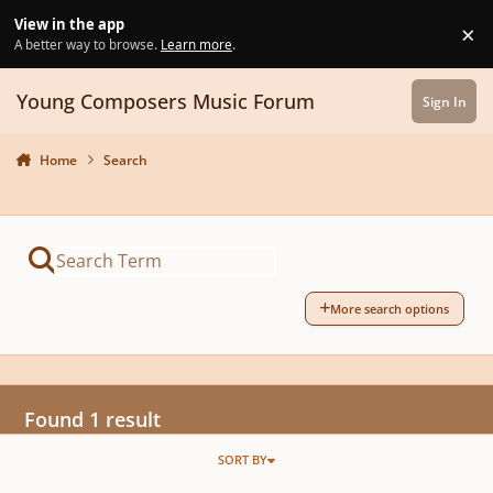
Skip to content
View in the app
×
Di
A better way to browse.
Learn more
.
Young Composers Music Forum
Sign In
Home
Search
More search options
Found 1 result
SORT BY