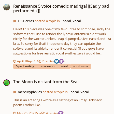
Renaissance 5 voice comedic madrigal [[Sadly bad performed :(]]
Renaissance 5 voice comedic madrigal [[Sadly bad
performed :(]]
L.S Barros
posted a topic in
Choral, Vocal
Hello! This piece was one of my favourites to compose, sadly the
software that i use to render the lyrics (Cantamus) didnt work
nicely for the words: Cricket, Leap'd, Jump'd, Alive, Pass'd and Tra
la la. So sorry for that! I hope one day they can update the
software and its able to render it correctly! (If you guys have
suggestions for free realistic vocal synthesizers i would be
pleased to check them!) The story is about a woman and her
April 18
Apr 18
2 replies
3
beloved singer cricket, who sadly has passed. Alternative title
5 part writing
renaissance
vocal
vocal music
(Detto lo) "lament for the death of a singer cricket." Lyrics: I once
had a cricket green and strong and he went: tra la la la He leap'd
The Moon is distant from the Sea
and jump'd and sang, He did not use the common slang tra la la
The Moon is distant from the Sea
la Then one dark day he pass'd my cricket went away No more
music no more dance, goodbye my cricket. tra la la la. I once had
a friend that sang for me and he went: tra la la la But now he's
mercurypickles
posted a topic in
Choral, Vocal
not alive, And i still sing in the wildlife tra la la la No money in this
This is an art song I wrote as a setting of an Emily Dickinson
world can buy my cricket back No gold coins nor golden rings
poem I rather like.
can buy my cricket tra la la la. Poem written by: MYSELF!
mixdown-_1_.mp3
May 26, 2021
5 yr
4 replies
1