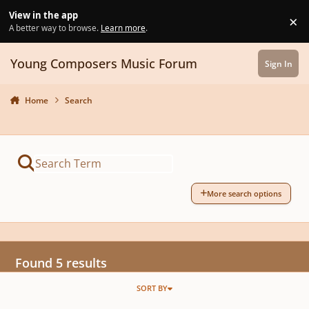
Skip to content
View in the app
×
Di
A better way to browse.
Learn more
.
Young Composers Music Forum
Sign In
Home
Search
More search options
Found 5 results
SORT BY