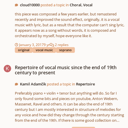
Quebecois composer Claude Vivier. Selected participants’ final
cloud10000
posted a topic in
Choral, Vocal
works will be showcased alongside works by Sarah Kirkland
Snider, and in connection with Soundstreams’ Main Stage
this piece was composed a few years earlier, but remastered
production of Musik für das Ende. For more details about the
recently and improved the sound effect, originally, it is a vocal
program and eligibility criteria visit
music with lyric, but as a result that the computer can't sing lyric,
https://soundstreams.ca/education/emerging-composer-
it appears now as a song without words, it is composed and
workshop/ >>> APPLY NOW For any questions, please contact
orchestrated by myself, hope everyone like it.
Felix Mills at felixm@soundstreams.ca
January 3, 2017
9 yr
2 replies
original
vocal music
soprano
Repertoire of vocal music since the end of 19th century to present
Repertoire of vocal music since the end of 19th
century to present
Kamil Adamčík
posted a topic in
Repertoire
Preferably piano + violin + tenor but anything will do. So far I
only found some bits and pieces on youtube, Anton Webern,
Massenet, Ravel and others. It can be also the end of 19th
century but I am mostly interested in structure of melodies for
any voice and how did they change through the century starting
from the end of the 19th. If there is some good collection on
imslp (like Schubert's Winterreise for example) from this time