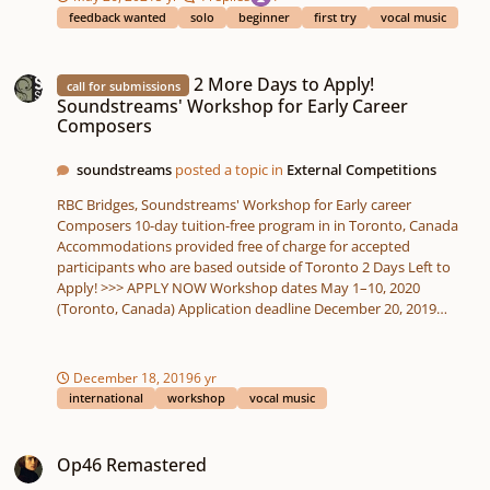
feedback wanted
solo
beginner
first try
vocal music
2 More Days to Apply! Soundstreams' Workshop for Early Career Composer
2 More Days to Apply!
call for submissions
Soundstreams' Workshop for Early Career
Composers
soundstreams
posted a topic in
External Competitions
RBC Bridges, Soundstreams' Workshop for Early career
Composers 10-day tuition-free program in in Toronto, Canada
Accommodations provided free of charge for accepted
participants who are based outside of Toronto 2 Days Left to
Apply! >>> APPLY NOW Workshop dates May 1–10, 2020
(Toronto, Canada) Application deadline December 20, 2019
(11:59pm EST) RBC Bridges is a 10-day tuition-free program in in
Toronto, Canada, that brings together celebrated composer
mentors, a professional resident ensemble, and six emerging
December 18, 2019
6 yr
composers, to develop and premiere new work in a professional
international
workshop
vocal music
context and participate in professional development and
networking opportunities Composer-in-residence: Sarah
Op46 Remastered
Kirkland Snider Resident ensemble: 8 Voices (SATB) The Program
Op46 Remastered
This year’s workshop will be inspired by the music of the late