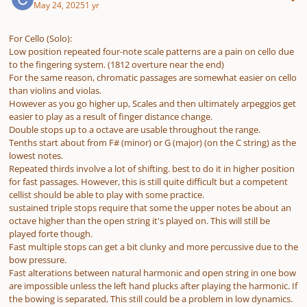
May 24, 2025
1 yr
For Cello (Solo):
Low position repeated four-note scale patterns are a pain on cello due
to the fingering system. (1812 overture near the end)
For the same reason, chromatic passages are somewhat easier on cello
than violins and violas.
However as you go higher up, Scales and then ultimately arpeggios get
easier to play as a result of finger distance change.
Double stops up to a octave are usable throughout the range.
Tenths start about from F# (minor) or G (major) (on the C string) as the
lowest notes.
Repeated thirds involve a lot of shifting. best to do it in higher position
for fast passages. However, this is still quite difficult but a competent
cellist should be able to play with some practice.
sustained triple stops require that some the upper notes be about an
octave higher than the open string it's played on. This will still be
played forte though.
Fast multiple stops can get a bit clunky and more percussive due to the
bow pressure.
Fast alterations between natural harmonic and open string in one bow
are impossible unless the left hand plucks after playing the harmonic. If
the bowing is separated, This still could be a problem in low dynamics.