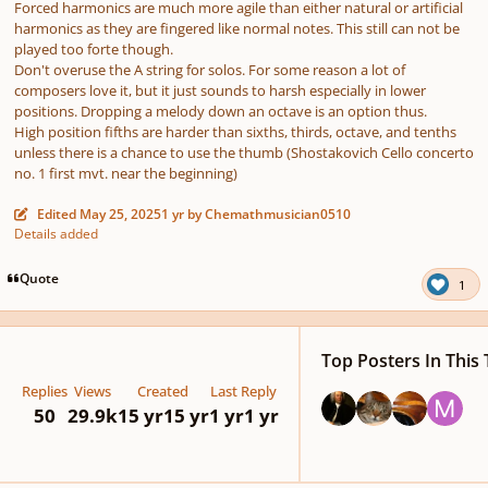
Forced harmonics are much more agile than either natural or artificial
harmonics as they are fingered like normal notes. This still can not be
played too forte though.
Don't overuse the A string for solos. For some reason a lot of
composers love it, but it just sounds to harsh especially in lower
positions. Dropping a melody down an octave is an option thus.
High position fifths are harder than sixths, thirds, octave, and tenths
unless there is a chance to use the thumb (Shostakovich Cello concerto
no. 1 first mvt. near the beginning)
Edited
May 25, 2025
1 yr
by Chemathmusician0510
Details added
Quote
1
Top Posters In This 
Replies
Views
Created
Last Reply
50
29.9k
15 yr
15 yr
1 yr
1 yr