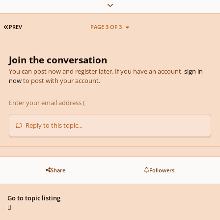
Expand topic overview
FIRST PAGE
PREV
PAGE 3 OF 3
Join the conversation
You can post now and register later. If you have an account,
sign in
now
to post with your account.
Reply to this topic...
Share
Followers
Go to topic listing