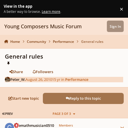
Skip to content
View in the app
×
Di
A better way to browse.
Learn more
.
Young Composers Music Forum
Sign In
Home
Community
Performance
General rules
General rules
Share
Followers
Peter_W.
August 26, 2010
15 yr
in
Performance
Start new topic
Reply to this topic
FIRST PAGE
PREV
PAGE 3 OF 3
Author stats
Chemathmusician0510
Members