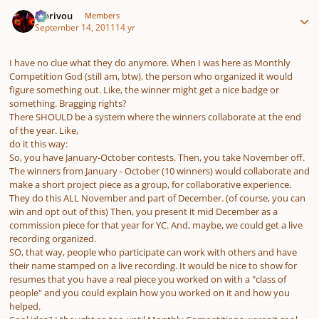
Author stats
Morivou
Members
September 14, 2011
14 yr
I have no clue what they do anymore. When I was here as Monthly
Competition God (still am, btw), the person who organized it would
figure something out. Like, the winner might get a nice badge or
something. Bragging rights?
There SHOULD be a system where the winners collaborate at the end
of the year. Like,
do it this way:
So, you have January-October contests. Then, you take November off.
The winners from January - October (10 winners) would collaborate and
make a short project piece as a group, for collaborative experience.
They do this ALL November and part of December. (of course, you can
win and opt out of this) Then, you present it mid December as a
commission piece for that year for YC. And, maybe, we could get a live
recording organized.
SO, that way, people who participate can work with others and have
their name stamped on a live recording. It would be nice to show for
resumes that you have a real piece you worked on with a "class of
people" and you could explain how you worked on it and how you
helped.