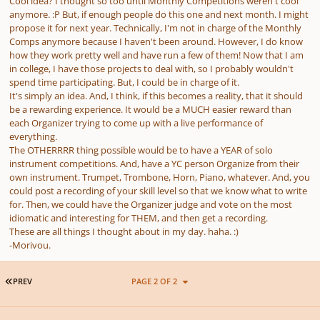
Cool idea? I thought so too until Monthly Competitions weren't cool
anymore. :P But, if enough people do this one and next month. I might
propose it for next year. Technically, I'm not in charge of the Monthly
Comps anymore because I haven't been around. However, I do know
how they work pretty well and have run a few of them! Now that I am
in college, I have those projects to deal with, so I probably wouldn't
spend time participating. But, I could be in charge of it.
It's simply an idea. And, I think, if this becomes a reality, that it should
be a rewarding experience. It would be a MUCH easier reward than
each Organizer trying to come up with a live performance of
everything.
The OTHERRRR thing possible would be to have a YEAR of solo
instrument competitions. And, have a YC person Organize from their
own instrument. Trumpet, Trombone, Horn, Piano, whatever. And, you
could post a recording of your skill level so that we know what to write
for. Then, we could have the Organizer judge and vote on the most
idiomatic and interesting for THEM, and then get a recording.
These are all things I thought about in my day. haha. :)
-Morivou.
FIRST PAGE
PREV
PAGE 2 OF 2