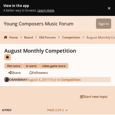
Skip to content
View in the app
×
Di
A better way to browse.
Learn more
.
Young Composers Music Forum
Sign In
Home
Board
Old Forums
Competition
August Monthly Co
August Monthly Competition
film score
tv score
video game score
Share
Followers
OMWBWAY
August 4, 2011
15 yr
in
Competition
Start new topic
FIRST PAGE
PREV
PAGE 2 OF 2