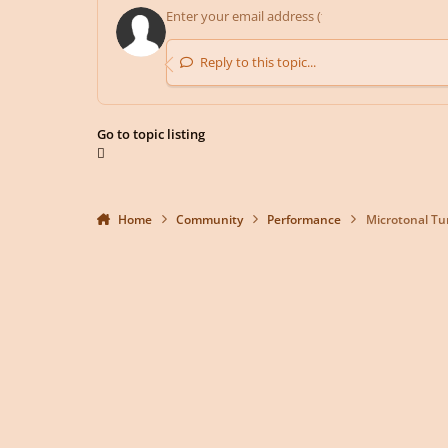
Reply to this topic...
Go to topic listing
Home
Community
Performance
Microtonal Tu
Light Mode
Dark Mode
System Preference