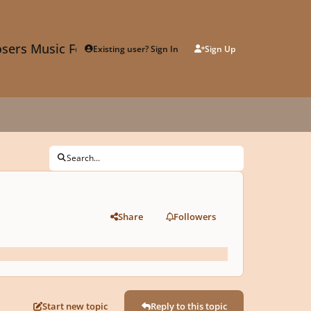
sers Music Forum
Existing user? Sign In
Sign Up
Search...
Share
Followers
Start new topic
Reply to this topic