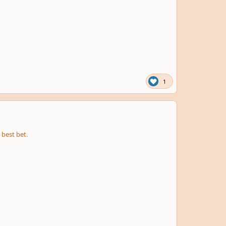
1
 best bet.