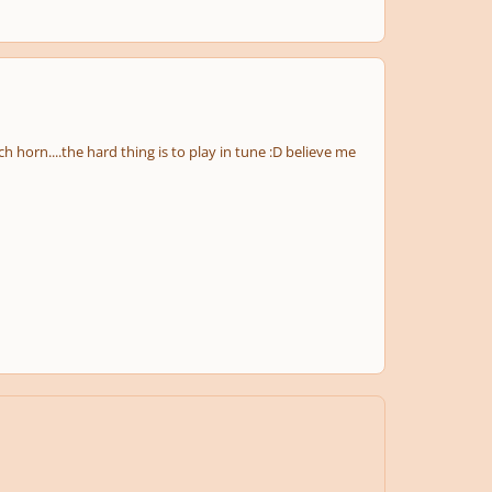
ch horn....the hard thing is to play in tune :D believe me