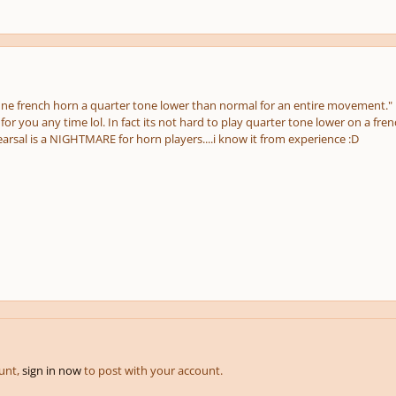
une french horn a quarter tone lower than normal for an entire movement."
for you any time lol. In fact its not hard to play quarter tone lower on a fren
arsal is a NIGHTMARE for horn players....i know it from experience :D
ount,
sign in now
to post with your account.