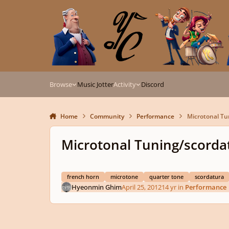
Skip to content
Browse
Music Jotter
Activity
Discord
Home
Community
Performance
Microtonal Tu
Microtonal Tuning/scorda
french horn
microtone
quarter tone
scordatura
Hyeonmin Ghim
April 25, 2012
14 yr
in
Performance