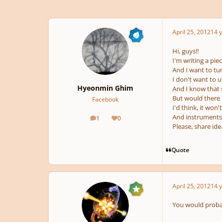
April 25, 2012
14 y
Hi, guys!!
I'm writing a pie
And I want to tu
I don't want to u
Hyeonmin Ghim
And I know that s
But would there 
Facebook
I'd think, it won'
And instruments 
1
0
posts
Reputation
Please, share id
Quote
April 25, 2012
14 y
You would probab