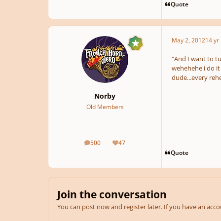
Quote
May 2, 2012
14 yr
"And I want to t
wehehehe i do it 
dude...every rehe
Norby
Old Members
500
47
posts
Reputation
Quote
Join the conversation
You can post now and register later. If you have an acc