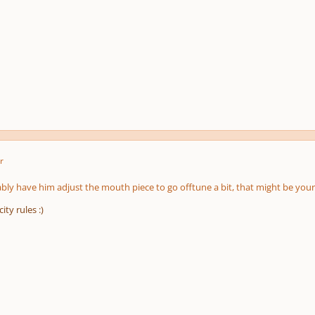
r
ly have him adjust the mouth piece to go offtune a bit, that might be your
ity rules :)