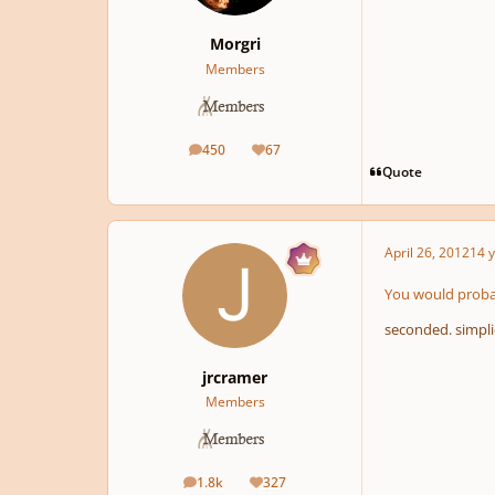
Morgri
Members
450
67
posts
Reputation
Quote
April 26, 2012
14 y
You would probab
seconded. simplic
jrcramer
Members
1.8k
327
posts
Reputation