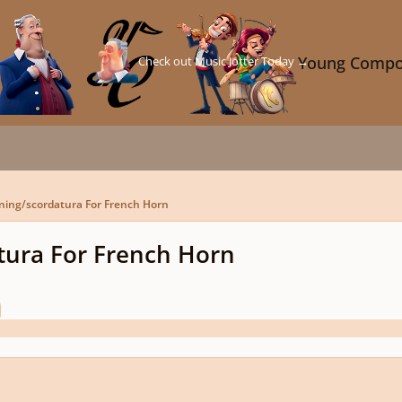
Check out Music Jotter Today →
Young Compo
ning/scordatura For French Horn
tura For French Horn