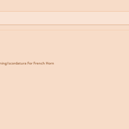
ning/scordatura For French Horn