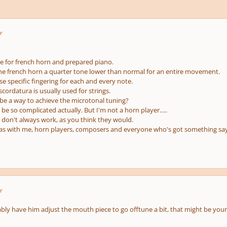
r
ce for french horn and prepared piano.
ne french horn a quarter tone lower than normal for an entire movement.
se specific fingering for each and every note.
cordatura is usually used for strings.
be a way to achieve the microtonal tuning?
t be so complicated actually. But I'm not a horn player.....
don't always work, as you think they would.
eas with me, horn players, composers and everyone who's got something say t
r
ly have him adjust the mouth piece to go offtune a bit, that might be your