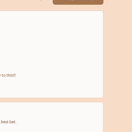
o this!!!
 best bet.