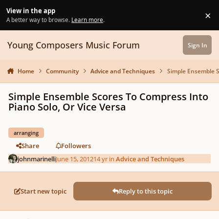
Skip to content
View in the app
×
Di
A better way to browse.
Learn more
.
Young Composers Music Forum
Sign In
Home
Community
Advice and Techniques
Simple Ensemble S
Simple Ensemble Scores To Compress Into
Piano Solo, Or Vice Versa
arranging
Share
Followers
johnmarinelli
June 15, 2012
14 yr
in
Advice and Techniques
Start new topic
Reply to this topic
Author stats