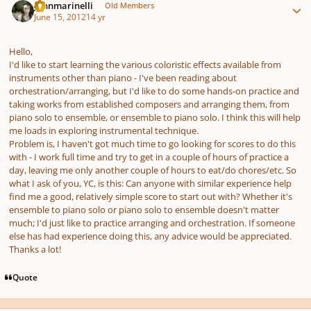
johnmarinelli
Old Members
June 15, 2012
14 yr
Hello,
I'd like to start learning the various coloristic effects available from
instruments other than piano - I've been reading about
orchestration/arranging, but I'd like to do some hands-on practice and
taking works from established composers and arranging them, from
piano solo to ensemble, or ensemble to piano solo. I think this will help
me loads in exploring instrumental technique.
Problem is, I haven't got much time to go looking for scores to do this
with - I work full time and try to get in a couple of hours of practice a
day, leaving me only another couple of hours to eat/do chores/etc. So
what I ask of you, YC, is this: Can anyone with similar experience help
find me a good, relatively simple score to start out with? Whether it's
ensemble to piano solo or piano solo to ensemble doesn't matter
much; I'd just like to practice arranging and orchestration. If someone
else has had experience doing this, any advice would be appreciated.
Thanks a lot!
Quote