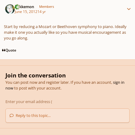
Author stats
Tokkemon
Members
June 15, 2012
14 yr
Start by reducing a Mozart or Beethoven symphony to piano. Ideally
make it one you actually like so you have musical encouragement as
you go along.
Quote
Join the conversation
You can post now and register later. If you have an account,
sign in
now
to post with your account.
Reply to this topic...