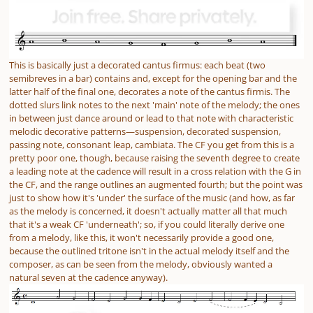
This is basically just a decorated cantus firmus: each beat (two
semibreves in a bar) contains and, except for the opening bar and the
latter half of the final one, decorates a note of the cantus firmis. The
dotted slurs link notes to the next 'main' note of the melody; the ones
in between just dance around or lead to that note with characteristic
melodic decorative patterns—suspension, decorated suspension,
passing note, consonant leap, cambiata. The CF you get from this is a
pretty poor one, though, because raising the seventh degree to create
a leading note at the cadence will result in a cross relation with the G in
the CF, and the range outlines an augmented fourth; but the point was
just to show how it's 'under' the surface of the music (and how, as far
as the melody is concerned, it doesn't actually matter all that much
that it's a weak CF 'underneath'; so, if you could
literally
derive one
from a melody, like this, it won't necessarily provide a good one,
because the outlined tritone isn't in the actual melody itself and the
composer, as can be seen from the melody, obviously wanted a
natural seven at the cadence anyway).