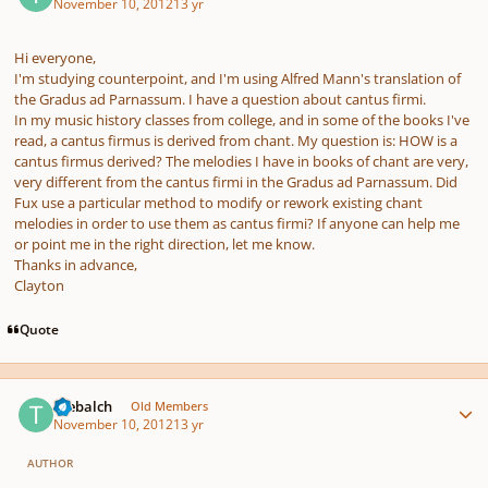
November 10, 2012
13 yr
Hi everyone,
I'm studying counterpoint, and I'm using Alfred Mann's translation of
the Gradus ad Parnassum. I have a question about cantus firmi.
In my music history classes from college, and in some of the books I've
read, a cantus firmus is derived from chant. My question is: HOW is a
cantus firmus derived? The melodies I have in books of chant are very,
very different from the cantus firmi in the Gradus ad Parnassum. Did
Fux use a particular method to modify or rework existing chant
melodies in order to use them as cantus firmi? If anyone can help me
or point me in the right direction, let me know.
Thanks in advance,
Clayton
Quote
Author stats
thebalch
Old Members
November 10, 2012
13 yr
AUTHOR