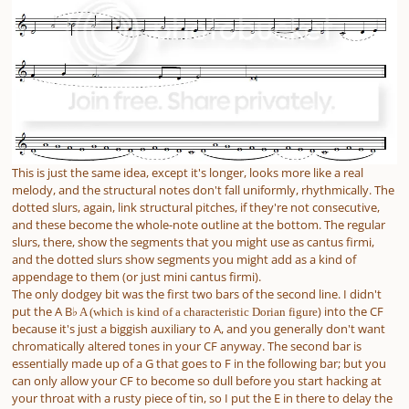
This is just the same idea, except it's longer, looks more like a real
melody, and the structural notes don't fall uniformly, rhythmically. The
dotted slurs, again, link structural pitches, if they're not consecutive,
and these become the whole-note outline at the bottom. The regular
slurs, there, show the segments that you might use as cantus firmi,
and the dotted slurs show segments you might add as a kind of
appendage to them (or just mini cantus firmi).
The only dodgey bit was the first two bars of the second line. I didn't
put the A B
) into the CF
♭ A (which is kind of a characteristic Dorian figure
because it's just a biggish auxiliary to A, and you generally don't want
chromatically altered tones in your CF anyway. The second bar is
essentially made up of a G that goes to F in the following bar; but you
can only allow your CF to become so dull before you start hacking at
your throat with a rusty piece of tin, so I put the E in there to delay the