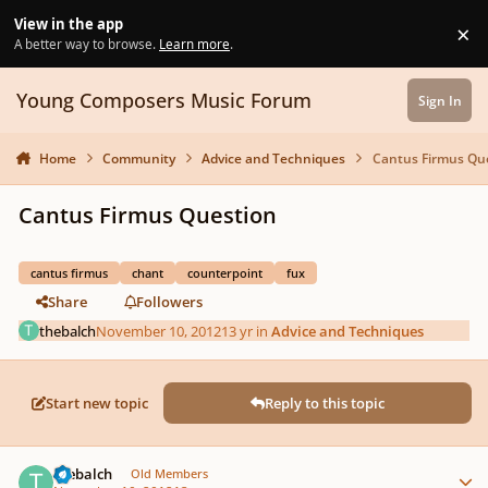
Skip to content
View in the app
×
Di
A better way to browse.
Learn more
.
Young Composers Music Forum
Sign In
Home
Community
Advice and Techniques
Cantus Firmus Qu
Cantus Firmus Question
cantus firmus
chant
counterpoint
fux
Share
Followers
thebalch
November 10, 2012
13 yr
in
Advice and Techniques
Start new topic
Reply to this topic
Author stats
thebalch
Old Members