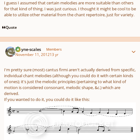
I guess I assumed that certain melodies are more suitable than others
for that kind of thing. I was just curious. I thought it might be cool to be
able to utilize other material from the chant repertoire, just for variety.
Quote
Author stats
wayne-scales
Members
November 11, 2012
13 yr
I'm pretty sure (most) cantus firmi aren't actually derived from specific,
individual chant melodies (although you could do it with certain kinds
of ones); it's just the melodic principles (pertaining to what kind of
motion is considered consonant, melodic shape, &c.) which are
derived.
If
you wanted to do it, you could do it like this: