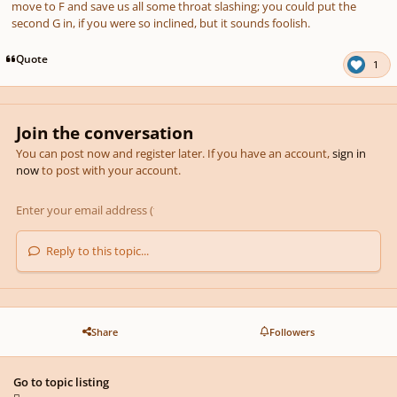
move to F and save us all some throat slashing; you could put the
second G in, if you were so inclined, but it sounds foolish.
Quote
1
Join the conversation
You can post now and register later. If you have an account,
sign in
now
to post with your account.
Reply to this topic...
Share
Followers
Go to topic listing