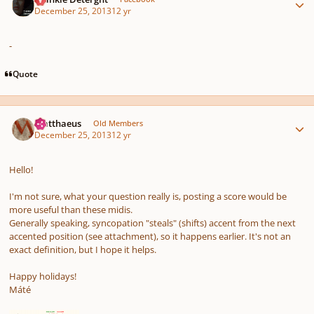
December 25, 2013
12 yr
-
Quote
Author stats
Matthaeus
Old Members
December 25, 2013
12 yr
Hello!
I'm not sure, what your question really is, posting a score would be
more useful than these midis.
Generally speaking, syncopation "steals" (shifts) accent from the next
accented position (see attachment), so it happens earlier. It's not an
exact definition, but I hope it helps.
Happy holidays!
Máté