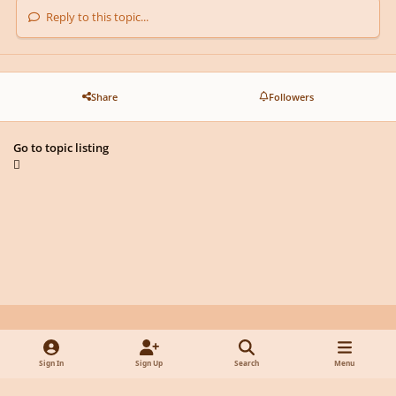
Reply to this topic...
Share
Followers
Go to topic listing
Light Mode
Dark Mode
System Preference
y
f
x
d
Sign In
Sign Up
Search
Menu
o
a
i
Privacy Policy
Contact Us
Cookies