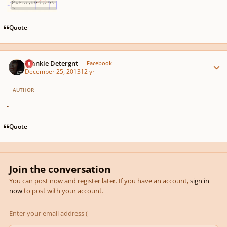
Quote
Author stats
Frankie Detergnt
Facebook
December 25, 2013
12 yr
AUTHOR
-
Quote
Join the conversation
You can post now and register later. If you have an account,
sign in
now
to post with your account.