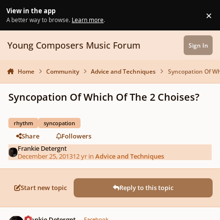
Skip to content
View in the app
×
Di
A better way to browse.
Learn more
.
Young Composers Music Forum
Sign In
Home
Community
Advice and Techniques
Syncopation Of Wh
Syncopation Of Which Of The 2 Choises?
rhythm
syncopation
Share
Followers
Frankie Detergnt
December 25, 2013
12 yr
in
Advice and Techniques
Start new topic
Reply to this topic
Author stats
Frankie Detergnt
Facebook