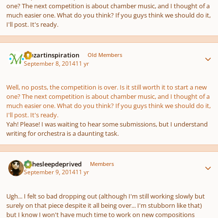
one? The next competition is about chamber music, and I thought of a
much easier one. What do you think? If you guys think we should do it,
I'll post. It's ready.
Author stats
mozartinspiration
Old Members
September 8, 2014
11 yr
Well, no posts, the competition is over. Is it still worth it to start a new
one? The next competition is about chamber music, and I thought of a
much easier one. What do you think? If you guys think we should do it,
I'll post. It's ready.
Yah! Please! I was waiting to hear some submissions, but I understand
writing for orchestra is a daunting task.
Author stats
KJthesleepdeprived
Members
September 9, 2014
11 yr
Ugh... I felt so bad dropping out (although I'm still working slowly but
surely on that piece despite it all being over... I'm stubborn like that)
but I know I won't have much time to work on new compositions