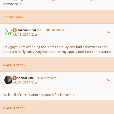
devote to it.
1 month later...
Author stats
mozartinspiration
Old Members
July 18, 2014
12 yr
Hey guys, I am dropping too. I am too busy and had a few weeks of a
trip. I am really sorry. Anyone can take my spot. Good luck contestants!
2 weeks later...
Author stats
ImperialFlute
Old Members
July 30, 2014
12 yr
Well hell. If there's another spot left, I'll take it :P
2 weeks later...