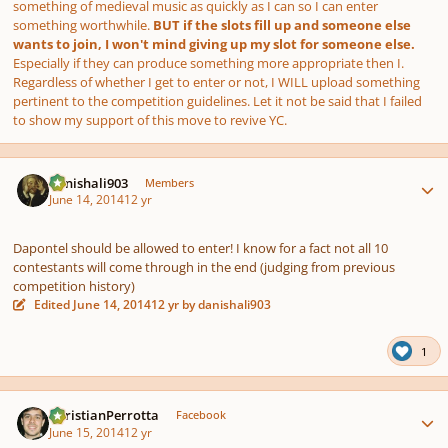
something of medieval music as quickly as I can so I can enter
something worthwhile.
BUT if the slots fill up and someone else
wants to join, I won't mind giving up my slot for someone else.
Especially if they can produce something more appropriate then I.
Regardless of whether I get to enter or not, I WILL upload something
pertinent to the competition guidelines. Let it not be said that I failed
to show my support of this move to revive YC.
Author stats
danishali903
Members
June 14, 2014
12 yr
Dapontel should be allowed to enter! I know for a fact not all 10
contestants will come through in the end (judging from previous
competition history)
Edited
June 14, 2014
12 yr
by danishali903
1
Author stats
ChristianPerrotta
Facebook
June 15, 2014
12 yr