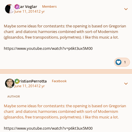
Author stats
Sojar Voglar
Members
June 11, 2014
12 yr
Maybe some ideas for contestants: the opening is based on Gregorian
chant and diatonic harmonies combined with sort-of Modernism
(glissandos, free transpositions, polymetres). I like this music a lot.
https://www.youtube.com/watch?v=p6kt3ux5M00
1
Author stats
ChristianPerrotta
Facebook
June 11, 2014
12 yr
AUTHOR
Maybe some ideas for contestants: the opening is based on Gregorian
chant and diatonic harmonies combined with sort-of Modernism
(glissandos, free transpositions, polymetres). I like this music a lot.
https://www.youtube.com/watch?v=p6kt3ux5M00