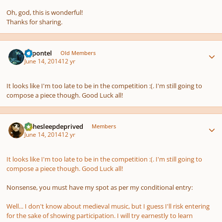
Oh, god, this is wonderful!
Thanks for sharing.
Author stats
dapontel
Old Members
June 14, 2014
12 yr
It looks like I'm too late to be in the competition :(. I'm still going to
compose a piece though. Good Luck all!
Author stats
KJthesleepdeprived
Members
June 14, 2014
12 yr
It looks like I'm too late to be in the competition :(. I'm still going to
compose a piece though. Good Luck all!
Nonsense, you must have my spot as per my conditional entry:
Well... I don't know about medieval music, but I guess I'll risk entering
for the sake of showing participation. I will try earnestly to learn