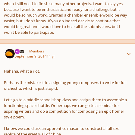
when I still need to finish so many other projects. I want to say yes
because I want to be enthusiastic and ready for a challenge but it
would be so much work. Granted a chamber ensemble would be way
easier, but I don't know. If you do indeed decide to continue that
would be great and I would love to hear all the submissions, but I
won't be able to participate.
Author stats
U238
Members
September 9, 2014
11 yr
Hahaha, what a riot.
Perhaps the mistake is in assigning young composers to write for full
orchestra, which is just stupid.
Let's go to a middle school shop class and assign them to assemble a
functioning space shuttle. Or perhaps we can go to a seminar for
aspiring writers and do a competition for composing an epic homer
style poem.
I know, we could ask an apprentice mason to construct a full size
replica of the great wall of China.