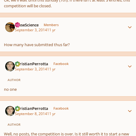
competition will be closed.
Author stats
MuseScience
Members
September 3, 2014
11 yr
How many have submitted thus far?
Author stats
ChristianPerrotta
Facebook
September 3, 2014
11 yr
AUTHOR
no one
Author stats
ChristianPerrotta
Facebook
September 8, 2014
11 yr
AUTHOR
Well, no posts, the competition is over. Is it still worth it to start a new