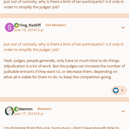
Just out of curiosity, why is there a limit of ten participants? Is it only in
order to simplify the judges' job?
Author stats
Stirling_Radliff
Old Members
June 16, 2014
12 yr
Just out of curiosity, why is there a limit of ten participants? Is it only in
order to simplify the judges' job?
Yeah. Judges, people generally, only have so much time to do things.
Adjudication is a lot of work. But the judges can increase the number of
judicable entrants if they want to, or decrease them, depending on
what all is viable for them to do, to keep the competition going.
1
Author stats
Tokkemon
Members
June 17, 2014
12 yr
I'm dropping from this one. Sorry guys. I don't have enough time to