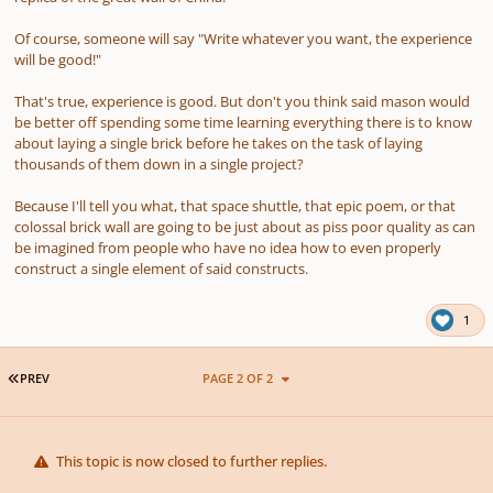
Of course, someone will say "Write whatever you want, the experience
will be good!"
That's true, experience is good. But don't you think said mason would
be better off spending some time learning everything there is to know
about laying a single brick before he takes on the task of laying
thousands of them down in a single project?
Because I'll tell you what, that space shuttle, that epic poem, or that
colossal brick wall are going to be just about as piss poor quality as can
be imagined from people who have no idea how to even properly
construct a single element of said constructs.
1
FIRST PAGE
PREV
PAGE 2 OF 2
This topic is now closed to further replies.