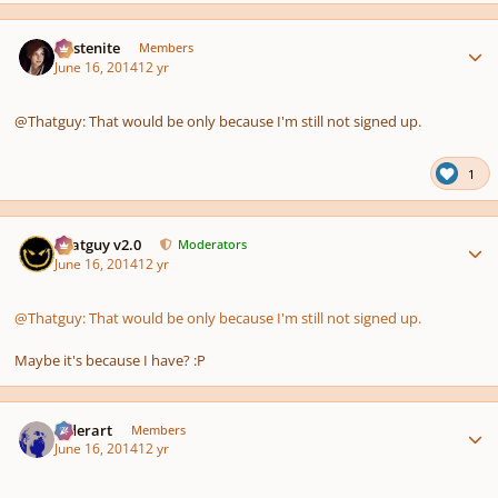
Author stats
Austenite
Members
June 16, 2014
12 yr
@Thatguy: That would be only because I'm still not signed up.
1
Author stats
Thatguy v2.0
Moderators
June 16, 2014
12 yr
@Thatguy: That would be only because I'm still not signed up.
Maybe it's because I have? :P
Author stats
luderart
Members
June 16, 2014
12 yr