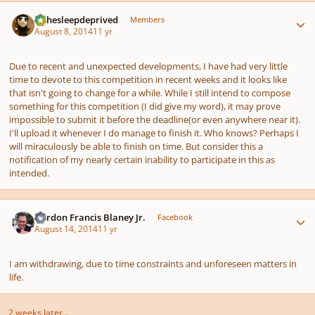
Author stats
KJthesleepdeprived
Members
August 8, 2014
11 yr
Due to recent and unexpected developments, I have had very little
time to devote to this competition in recent weeks and it looks like
that isn't going to change for a while. While I still intend to compose
something for this competition (I did give my word), it may prove
impossible to submit it before the deadline(or even anywhere near it).
I'll upload it whenever I do manage to finish it. Who knows? Perhaps I
will miraculously be able to finish on time. But consider this a
notification of my nearly certain inability to participate in this as
intended.
Author stats
Gordon Francis Blaney Jr.
Facebook
August 14, 2014
11 yr
I am withdrawing, due to time constraints and unforeseen matters in
life.
2 weeks later...