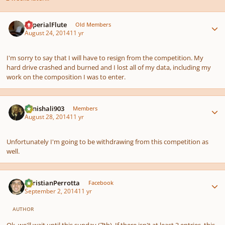
Author stats
ImperialFlute
Old Members
August 24, 2014
11 yr
I'm sorry to say that I will have to resign from the competition. My
hard drive crashed and burned and I lost all of my data, including my
work on the composition I was to enter.
Author stats
danishali903
Members
August 28, 2014
11 yr
Unfortunately I'm going to be withdrawing from this competition as
well.
Author stats
ChristianPerrotta
Facebook
September 2, 2014
11 yr
AUTHOR
Ok, we'll wait until this sunday (7th). If there isn't at least 3 entries, this