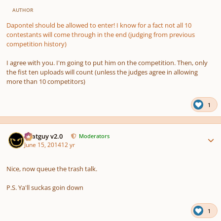
AUTHOR
Dapontel should be allowed to enter! I know for a fact not all 10
contestants will come through in the end (judging from previous
competition history)
I agree with you. I'm going to put him on the competition. Then, only
the fist ten uploads will count (unless the judges agree in allowing
more than 10 competitors)
1
Author stats
Thatguy v2.0
Moderators
June 15, 2014
12 yr
Nice, now queue the trash talk.
P.S. Ya'll suckas goin down
1