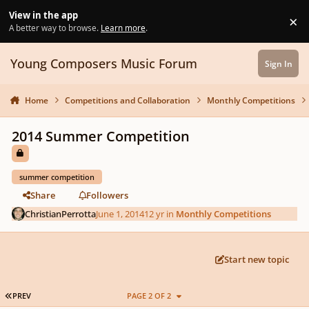
Skip to content
View in the app
×
Di
A better way to browse.
Learn more
.
Young Composers Music Forum
Sign In
Home
Competitions and Collaboration
Monthly Competitions
2014 Summer Competition
summer competition
Share
Followers
ChristianPerrotta
June 1, 2014
12 yr
in
Monthly Competitions
Start new topic
FIRST PAGE
PREV
PAGE 2 OF 2