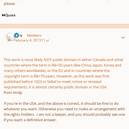
please.
Quote
Author stats
p7rv
Members
February 4, 2015
11 yr
This work is most likely NOT public domain in either Canada and other
countries where the term is life+50 years (like China, Japan, Korea and
many others worldwide), or the EU and in countries where the
copyright term is life+70 years. However, as this work was first
published before 1923 or failed to meet notice or renewal
requirements, it is almost certainly public domain in the USA
from imslp
If you're in the USA, and the above is correct, it should be fine to do
whatever you want. Otherwise you need to make an arrangement with
the rights holders. I am not a lawyer, and you should probably see one
if you want a definitive answer.