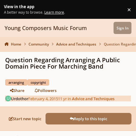
Skip to content
View in the app
×
Di
A better way to browse.
Learn more
.
Young Composers Music Forum
Sign In
Home
Community
Advice and Techniques
Question Regardin
Question Regarding Arranging A Public
Domain Piece For Marching Band
arranging
copyright
Share
Followers
Urdothor
February 4, 2015
11 yr
in
Advice and Techniques
Start new topic
Reply to this topic
Author stats