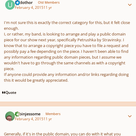
Urdothor
Old Members
February 4, 2015
11 yr
I'm not sure this is exactly the correct category for this, but it felt close
enough.
I, or rather, my band, is looking to arrange and play a public domain
piece for our show next year, specifically Petrushka by Stravinsky. I
know that to arrange a copyright piece you have to file a request and
possibly pay a fee depending on the piece. I haven't been able to find
any information regarding public domain pieces, but I assume we
wouldn't have to go through the same channels as with a copyright
piece.
If anyone could provide any information and/or links regarding doing
this it would be greatly appreciated.
Quote
Author stats
robinjessome
Members
February 4, 2015
11 yr
Generally, if it's in the public domain, you can do with it what you