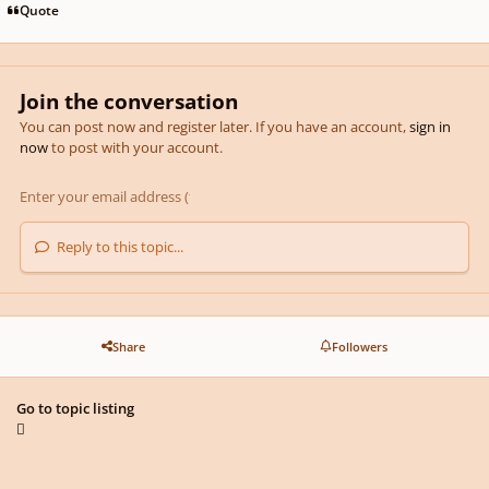
Quote
Join the conversation
You can post now and register later. If you have an account,
sign in
now
to post with your account.
Reply to this topic...
Share
Followers
Go to topic listing