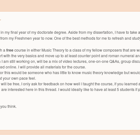
r
 in my final year of my doctorate degree. Aside from my dissertation, I have to take
 from my Freshmen year to now. One of the best methods for me to refresh and study 
ch a
free
course in either Music Theory to a class of my fellow composers that are w
art with the very basics and move up to at least counter point and roman numeral an
 I am still working on, will be a mix of video lectures, one-on-one Q&As, group d
d online. I will provide all materials for the course.
for this would be someone who has little to know music theory knowledge but would lik
 at your own pace feel.
s will be free, I only ask for feedback on how well I taught the course, if you learne
are interested here in this thread. I would ideally like to have at least 5 students if 
you think.