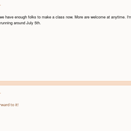
r
k we have enough folks to make a class now. More are welcome at anytime. I'm 
 running around July 5th.
r
rward to it!