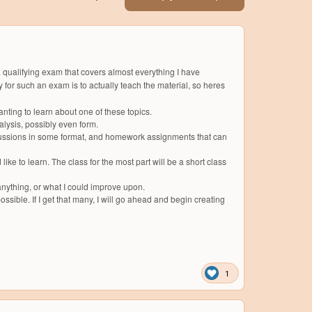
 a qualifying exam that covers almost everything I have
for such an exam is to actually teach the material, so heres
anting to learn about one of these topics.
alysis, possibly even form.
iscussions in some format, and homework assignments that can
e to learn. The class for the most part will be a short class
d anything, or what I could improve upon.
possible. If I get that many, I will go ahead and begin creating
1