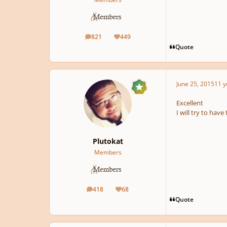
821
449
posts
Reputation
Quote
June 25, 2015
11 y
Excellent
I will try to hav
Plutokat
Members
418
68
posts
Reputation
Quote