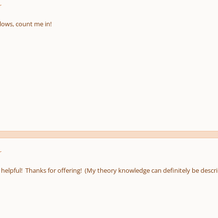
r
lows, count me in!
r
helpful! Thanks for offering! (My theory knowledge can definitely be describe