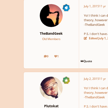
July 1, 2015
11 yr
Yo! I think I can 
theory, however 
-TheBandGeek
TheBandGeek
P.S. I don't have 
Edited
July 1,
Old Members
9
1
posts
Reputation
Quote
July 2, 2015
11 yr
Yo! I think I can 
theory, however 
-TheBandGeek
Plutokat
P.S. I don't have 