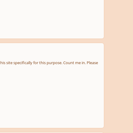
s site specifically for this purpose. Count me in. Please