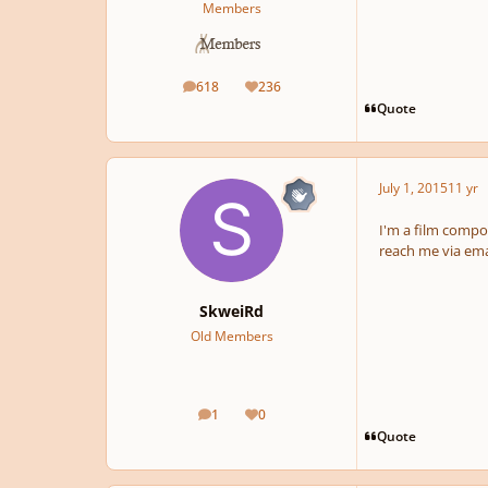
Members
618
236
posts
Reputation
Quote
July 1, 2015
11 yr
I'm a film compos
reach me via em
SkweiRd
Old Members
1
0
posts
Reputation
Quote