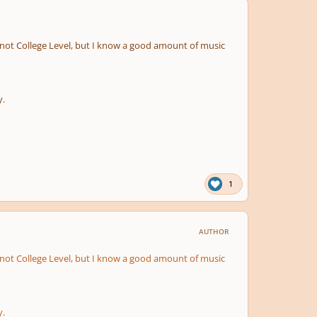
, I'm not College Level, but I know a good amount of music
y.
1
AUTHOR
, I'm not College Level, but I know a good amount of music
y.