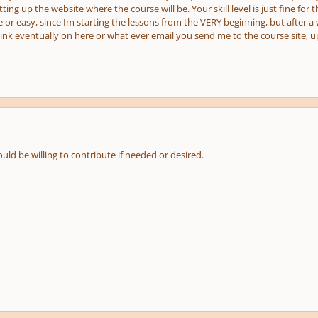
setting up the website where the course will be. Your skill level is just fine fo
e or easy, since Im starting the lessons from the VERY beginning, but after a w
a link eventually on here or what ever email you send me to the course site,
uld be willing to contribute if needed or desired.