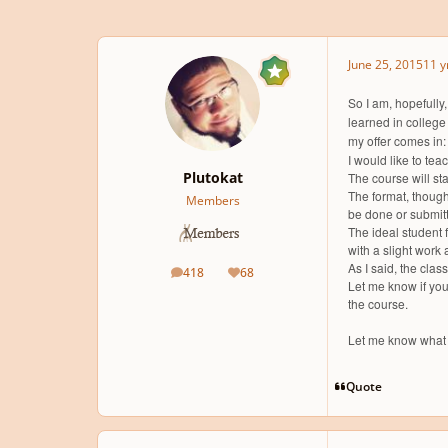
June 25, 2015
11 y
So I am, hopefully,
learned in college
my offer comes in:
I would like to tea
Plutokat
The course will st
The format, though
Members
be done or submitte
The ideal student 
with a slight work
As I said, the clas
418
68
posts
Reputation
Let me know if you 
the course.
Let me know what 
Quote