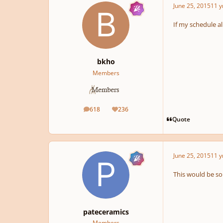
June 25, 2015
11 y
If my schedule al
bkho
Members
618
236
posts
Reputation
Quote
June 25, 2015
11 y
This would be so 
pateceramics
Members