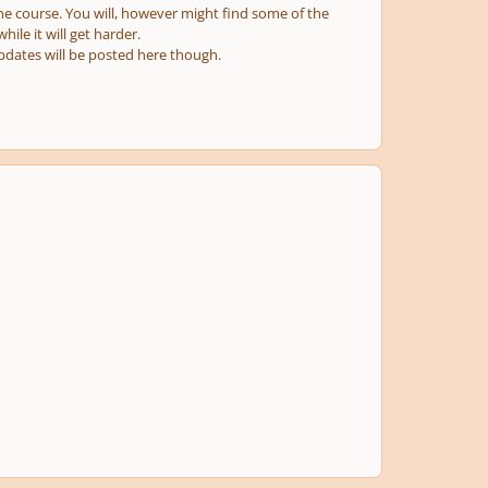
r the course. You will, however might find some of the
hile it will get harder.
 updates will be posted here though.