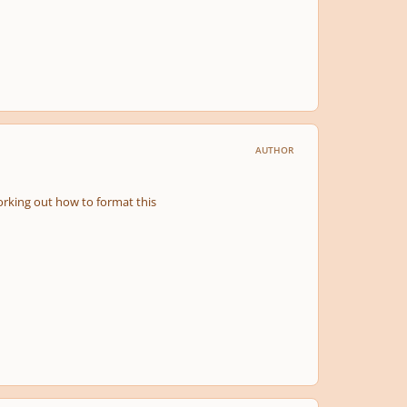
AUTHOR
 working out how to format this