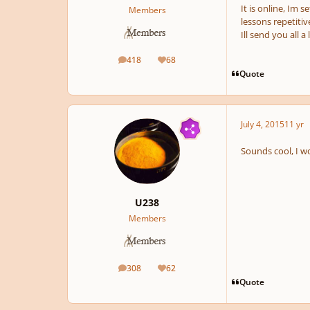
It is online, Im 
Members
lessons repetitiv
Ill send you all 
418
68
posts
Reputation
Quote
July 4, 2015
11 yr
Sounds cool, I wo
U238
Members
308
62
posts
Reputation
Quote