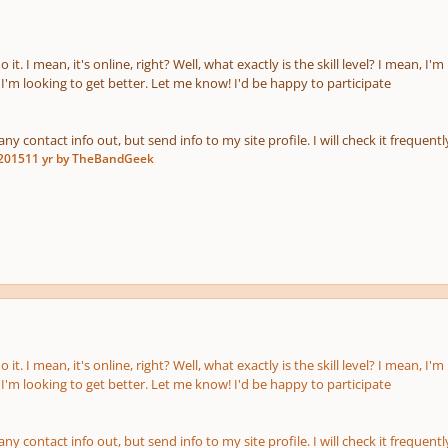
do it. I mean, it's online, right? Well, what exactly is the skill level? I mean
I'm looking to get better. Let me know! I'd be happy to participate
any contact info out, but send info to my site profile. I will check it frequentl
 2015
11 yr
by TheBandGeek
do it. I mean, it's online, right? Well, what exactly is the skill level? I mean
I'm looking to get better. Let me know! I'd be happy to participate
any contact info out, but send info to my site profile. I will check it frequentl