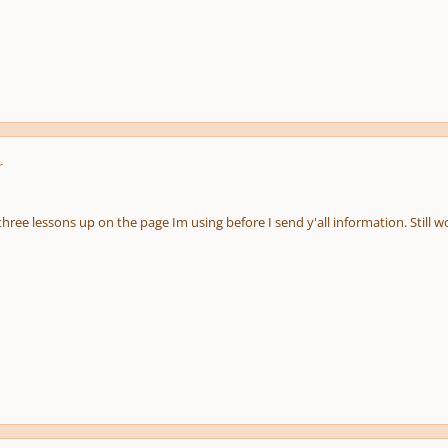
r
e three lessons up on the page Im using before I send y'all information. Still