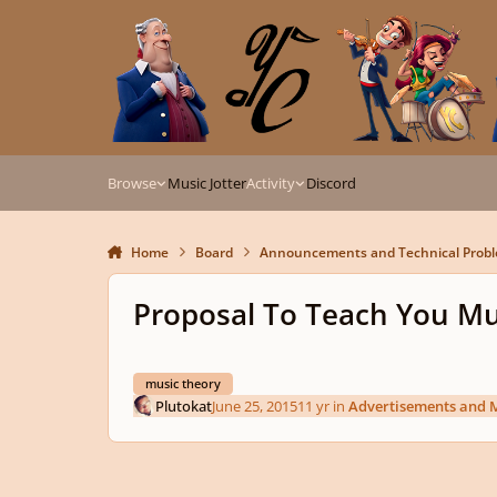
Skip to content
Browse
Music Jotter
Activity
Discord
Home
Board
Announcements and Technical Prob
Proposal To Teach You Mu
music theory
Plutokat
June 25, 2015
11 yr
in
Advertisements and