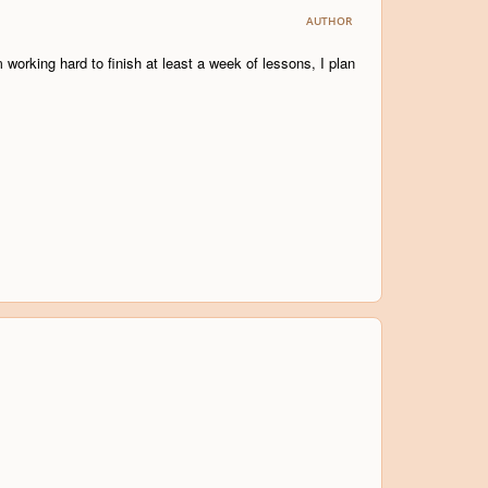
AUTHOR
working hard to finish at least a week of lessons, I plan