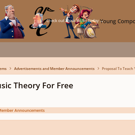
Check out Music Jotter Today →
Young Compo
lems
Advertisements and Member Announcements
Proposal To Teach 
sic Theory For Free
 Member Announcements