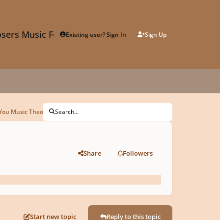
sers Music Forum
Existing user? Sign In
Sign Up
You Music Theory For Free
Search...
Share
Followers
Start new topic
Reply to this topic