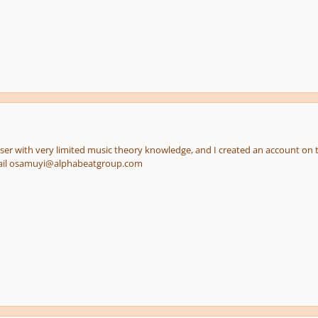
er with very limited music theory knowledge, and I created an account on thi
ail osamuyi@alphabeatgroup.com