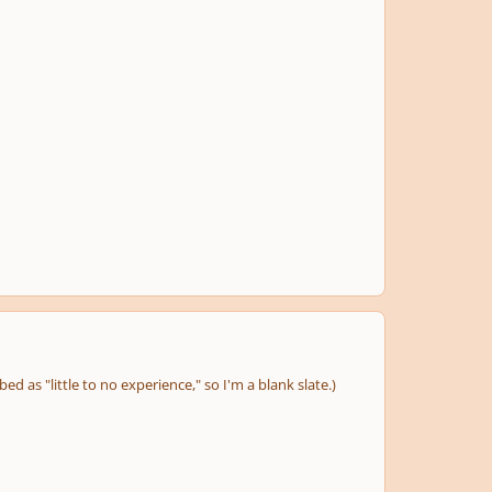
d as "little to no experience," so I'm a blank slate.)