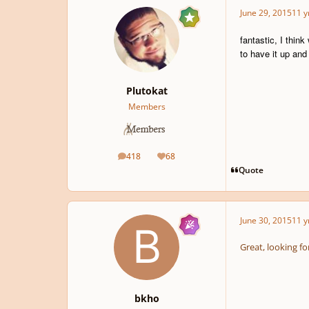
June 29, 2015
11 y
fantastic, I thin
to have it up and
Plutokat
Members
418
68
posts
Reputation
Quote
June 30, 2015
11 y
Great, looking fo
bkho