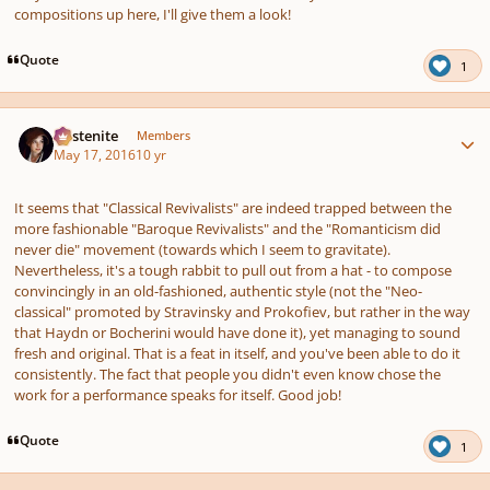
compositions up here, I'll give them a look!
Quote
1
Author stats
Austenite
Members
May 17, 2016
10 yr
It seems that "Classical Revivalists" are indeed trapped between the
more fashionable "Baroque Revivalists" and the "Romanticism did
never die" movement (towards which I seem to gravitate).
Nevertheless, it's a tough rabbit to pull out from a hat - to compose
convincingly in an old-fashioned, authentic style (not the "Neo-
classical" promoted by Stravinsky and Prokofiev, but rather in the way
that Haydn or Bocherini would have done it), yet managing to sound
fresh and original. That is a feat in itself, and you've been able to do it
consistently. The fact that people you didn't even know chose the
work for a performance speaks for itself. Good job!
Quote
1