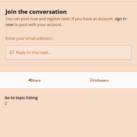
Join the conversation
You can post now and register later. If you have an account,
sign in
now
to post with your account.
Reply to this topic...
Share
Followers
Go to topic listing