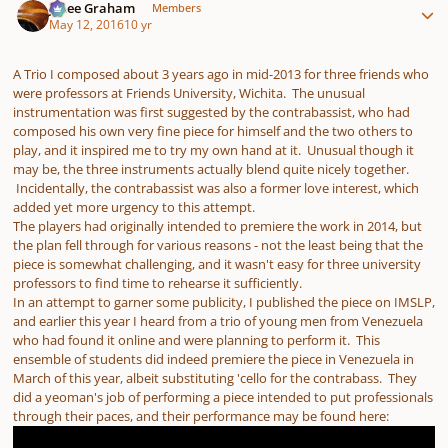
J. Lee Graham
Members
May 12, 2016
10 yr
A Trio I composed about 3 years ago in mid-2013 for three friends who
were professors at Friends University, Wichita. The unusual
instrumentation was first suggested by the contrabassist, who had
composed his own very fine piece for himself and the two others to
play, and it inspired me to try my own hand at it. Unusual though it
may be, the three instruments actually blend quite nicely together.
Incidentally, the contrabassist was also a former love interest, which
added yet more urgency to this attempt.
The players had originally intended to premiere the work in 2014, but
the plan fell through for various reasons - not the least being that the
piece is somewhat challenging, and it wasn't easy for three university
professors to find time to rehearse it sufficiently.
In an attempt to garner some publicity, I published the piece on IMSLP,
and earlier this year I heard from a trio of young men from Venezuela
who had found it online and were planning to perform it. This
ensemble of students did indeed premiere the piece in Venezuela in
March of this year, albeit substituting 'cello for the contrabass. They
did a yeoman's job of performing a piece intended to put professionals
through their paces, and their performance may be found here: