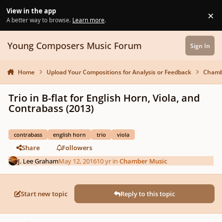
Skip to content
View in the app
×
Di
A better way to browse.
Learn more
.
Young Composers Music Forum
Sign In
Home
Upload Your Compositions for Analysis or Feedback
Chamb
Trio in B-flat for English Horn, Viola, and
Contrabass (2013)
contrabass
english horn
trio
viola
Share
Followers
J. Lee Graham
May 12, 2016
10 yr
in
Chamber Music
Start new topic
Reply to this topic
Author stats