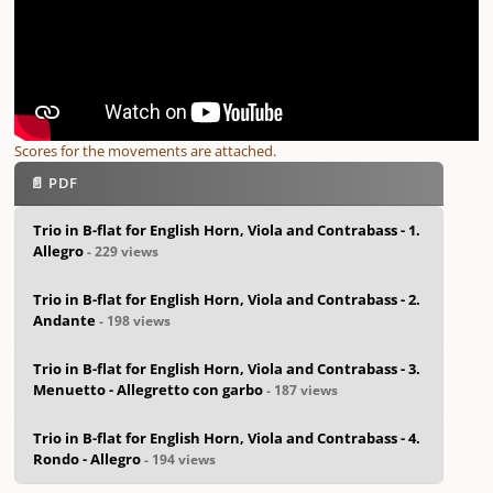
Scores for the movements are attached.
📄 PDF
Trio in B-flat for English Horn, Viola and Contrabass - 1.
Allegro
- 229 views
Trio in B-flat for English Horn, Viola and Contrabass - 2.
Andante
- 198 views
Trio in B-flat for English Horn, Viola and Contrabass - 3.
Menuetto - Allegretto con garbo
- 187 views
Trio in B-flat for English Horn, Viola and Contrabass - 4.
Rondo - Allegro
- 194 views