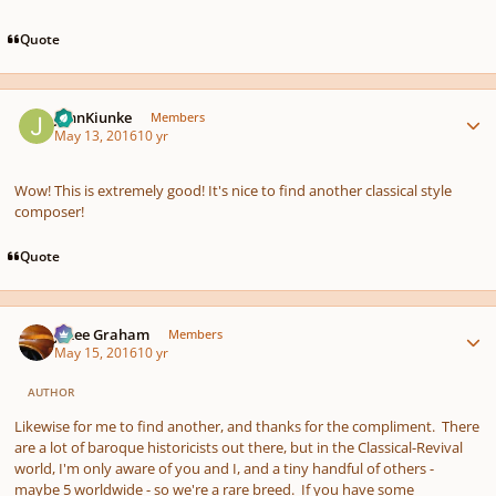
Quote
Author stats
JohnKiunke
Members
May 13, 2016
10 yr
Wow! This is extremely good! It's nice to find another classical style
composer!
Quote
Author stats
J. Lee Graham
Members
May 15, 2016
10 yr
AUTHOR
Likewise for me to find another, and thanks for the compliment. There
are a lot of baroque historicists out there, but in the Classical-Revival
world, I'm only aware of you and I, and a tiny handful of others -
maybe 5 worldwide - so we're a rare breed. If you have some