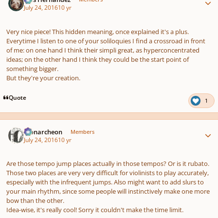
July 24, 2016
10 yr
Very nice piece! This hidden meaning, once explained it's a plus.
Everytime I listen to one of your soliloquies I find a crossroad in front
of me: on one hand I think their simpli great, as hyperconcentrated
ideas; on the other hand I think they could be the start point of
something bigger.
But they're your creation.
Quote
1
Author stats
Monarcheon
Members
July 24, 2016
10 yr
Are those tempo jump places actually in those tempos? Or is it rubato.
Those two places are very very difficult for violinists to play accurately,
especially with the infrequent jumps. Also might want to add slurs to
your main rhythm, since some people will instinctively make one more
bow than the other.
Idea-wise, it's really cool! Sorry it couldn't make the time limit.