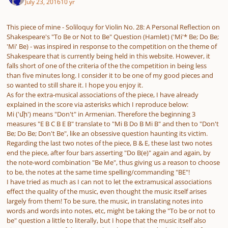
July 23, 2016
10 yr
This piece of mine - Soliloquy for Violin No. 28: A Personal Reflection on
Shakespeare's "To Be or Not to Be" Question (Hamlet) ('Mi'* Be; Do Be;
'Mi' Be) - was inspired in response to the competition on the theme of
Shakespeare that is currently being held in this website. However, it
falls short of one of the criteria of the the competition in being less
than five minutes long. I consider it to be one of my good pieces and
so wanted to still share it. I hope you enjoy it.
As for the extra-musical associations of the piece, I have already
explained in the score via asterisks which I reproduce below:
Mi ('մի') means "Don't" in Armenian. Therefore the beginning 3
measures "E B C B E B" translate to "Mi B Do B Mi B" and then to "Don't
Be; Do Be; Don't Be", like an obsessive question haunting its victim.
Regarding the last two notes of the piece, B & E, these last two notes
end the piece, after four bars asserting "Do B(e)" again and again, by
the note-word combination "Be Me", thus giving us a reason to choose
to be, the notes at the same time spelling/commanding "BE"!
I have tried as much as I can not to let the extramusical associations
effect the quality of the music, even thought the music itself arises
largely from them! To be sure, the music, in translating notes into
words and words into notes, etc, might be taking the "To be or not to
be" question a little to literally, but I hope that the music itself also