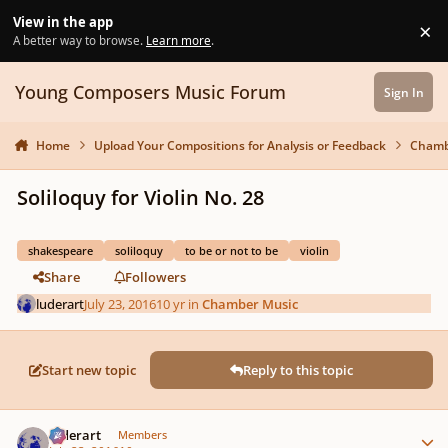
Skip to content
View in the app
×
Di
A better way to browse.
Learn more
.
Young Composers Music Forum
Sign In
Home
Upload Your Compositions for Analysis or Feedback
Chamb
Soliloquy for Violin No. 28
shakespeare
soliloquy
to be or not to be
violin
Share
Followers
luderart
July 23, 2016
10 yr
in
Chamber Music
Start new topic
Reply to this topic
Author stats
luderart
Members