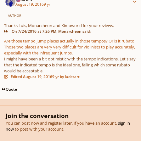
August 19, 2016
9 yr
AUTHOR
Thanks Luis, Monarcheon and Kimoworld for your reviews.
On 7/24/2016 at 7:26 PM, Monarcheon said:
Are those tempo jump places actually in those tempos? Or is it rubato.
Those two places are very very difficult for violinists to play accurately,
especially with the infrequent jumps.
I might have been a bit optimistic with the tempo indications. Let's say
that the indicated tempo is the ideal one, failing which some rubato
would be acceptable.
Edited
August 19, 2016
9 yr
by luderart
Quote
Join the conversation
You can post now and register later. If you have an account,
sign in
now
to post with your account.