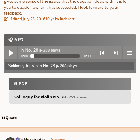
gives some sense of the issues that the question deals with. It is for
you to decide how far it has succeeded. I look forward to your
feedback.
Edited
July 23, 2016
10 yr
by luderart
🎧 MP3
y for Violin No. 28
▶ 208 plays
0:00
0:00
Soliloquy for Violin No. 28
▶ 208 plays
Play /
previo
next
menu
📄 PDF
Soliloquy for Violin No. 28
- 251 views
pause
us
Quote
Author stats
Luis Hernández
Members