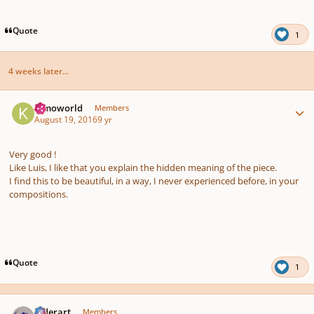
Quote
1
4 weeks later...
Author stats
Kimoworld
Members
August 19, 2016
9 yr
Very good !
Like Luis, I like that you explain the hidden meaning of the piece.
I find this to be beautiful, in a way, I never experienced before, in your
compositions.
Quote
1
Author stats
luderart
Members