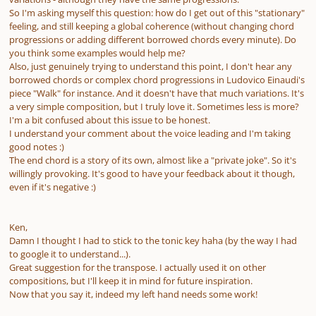
So I'm asking myself this question: how do I get out of this "stationary"
feeling, and still keeping a global coherence (without changing chord
progressions or adding different borrowed chords every minute). Do
you think some examples would help me?
Also, just genuinely trying to understand this point, I don't hear any
borrowed chords or complex chord progressions in Ludovico Einaudi's
piece "Walk" for instance. And it doesn't have that much variations. It's
a very simple composition, but I truly love it. Sometimes less is more?
I'm a bit confused about this issue to be honest.
I understand your comment about the voice leading and I'm taking
good notes :)
The end chord is a story of its own, almost like a "private joke". So it's
willingly provoking. It's good to have your feedback about it though,
even if it's negative :)
Ken,
Damn I thought I had to stick to the tonic key haha (by the way I had
to google it to understand...).
Great suggestion for the transpose. I actually used it on other
compositions, but I'll keep it in mind for future inspiration.
Now that you say it, indeed my left hand needs some work!