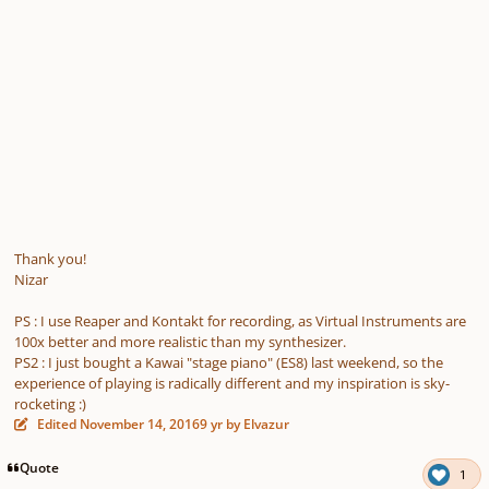
Thank you!
Nizar
PS : I use Reaper and Kontakt for recording, as Virtual Instruments are
100x better and more realistic than my synthesizer.
PS2 : I just bought a Kawai "stage piano" (ES8) last weekend, so the
experience of playing is radically different and my inspiration is sky-
rocketing :)
Edited
November 14, 2016
9 yr
by Elvazur
Quote
1