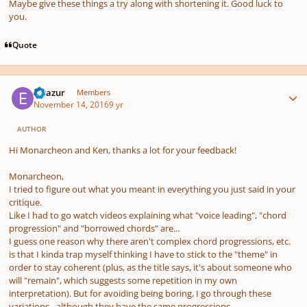
Maybe give these things a try along with shortening it. Good luck to
you.
Quote
Author stats
Elvazur
Members
November 14, 2016
9 yr
AUTHOR
Hi Monarcheon and Ken, thanks a lot for your feedback!
Monarcheon,
I tried to figure out what you meant in everything you just said in your
critique.
Like I had to go watch videos explaining what "voice leading", "chord
progression" and "borrowed chords" are...
I guess one reason why there aren't complex chord progressions, etc.
is that I kinda trap myself thinking I have to stick to the "theme" in
order to stay coherent (plus, as the title says, it's about someone who
will "remain", which suggests some repetition in my own
interpretation). But for avoiding being boring, I go through these
variations - although they have the same progressions.