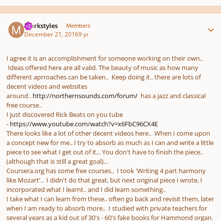
Author stats
markstyles
Members
December 21, 2016
9 yr
I agree it is an accomplishment for someone working on their own..
Ideas offered here are all valid. The beauty of music as how many
different aprroaches can be taken.. Keep doing it.. there are lots of
decent videos and websites
around..
http://northernsounds.com/forum/
has a jazz and classical
free course..
I just discovered Rick Beats on you tube
-
https://www.youtube.com/watch?v=x6FbC96CX4E
There looks like a lot of other decent videos here.. When I come upon
a concept new for me.. I try to absorb as much as I can and write a little
piece to see what I get out of it... You don't have to finish the piece..
(although that is still a great goal)...
Coursera.org has some free courses.. I took 'Writing 4 part harmony
like Mozart'.. I didn't do that great, but next original piece I wrote, I
incorporated what I learnt.. and I did learn something..
I take what I can learn from these.. often go back and revisit them, later
when I am ready to absorb more.. I studied with private teachers for
several years as a kid out of 30's - 60's fake books for Hammond organ.