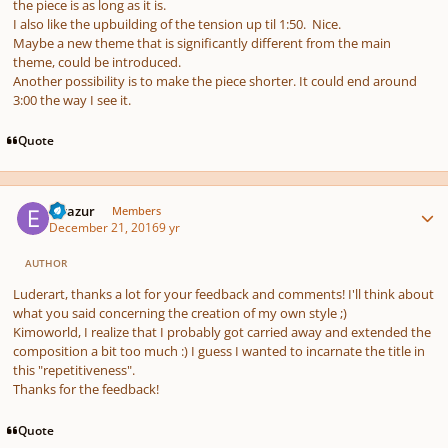
the piece is as long as it is.
I also like the upbuilding of the tension up til 1:50. Nice.
Maybe a new theme that is significantly different from the main
theme, could be introduced.
Another possibility is to make the piece shorter. It could end around
3:00 the way I see it.
Quote
Author stats
Elvazur
Members
December 21, 2016
9 yr
AUTHOR
Luderart, thanks a lot for your feedback and comments! I'll think about
what you said concerning the creation of my own style ;)
Kimoworld, I realize that I probably got carried away and extended the
composition a bit too much :) I guess I wanted to incarnate the title in
this "repetitiveness".
Thanks for the feedback!
Quote