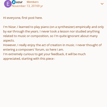
Elvazur
Members
November 13, 2016
9 yr
Hi everyone, first post here.
I'm Nizar, I learned to play piano (on a synthesizer) empirically and only
by ear through the years. I never took a lesson nor studied anything
related to music or composition, so I'm quite ignorant about many
aspects.
However, I really enjoy the act of creation in music. I never thought of
entering a composers' forum, so here I am.
I'm extremely curious to get your feedback, it will be much
appreciated, starting with this piece :