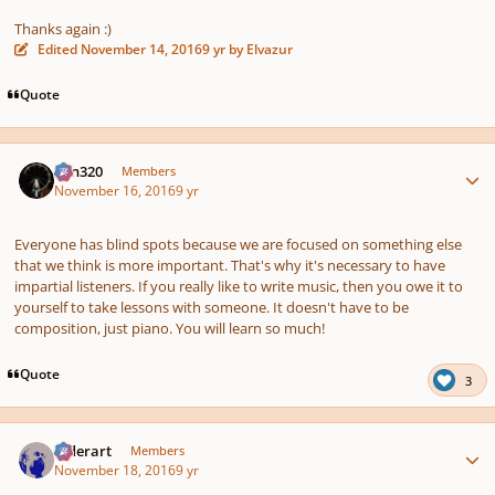
Thanks again :)
Edited
November 14, 2016
9 yr
by Elvazur
Quote
Author stats
Ken320
Members
November 16, 2016
9 yr
Everyone has blind spots because we are focused on something else
that we think is more important. That's why it's necessary to have
impartial listeners. If you really like to write music, then you owe it to
yourself to take lessons with someone. It doesn't have to be
composition, just piano. You will learn so much!
Quote
3
Author stats
luderart
Members
November 18, 2016
9 yr