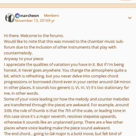
Author stats
Monarcheon
Members
November 13, 2016
9 yr
Hi there. Welcome to the forums.
Would like to note that this was moved to the chamber music sub-
forum due to the inclusion of other instruments that play with
countermelody.
Anyway to your piece:
I appreciate the qualities of variation you have in it. But if I'm being
honest, it never goes anywhere. You change the atmosphere quite a
bit, which is refreshing, but you never delve into complex chord
progressions or borrowed chord even in your center around G# minor.
In other places, it sounds too generic (i, VI, III, V) It's too stationary for
me, in other words.
Some of your voice leading (or how the melody and counter melodies
are transferred through the piece) are awkward. For example, around
3:09, the rule of thumb is that the 7th of the scale, or leading tone in
this case since it's a major seventh, resolves stepwise upwards,
otherwise it sounds like an unplanned jump. There are a few other
places where voice leading make the piece sound awkward.
The end chord... going to G# major is a bold move, but felt kind of