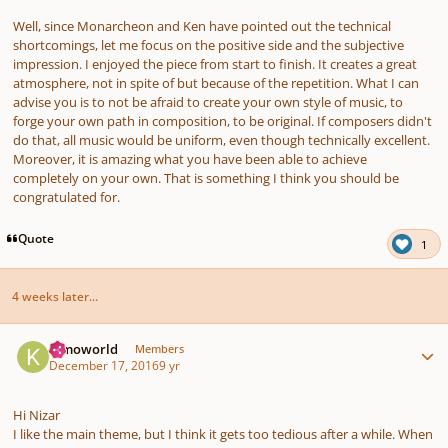
Well, since Monarcheon and Ken have pointed out the technical
shortcomings, let me focus on the positive side and the subjective
impression. I enjoyed the piece from start to finish. It creates a great
atmosphere, not in spite of but because of the repetition. What I can
advise you is to not be afraid to create your own style of music, to
forge your own path in composition, to be original. If composers didn't
do that, all music would be uniform, even though technically excellent.
Moreover, it is amazing what you have been able to achieve
completely on your own. That is something I think you should be
congratulated for.
Quote
1
4 weeks later...
Author stats
Kimoworld
Members
December 17, 2016
9 yr
Hi Nizar
I like the main theme, but I think it gets too tedious after a while. When