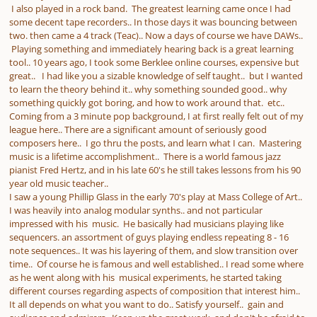
I also played in a rock band. The greatest learning came once I had
some decent tape recorders.. In those days it was bouncing between
two. then came a 4 track (Teac).. Now a days of course we have DAWs..
Playing something and immediately hearing back is a great learning
tool.. 10 years ago, I took some Berklee online courses, expensive but
great.. I had like you a sizable knowledge of self taught.. but I wanted
to learn the theory behind it.. why something sounded good.. why
something quickly got boring, and how to work around that. etc..
Coming from a 3 minute pop background, I at first really felt out of my
league here.. There are a significant amount of seriously good
composers here.. I go thru the posts, and learn what I can. Mastering
music is a lifetime accomplishment.. There is a world famous jazz
pianist Fred Hertz, and in his late 60's he still takes lessons from his 90
year old music teacher..
I saw a young Phillip Glass in the early 70's play at Mass College of Art..
I was heavily into analog modular synths.. and not particular
impressed with his music. He basically had musicians playing like
sequencers. an assortment of guys playing endless repeating 8 - 16
note sequences.. It was his layering of them, and slow transition over
time.. Of course he is famous and well established.. I read some where
as he went along with his musical experiments, he started taking
different courses regarding aspects of composition that interest him..
It all depends on what you want to do.. Satisfy yourself.. gain and