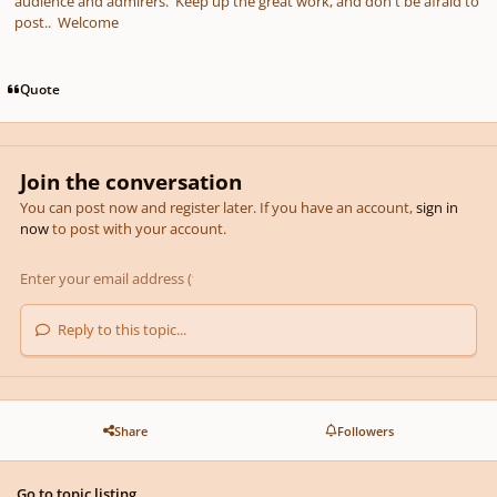
audience and admirers. Keep up the great work, and don't be afraid to
post.. Welcome
Quote
Join the conversation
You can post now and register later. If you have an account,
sign in
now
to post with your account.
Reply to this topic...
Share
Followers
Go to topic listing