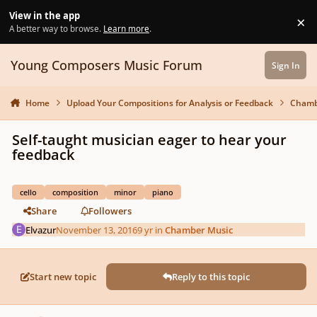
Skip to content
View in the app
×
Di
A better way to browse.
Learn more
.
Young Composers Music Forum
Sign In
Home
Upload Your Compositions for Analysis or Feedback
Chamb
Self-taught musician eager to hear your
feedback
cello
composition
minor
piano
Share
Followers
Elvazur
November 13, 2016
9 yr
in
Chamber Music
Start new topic
Reply to this topic
Author stats