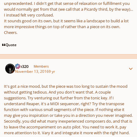
unprecedented. I didn't get that sense of relaxation or fulfillment you
would normally get from that (we call that a Picardy third, by the way)...
I instead felt very confused.
It sounds good on its own, but it seems like a landscape to build a lot
more impressive things on top of rather than a piece on its own.
Cheers.
Quote
Author stats
Ken320
Members
November 13, 2016
9 yr
It's got a nice mood, but the piece was too long to sustain the mood
without getting tedious. And you don't want that. A couple
suggestions. Try venturing out further from the tonic key. If I
understand Reaper, it's a MIDI sequencer, right? Try the transpose
function with various small segments of the piece. If nothing else it
may give you inspiration or take you in a direction you never imagined.
Secondly, you did what many inexperienced composers do, and that is
to leave the accompaniment on auto pilot. You need to work it, pay
more attention to it. Vary it and integrate it more with the right hand.