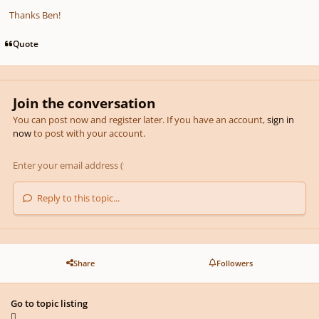
Thanks Ben!
Quote
Join the conversation
You can post now and register later. If you have an account,
sign in
now
to post with your account.
Reply to this topic...
Share
Followers
Go to topic listing