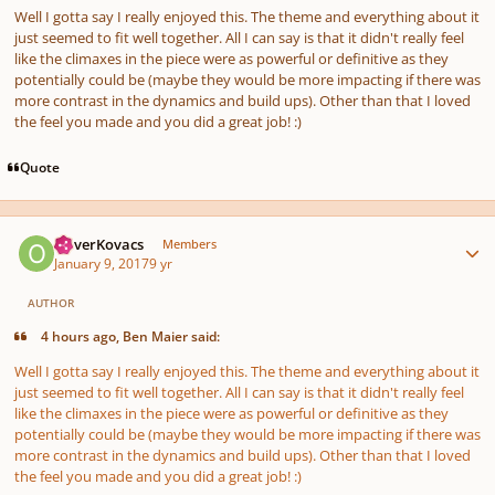
Well I gotta say I really enjoyed this. The theme and everything about it
just seemed to fit well together. All I can say is that it didn't really feel
like the climaxes in the piece were as powerful or definitive as they
potentially could be (maybe they would be more impacting if there was
more contrast in the dynamics and build ups). Other than that I loved
the feel you made and you did a great job! :)
Quote
Author stats
OliverKovacs
Members
January 9, 2017
9 yr
AUTHOR
4 hours ago, Ben Maier said:
Well I gotta say I really enjoyed this. The theme and everything about it
just seemed to fit well together. All I can say is that it didn't really feel
like the climaxes in the piece were as powerful or definitive as they
potentially could be (maybe they would be more impacting if there was
more contrast in the dynamics and build ups). Other than that I loved
the feel you made and you did a great job! :)