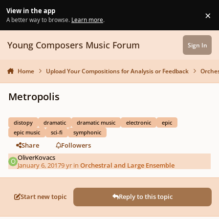
Skip to content
View in the app
×
Di
A better way to browse.
Learn more
.
Young Composers Music Forum
Sign In
Home
Upload Your Compositions for Analysis or Feedback
Orches
Metropolis
distopy
dramatic
dramatic music
electronic
epic
epic music
sci-fi
symphonic
Share
Followers
OliverKovacs
January 6, 2017
9 yr
in
Orchestral and Large Ensemble
Start new topic
Reply to this topic