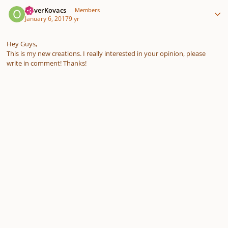
Author stats
OliverKovacs
Members
January 6, 2017
9 yr
Hey Guys,
This is my new creations. I really interested in your opinion, please
write in comment! Thanks!