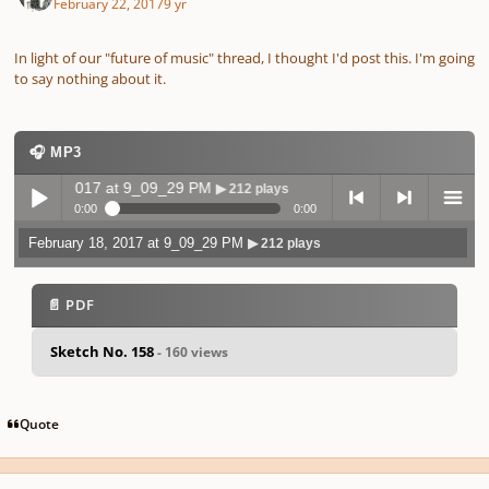
February 22, 2017
9 yr
In light of our "future of music" thread, I thought I'd post this. I'm going
to say nothing about it.
🎧 MP3
ary 18, 2017 at 9_09_29 PM
▶ 212 plays
0:00
0:00
February 18, 2017 at 9_09_29 PM
▶ 212 plays
Play /
previo
next
menu
📄 PDF
Sketch No. 158
- 160 views
pause
us
Quote
Author stats