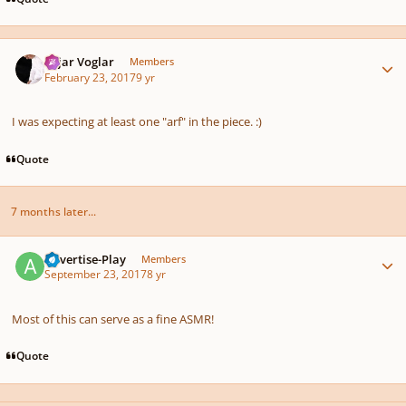
Author stats
Sojar Voglar
Members
February 23, 2017
9 yr
I was expecting at least one "arf" in the piece. :)
Quote
7 months later...
Author stats
Advertise-Play
Members
September 23, 2017
8 yr
Most of this can serve as a fine ASMR!
Quote