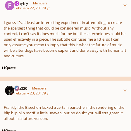
fishyfry
Members
February 22, 2017
9 yr
I guess it's at least an interesting experiment in attempting to create
the sparsest thing that could be considered music. Without any
context, I can't say it does much for me but these techniques could be
used effectively in a piece. The subtitle confuses me a little, so I can
only assume you mean to imply that this is what the future of music
will be after dogs have become sapient and done away with human art
and culture.
Quote
Author stats
Ken320
Members
February 23, 2017
9 yr
Frankly, the B section lacked a certain panache in the rendering of the
blip blip blip motif. A little uneven, but no doubt you will straighten it
all out in a future version.
Quote