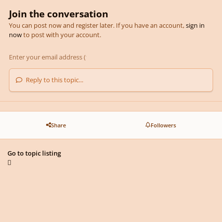
Join the conversation
You can post now and register later. If you have an account,
sign in
now
to post with your account.
Reply to this topic...
Share
Followers
Go to topic listing