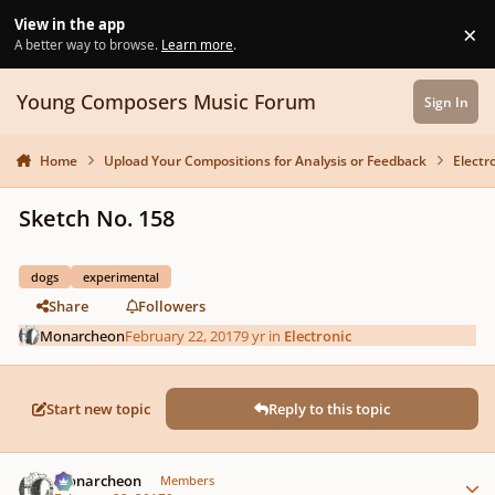
Skip to content
View in the app
×
Di
A better way to browse.
Learn more
.
Young Composers Music Forum
Sign In
Home
Upload Your Compositions for Analysis or Feedback
Electr
Sketch No. 158
dogs
experimental
Share
Followers
Monarcheon
February 22, 2017
9 yr
in
Electronic
Start new topic
Reply to this topic
Author stats
Monarcheon
Members