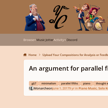
Skip to content
Browse
Music Jotter
Activity
Discord
Home
Upload Your Compositions for Analysis or Feed
An argument for parallel f
g∆7
minimalism
parallel fifths
piano
thought 
Monarcheon
June 1, 2017
9 yr
in
Piano Music, Solo 