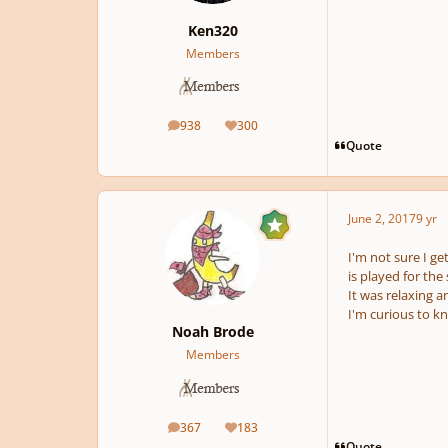
Ken320
Members
938
300
posts
Reputation
Quote
June 2, 2017
9 yr
I'm not sure I ge
is played for the
It was relaxing a
I'm curious to k
Noah Brode
Members
367
183
posts
Reputation
Quote