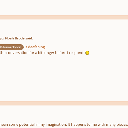
o, Noah Brode said:
is deafening.
Monarcheon
the conversation for a bit longer before I respond.
mean some potential in my imagination. It happens to me with many pieces.