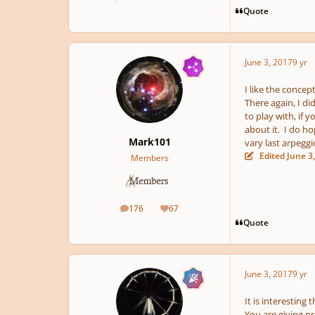
posts
Reputation
Quote
June 3, 2017
9 yr
I like the concep
There again, I did
to play with, if 
about it. I do ho
Mark101
vary last arpeggi
Edited
June 3
Members
176
67
posts
Reputation
Quote
June 3, 2017
9 yr
It is interesting
You are giving p