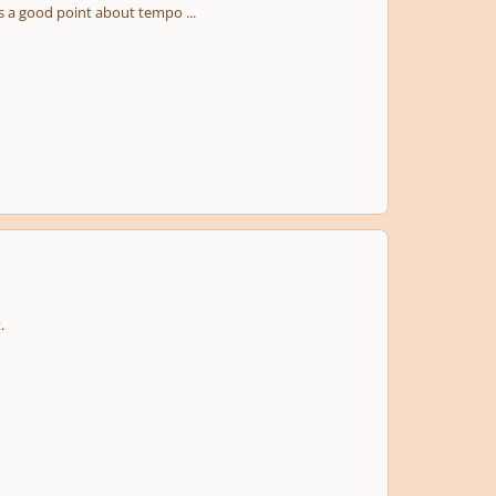
es a good point about tempo ...
.