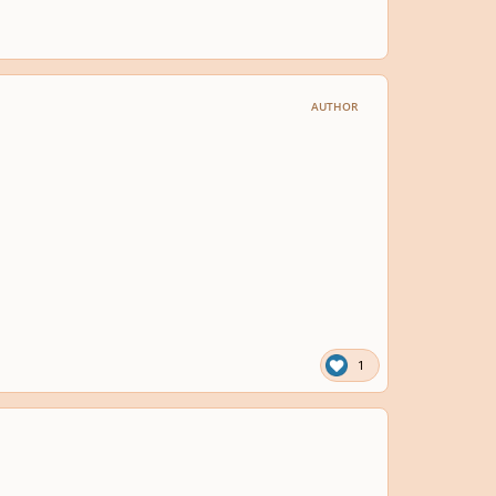
AUTHOR
1