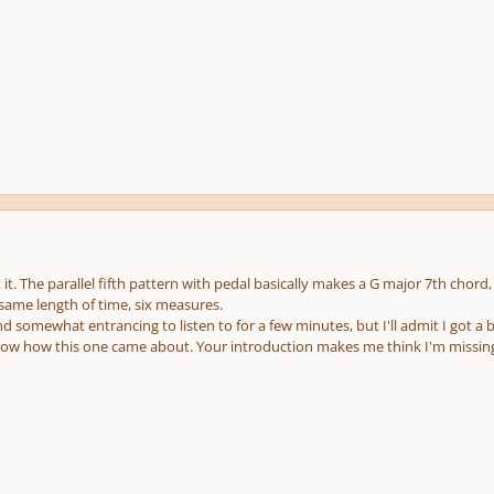
t it. The parallel fifth pattern with pedal basically makes a G major 7th chor
 same length of time, six measures.
nd somewhat entrancing to listen to for a few minutes, but I'll admit I got a 
now how this one came about. Your introduction makes me think I'm missi