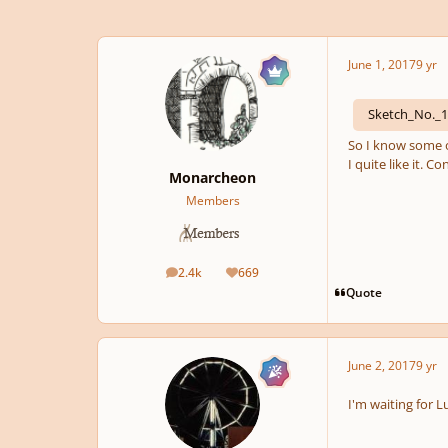
June 1, 2017
9 yr
Sketch_No._
So I know some o
I quite like it. 
Monarcheon
Members
2.4k
669
posts
Reputation
Quote
June 2, 2017
9 yr
I'm waiting for 