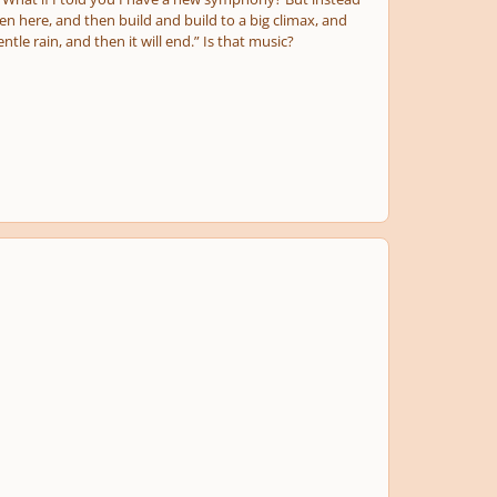
then here, and then build and build to a big climax, and
entle rain, and then it will end.” Is that music?