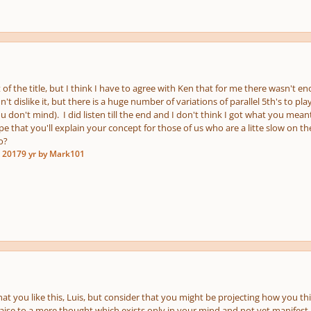
t of the title, but I think I have to agree with Ken that for me there wasn't 
n't dislike it, but there is a huge number of variations of parallel 5th's to play
you don't mind). I did listen till the end and I don't think I got what you m
pe that you'll explain your concept for those of us who are a litte slow on th
o?
, 2017
9 yr
by Mark101
 that you like this, Luis, but consider that you might be projecting how you thi
raise to a mere thought which exists only in your mind and not yet manifest