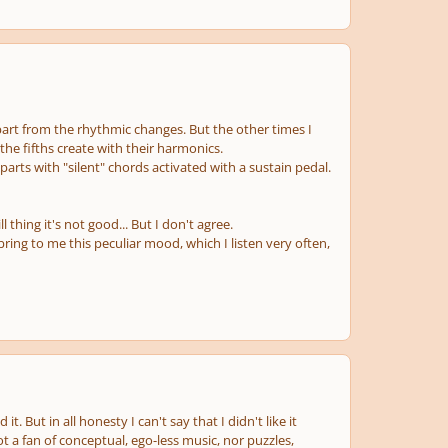
part from the rhythmic changes. But the other times I
 the fifths create with their harmonics.
 parts with "silent" chords activated with a sustain pedal.
hing it's not good... But I don't agree.
bring to me this peculiar mood, which I listen very often,
ed it. But in all honesty I can't say that I
didn't
like it
t a fan of conceptual, ego-less music, nor puzzles,