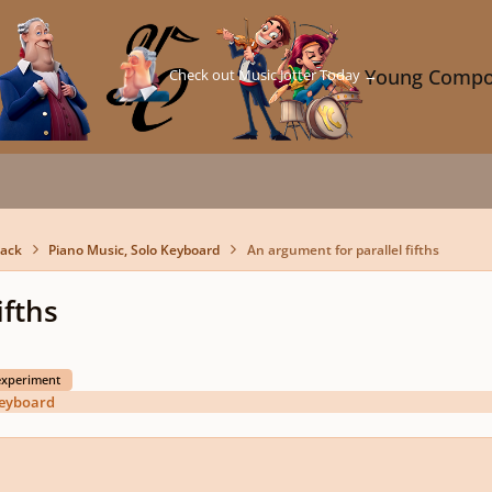
Check out Music Jotter Today →
Young Compo
back
Piano Music, Solo Keyboard
An argument for parallel fifths
ifths
experiment
Keyboard