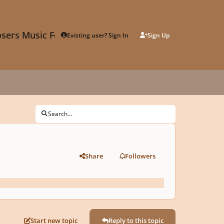
sers Music Forum
Existing user? Sign In
Sign Up
Search...
Share
Followers
Start new topic
Reply to this topic