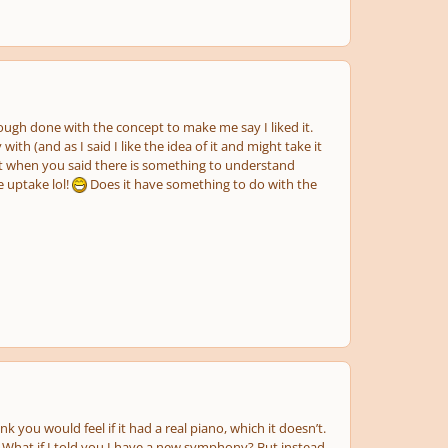
enough done with the concept to make me say I liked it.
 with (and as I said I like the idea of it and might take it
eant when you said there is something to understand
e uptake lol!
Does it have something to do with the
nk you would feel if it had a real piano, which it doesn’t.
. What if I told you I have a new symphony? But instead