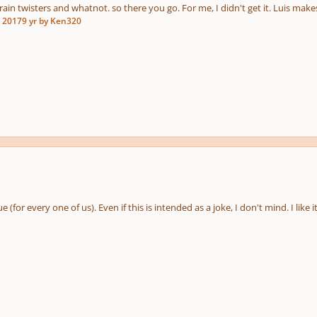
rain twisters and whatnot. so there you go. For me, I didn't get it. Luis mak
, 2017
9 yr
by Ken320
e (for every one of us). Even if this is intended as a joke, I don't mind. I like it