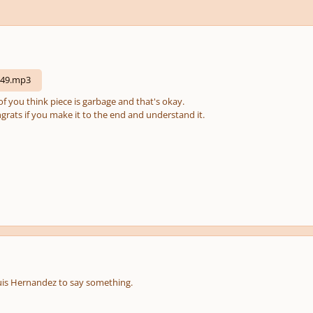
149.mp3
f you think piece is garbage and that's okay.
Congrats if you make it to the end and understand it.
Luis Hernandez to say something.