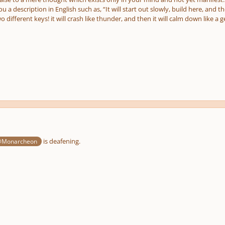
ou a description in English such as, “It will start out slowly, build here, and 
wo different keys! it will crash like thunder, and then it will calm down like a g
is deafening.
Monarcheon