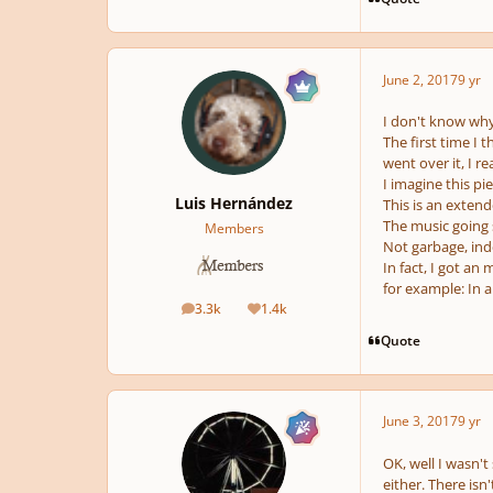
June 2, 2017
9 yr
I don't know why b
The first time I 
went over it, I r
I imagine this pi
Luis Hernández
This is an extend
The music going 
Members
Not garbage, ind
In fact, I got an
for example: In a
3.3k
1.4k
posts
Reputation
Quote
June 3, 2017
9 yr
OK, well I wasn't s
either. There isn