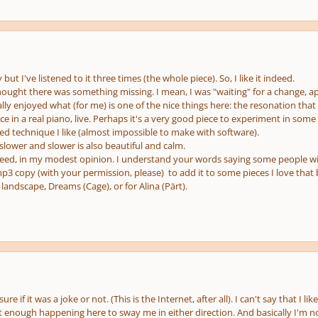
ut I've listened to it three times (the whole piece). So, I like it indeed.
thought there was something missing. I mean, I was "waiting" for a change, a
eally enjoyed what (for me) is one of the nice things here: the resonation that
ece in a real piano, live. Perhaps it's a very good piece to experiment in some
ed technique I like (almost impossible to make with software).
slower and slower is also beautiful and calm.
eed, in my modest opinion. I understand your words saying some people will t
 mp3 copy (with your permission, please) to add it to some pieces I love that 
 landscape, Dreams (Cage), or for Alina (Pärt).
ure if it was a joke or not. (This is the Internet, after all). I can't say that I lik
't enough happening here to sway me in either direction. And basically I'm no