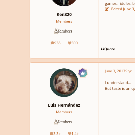
games, riddles, b
Edited
June 3
Ken320
Members
938
300
posts
Reputation
Quote
June 3, 2017
9 yr
I understand...
But taste is uniqu
Luis Hernández
Members
3.3k
1.4k