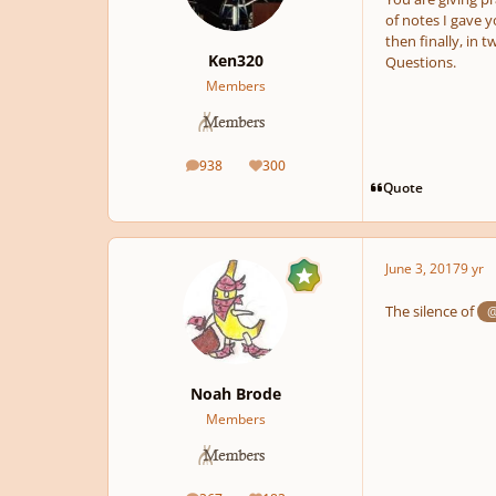
of notes I gave y
then finally, in t
Ken320
Questions.
Members
938
300
posts
Reputation
Quote
June 3, 2017
9 yr
The silence of
@
Noah Brode
Members