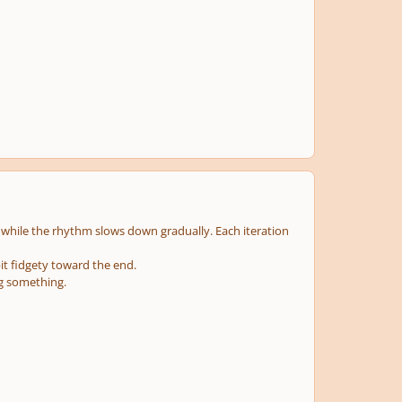
d, while the rhythm slows down gradually. Each iteration
bit fidgety toward the end.
ng something.