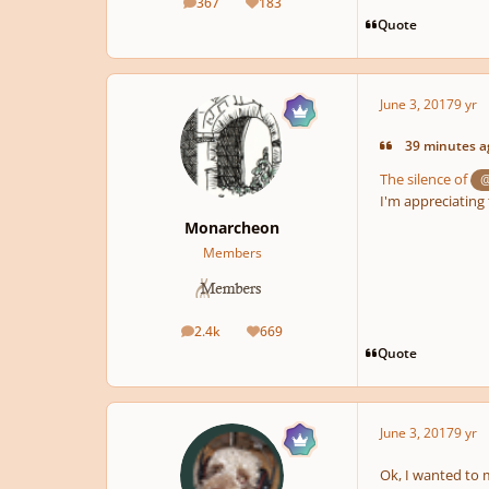
367
183
posts
Reputation
Quote
June 3, 2017
9 yr
39 minutes ag
The silence of
@
I'm appreciating 
Monarcheon
Members
2.4k
669
posts
Reputation
Quote
June 3, 2017
9 yr
Ok, I wanted to 