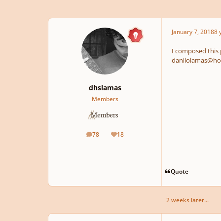
January 7, 2018
8 
I composed this pi
danilolamas@ho
dhslamas
Members
78
18
posts
Reputation
Quote
2 weeks later...