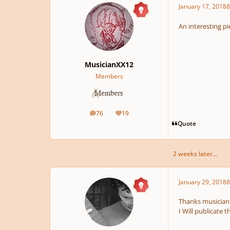
January 17, 2018
8
An interesting pie
MusicianXX12
Members
76
19
posts
Reputation
Quote
2 weeks later...
January 29, 2018
8
Thanks musicianx
I Will publicate