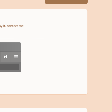
ay it, contact me.
next
menu