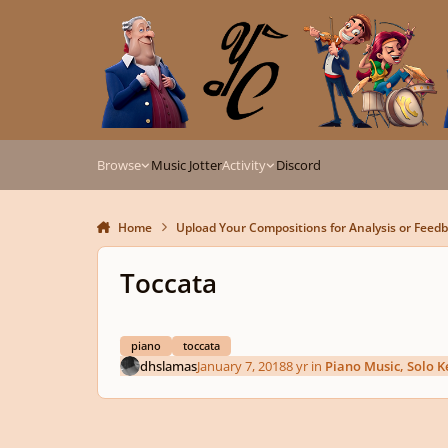
Skip to content
Browse
Music Jotter
Activity
Discord
Home
Upload Your Compositions for Analysis or Feed
Toccata
piano
toccata
dhslamas
January 7, 2018
8 yr
in
Piano Music, Solo 