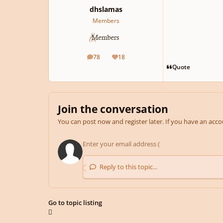
dhslamas
Members
78
18
posts
Reputation
Quote
Join the conversation
You can post now and register later. If you have an acc
Reply to this topic...
Go to topic listing