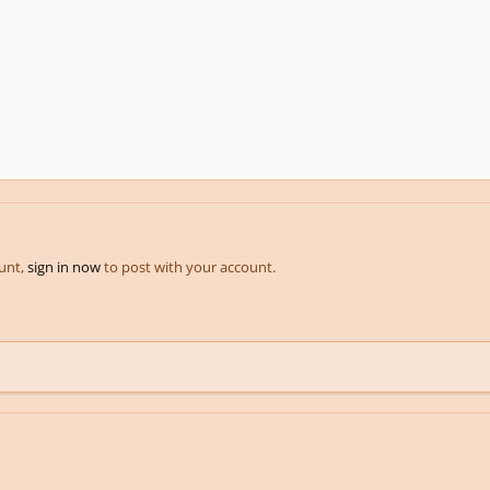
ount,
sign in now
to post with your account.