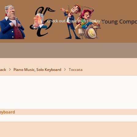
Check out Music Jotter Today →
Young Compo
back
Piano Music, Solo Keyboard
Toccata
Keyboard