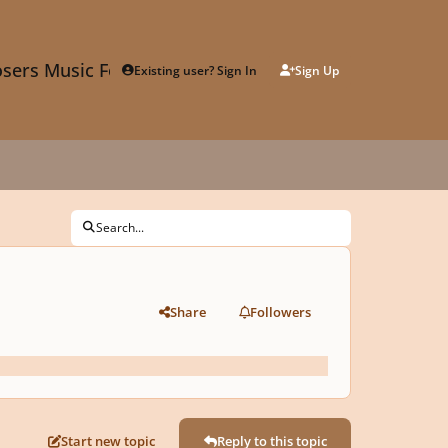
sers Music Forum
Existing user? Sign In
Sign Up
Search...
Share
Followers
Start new topic
Reply to this topic