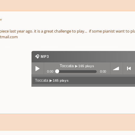
yr
ece last year ago. it is a great challenge to play... if some pianist want to pl
tmail.com
🎧 MP3
Toccata
▶ 165 plays
0:00
0:00
Toccata
▶ 165 plays
Play /
volum
previo
pause
e
us