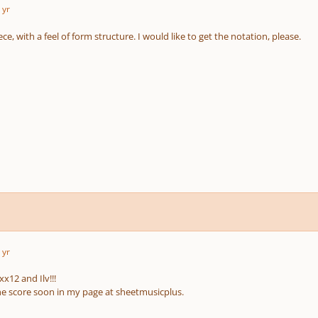
 yr
ce, with a feel of form structure. I would like to get the notation, please.
 yr
x12 and Ilv!!!
 the score soon in my page at sheetmusicplus.