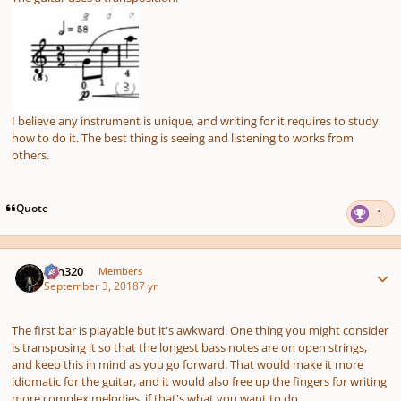
I believe any instrument is unique, and writing for it requires to study
how to do it. The best thing is seeing and listening to works from
others.
Quote
1
Author stats
Ken320
Members
September 3, 2018
7 yr
The first bar is playable but it's awkward. One thing you might consider
is transposing it so that the longest bass notes are on open strings,
and keep this in mind as you go forward. That would make it more
idiomatic for the guitar, and it would also free up the fingers for writing
more complex melodies, if that's what you want to do.