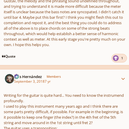
Gustav, the melody and the phrasing sound undefined throughout,
and trying to understand it is made more difficult because the meter
itself is unclear because the bass notes are syncopated. I didn't catch it
until bar 4. Maybe put this bar first? I think you might flesh this out to
completion and repost it, and the best thing you could do to address
all of the above is to place chords on some of the strong beats
throughout, which would help establish a better sense of harmonic
context as well as meter. At this early stage you're pretty much on your
own. I hope this helps you.
Quote
1
Author stats
Luis Hernández
Members
September 3, 2018
7 yr
Writing for the guitar is quite hard... You need to know the instrumend
profoundly.
I used to play this instrument many years ago and I think there are
some parts pretty difficult, if possible. For example in the beginning, is
it possible to keep one finger (the index?) in the 4th fret of the 5th
string and move around in the 1st string until fret 2?
The guitar uses a transposition: