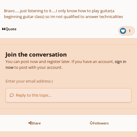
Bravo......just listening to it.....I only know how to play guitar(a
beginning guitar class) so Im not qualified to answer technicalities
Quote
1
Join the conversation
You can post now and register later. If you have an account,
sign in
now
to post with your account.
Reply to this topic...
Share
Followers