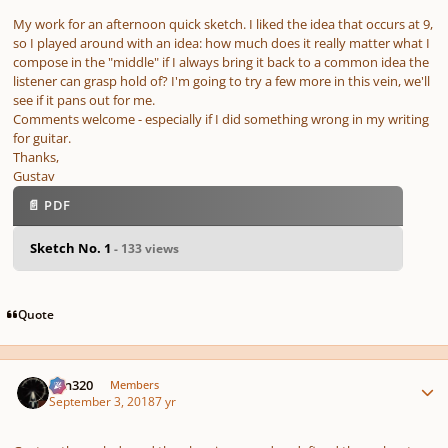
My work for an afternoon quick sketch. I liked the idea that occurs at 9,
so I played around with an idea: how much does it really matter what I
compose in the "middle" if I always bring it back to a common idea the
listener can grasp hold of? I'm going to try a few more in this vein, we'll
see if it pans out for me.
Comments welcome - especially if I did something wrong in my writing
for guitar.
Thanks,
Gustav
📄 PDF
Sketch No. 1
- 133 views
Quote
Author stats
Ken320
Members
September 3, 2018
7 yr