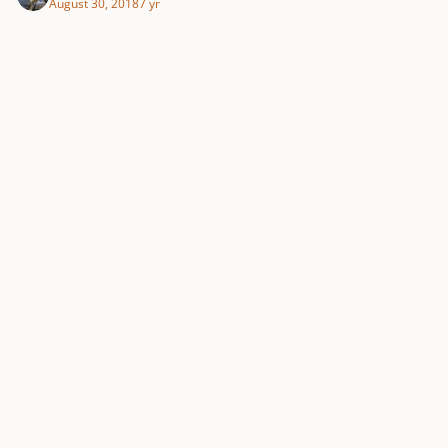
August 30, 2018
7 yr