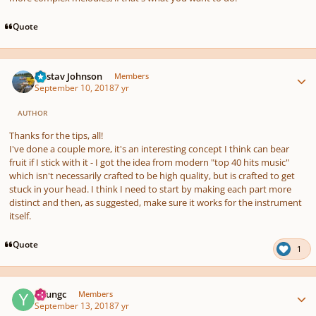
Quote
Author stats
Gustav Johnson
Members
September 10, 2018
7 yr
AUTHOR
Thanks for the tips, all!
I've done a couple more, it's an interesting concept I think can bear
fruit if I stick with it - I got the idea from modern "top 40 hits music"
which isn't necessarily crafted to be high quality, but is crafted to get
stuck in your head. I think I need to start by making each part more
distinct and then, as suggested, make sure it works for the instrument
itself.
Quote
1
Author stats
Youngc
Members
September 13, 2018
7 yr