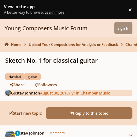
Skip to content
View in the app
×
Di
A better way to browse.
Learn more
.
Young Composers Music Forum
Sign In
Home
Upload Your Compositions for Analysis or Feedback
Chamb
Sketch No. 1 for classical guitar
classical
guitar
Share
Followers
Gustav Johnson
August 30, 2018
7 yr
in
Chamber Music
Start new topic
Reply to this topic
Author stats
Gustav Johnson
Members