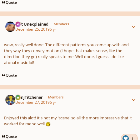
Quote
Author stats
Left Unexplained
Members
December 25, 2019
6 yr
wow, really well done. The different patterns you come up with and
they way they convey motion (I hope that makes sense, like the
direction they go) really speaks to me. Well done, I guess I do like
atonal music lol!
Quote
Author stats
DanJTitchener
Members
December 27, 2019
6 yr
Enjoyed this alot! It's not my 'scene' so all the more impressive that it
worked for me so well
Quote
1