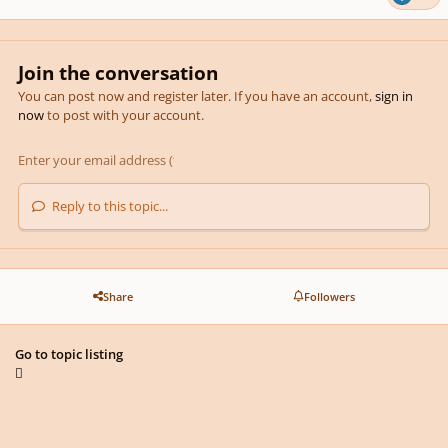
Join the conversation
You can post now and register later. If you have an account,
sign in
now
to post with your account.
Reply to this topic...
Share
Followers
Go to topic listing