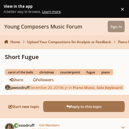
Skip to content
View in the app
×
Di
A better way to browse.
Learn more
.
Young Composers Music Forum
Sign In
Home
Upload Your Compositions for Analysis or Feedback
Piano 
Short Fugue
carol of the bells
christmas
counterpoint
fugue
piano
Share
Followers
jawoodruff
December 20, 2019
6 yr
in
Piano Music, Solo Keyboard
Start new topic
Reply to this topic
Author stats
jawoodruff
Old Members