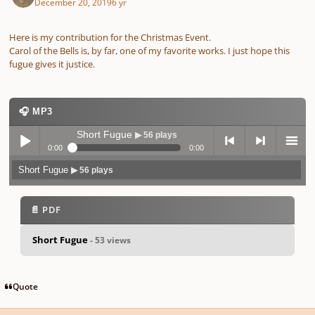
December 20, 2019
6 yr
Here is my contribution for the Christmas Event.
Carol of the Bells is, by far, one of my favorite works. I just hope this
fugue gives it justice.
🎧 MP3
Short Fugue
▶ 56 plays
0:00
0:00
Short Fugue
▶ 56 plays
Play /
previo
next
menu
📄 PDF
Short Fugue
- 53 views
pause
us
Quote