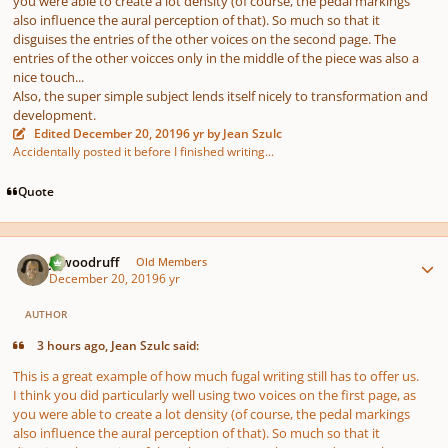
you were able to create a lot density (of course, the pedal markings
also influence the aural perception of that). So much so that it
disguises the entries of the other voices on the second page. The
entries of the other voicces only in the middle of the piece was also a
nice touch...
Also, the super simple subject lends itself nicely to transformation and
development.
Edited
December 20, 2019
6 yr
by Jean Szulc
Accidentally posted it before I finished writing...
Quote
Author stats
jawoodruff
Old Members
December 20, 2019
6 yr
AUTHOR
3 hours ago, Jean Szulc said:
This is a great example of how much fugal writing still has to offer us.
I think you did particularly well using two voices on the first page, as
you were able to create a lot density (of course, the pedal markings
also influence the aural perception of that). So much so that it