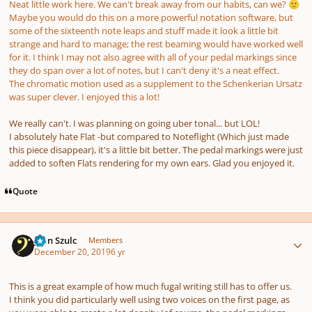
Neat little work here. We can't break away from our habits, can we?
🙂
Maybe you would do this on a more powerful notation software, but
some of the sixteenth note leaps and stuff made it look a little bit
strange and hard to manage; the rest beaming would have worked well
for it. I think I may not also agree with
all
of your pedal markings since
they do span over a lot of notes, but I can't deny it's a neat effect.
The chromatic motion used as a supplement to the Schenkerian Ursatz
was super clever. I enjoyed this a lot!
We really can't. I was planning on going uber tonal... but LOL!
I absolutely hate Flat -but compared to Noteflight (Which just made
this piece disappear), it's a little bit better. The pedal markings were just
added to soften Flats rendering for my own ears. Glad you enjoyed it.
Quote
Author stats
Jean Szulc
Members
December 20, 2019
6 yr
This is a great example of how much fugal writing still has to offer us.
I think you did particularly well using two voices on the first page, as