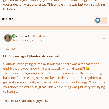
you ended on were also great. This whole thing was just very satisfying
to listen to!
Quote
1
Author stats
jawoodruff
Old Members
December 20, 2019
6 yr
AUTHOR
3 hours ago, KJthesleepdeprived said:
Glorious. I was going to replay it but then there was a repeat at the
end. How did you know that was exactly what I'd want!?!
😛
There's so much going on here! I love how you made the descending
bass line from the original so off beat in this version. The rhythms in
general were just really enjoyable. Lots of color and energy! The chords
you ended on were also great. This whole thing was just very satisfying
to listen to!
Thanks, KJ! Glad you enjoyed it.