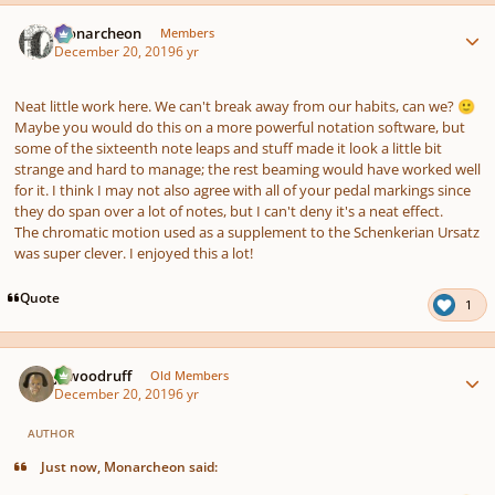
Author stats
Monarcheon
Members
December 20, 2019
6 yr
Neat little work here. We can't break away from our habits, can we?
🙂
Maybe you would do this on a more powerful notation software, but
some of the sixteenth note leaps and stuff made it look a little bit
strange and hard to manage; the rest beaming would have worked well
for it. I think I may not also agree with
all
of your pedal markings since
they do span over a lot of notes, but I can't deny it's a neat effect.
The chromatic motion used as a supplement to the Schenkerian Ursatz
was super clever. I enjoyed this a lot!
Quote
1
Author stats
jawoodruff
Old Members
December 20, 2019
6 yr
AUTHOR
Just now, Monarcheon said: