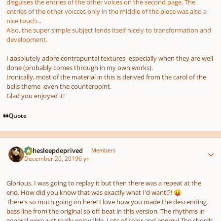
disguises the entries of the other voices on the second page. The
entries of the other voicces only in the middle of the piece was also a
nice touch...
Also, the super simple subject lends itself nicely to transformation and
development.
I absolutely adore contrapuntal textures -especially when they are well
done (probably comes through in my own works).
Ironically, most of the material in this is derived from the carol of the
bells theme -even the counterpoint.
Glad you enjoyed it!
Quote
Author stats
KJthesleepdeprived
Members
December 20, 2019
6 yr
Glorious. I was going to replay it but then there was a repeat at the
end. How did you know that was exactly what I'd want!?!
😛
There's so much going on here! I love how you made the descending
bass line from the original so off beat in this version. The rhythms in
general were just really enjoyable. Lots of color and energy! The chords