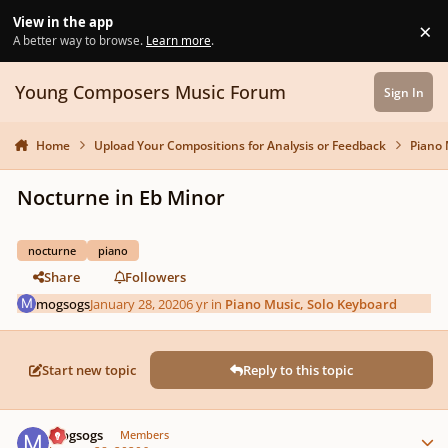
Skip to content
View in the app
×
Di
A better way to browse.
Learn more
.
Young Composers Music Forum
Sign In
Home
Upload Your Compositions for Analysis or Feedback
Piano 
Nocturne in Eb Minor
nocturne
piano
Share
Followers
mogsogs
January 28, 2020
6 yr
in
Piano Music, Solo Keyboard
Start new topic
Reply to this topic
Author stats
mogsogs
Members