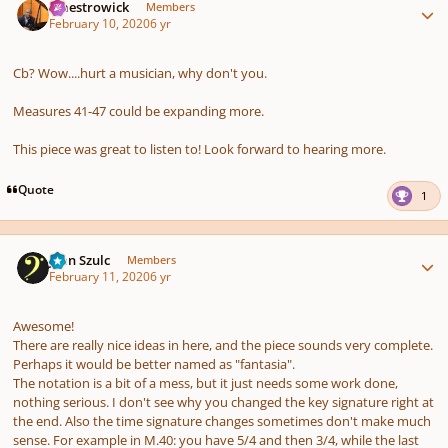
maestrowick
Members
February 10, 2020
6 yr
Cb? Wow....hurt a musician, why don't you.
Measures 41-47 could be expanding more.
This piece was great to listen to! Look forward to hearing more.
Quote
1
Author stats
Jean Szulc
Members
February 11, 2020
6 yr
Awesome!
There are really nice ideas in here, and the piece sounds very complete.
Perhaps it would be better named as "fantasia".
The notation is a bit of a mess, but it just needs some work done,
nothing serious. I don't see why you changed the key signature right at
the end. Also the time signature changes sometimes don't make much
sense. For example in M.40: you have 5/4 and then 3/4, while the last