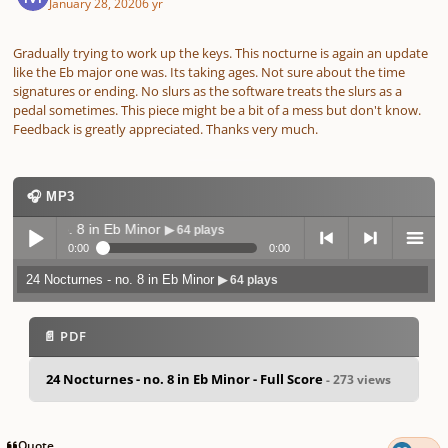
January 28, 2020
6 yr
Gradually trying to work up the keys. This nocturne is again an update
like the Eb major one was. Its taking ages. Not sure about the time
signatures or ending. No slurs as the software treats the slurs as a
pedal sometimes. This piece might be a bit of a mess but don't know.
Feedback is greatly appreciated. Thanks very much.
🎧 MP3
nes - no. 8 in Eb Minor
▶ 64 plays
0:00
0:00
24 Nocturnes - no. 8 in Eb Minor
▶ 64 plays
Play /
previo
next
menu
📄 PDF
24 Nocturnes - no. 8 in Eb Minor - Full Score
- 273 views
pause
us
Quote