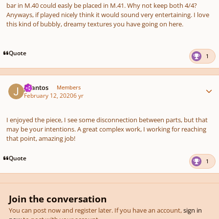
bar in M.40 could easly be placed in M.41. Why not keep both 4/4?
Anyways, if played nicely think it would sound very entertaining. I love
this kind of bubbly, dreamy textures you have going on here.
Quote
1
Author stats
J.Santos
Members
February 12, 2020
6 yr
I enjoyed the piece, I see some disconnection between parts, but that
may be your intentions. A great complex work, I working for reaching
that point, amazing job!
Quote
1
Join the conversation
You can post now and register later. If you have an account,
sign in