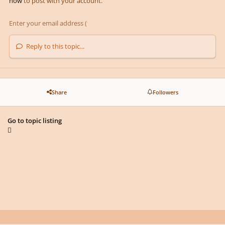
now
to post with your account.
Reply to this topic...
Share
Followers
Go to topic listing