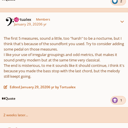
2
Author stats
Tortualex
Members
January 29, 2020
6 yr
The first 5 measures, sound a little, too "harsh" to be a nocturne, but I
think that's because of the soundfont you used. Try to consider adding
some pedal on those measures.
I like your use of irregular groupings and odd metrics, that makes it
sound pretty modern but at the same time very classical.
The end is misterious, to me it sounds like it should continue, i think it's
because you made the bass stop with the last chord, but the melody
still keept going.
Edited
January 29, 2020
6 yr
by Tortualex
Quote
1
2 weeks later...
Author stats