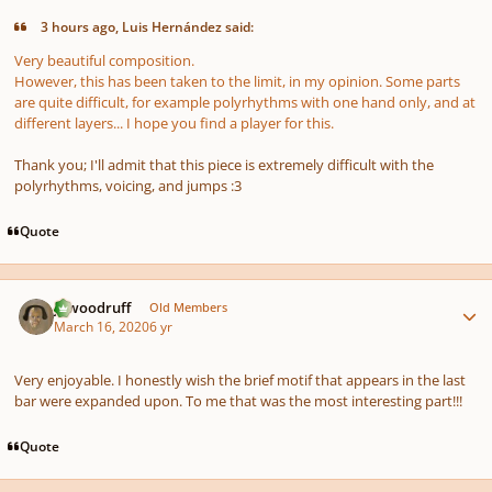
3 hours ago, Luis Hernández said:
Very beautiful composition.
However, this has been taken to the limit, in my opinion. Some parts
are quite difficult, for example polyrhythms with one hand only, and at
different layers... I hope you find a player for this.
Thank you; I'll admit that this piece is extremely difficult with the
polyrhythms, voicing, and jumps
:3
Quote
Author stats
jawoodruff
Old Members
March 16, 2020
6 yr
Very enjoyable. I honestly wish the brief motif that appears in the last
bar were expanded upon. To me that was the most interesting part!!!
Quote