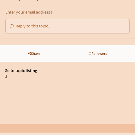
Reply to this topic...
Share
Followers
Go to topic listing