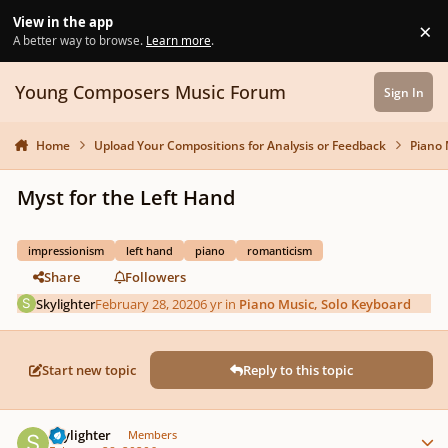
Skip to content
View in the app
×
Di
A better way to browse.
Learn more
.
Young Composers Music Forum
Sign In
Home
Upload Your Compositions for Analysis or Feedback
Piano 
Myst for the Left Hand
impressionism
left hand
piano
romanticism
Share
Followers
Skylighter
February 28, 2020
6 yr
in
Piano Music, Solo Keyboard
Start new topic
Reply to this topic
Author stats
Skylighter
Members