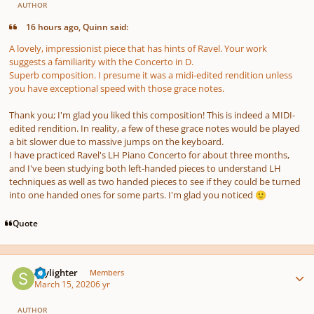
AUTHOR
16 hours ago, Quinn said:
A lovely, impressionist piece that has hints of Ravel. Your work
suggests a familiarity with the Concerto in D.
Superb composition. I presume it was a midi-edited rendition unless
you have exceptional speed with those grace notes.
Thank you; I'm glad you liked this composition! This is indeed a MIDI-
edited rendition. In reality, a few of these grace notes would be played
a bit slower due to massive jumps on the keyboard.
I have practiced Ravel's LH Piano Concerto for about three months,
and I've been studying both left-handed pieces to understand LH
techniques as well as two handed pieces to see if they could be turned
into one handed ones for some parts. I'm glad you noticed
🙂
Quote
Author stats
Skylighter
Members
March 15, 2020
6 yr
AUTHOR