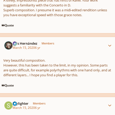
A lovely, impressionist piece that has hints of Ravel. Your work
suggests a familiarity with the Concerto in D.
Superb composition. I presume it was a midi-edited rendition unless
you have exceptional speed with those grace notes.
Quote
Author stats
Luis Hernández
Members
March 15, 2020
6 yr
Very beautiful composition.
However, this has been taken to the limit, in my opinion. Some parts
are quite difficult, for example polyrhythms with one hand only, and at
different layers... I hope you find a player for this.
Quote
Author stats
Skylighter
Members
March 15, 2020
6 yr