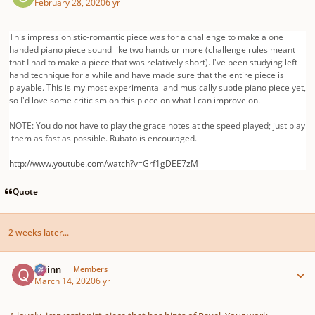
February 28, 2020
6 yr
This impressionistic-romantic piece was for a challenge to make a one
handed piano piece sound like two hands or more (challenge rules meant
that I had to make a piece that was relatively short). I've been studying left
hand technique for a while and have made sure that the entire piece is
playable. This is my most experimental and musically subtle piano piece yet,
so I'd love some criticism on this piece on what I can improve on.
NOTE:
You
do
not
have
to
play
the
grace
notes
at
the
speed
played;
just
play
them
as
fast
as
possible.
R
ubato
is
encouraged.
http://www.youtube.com/watch?v=Grf1gDEE7zM
Quote
2 weeks later...
Author stats
Quinn
Members
March 14, 2020
6 yr