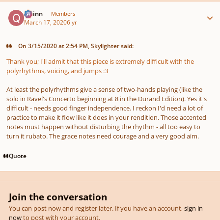
Author stats
Quinn
Members
March 17, 2020
6 yr
On 3/15/2020 at 2:54 PM, Skylighter said:
Thank you; I'll admit that this piece is extremely difficult with the
polyrhythms, voicing, and jumps
:3
At least the polyrhythms give a sense of two-hands playing (like the
solo in Ravel's Concerto beginning at 8 in the Durand Edition). Yes it's
difficult - needs good finger independence. I reckon I'd need a lot of
practice to make it flow like it does in your rendition. Those accented
notes must happen without disturbing the rhythm - all too easy to
turn it rubato. The grace notes need courage and a very good aim.
Quote
Join the conversation
You can post now and register later. If you have an account,
sign in
now
to post with your account.