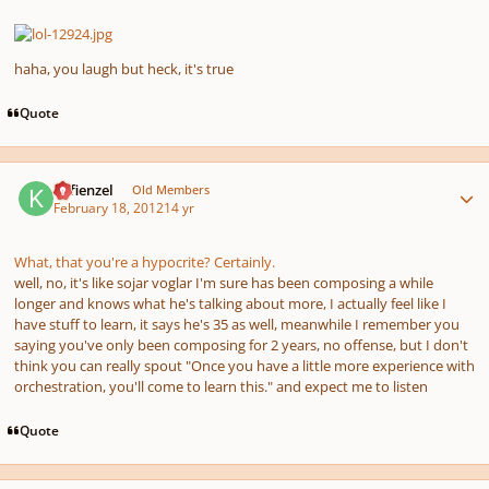
haha, you laugh but heck, it's true
Quote
Author stats
Kefienzel
Old Members
February 18, 2012
14 yr
What, that you're a hypocrite? Certainly.
well, no, it's like sojar voglar I'm sure has been composing a while
longer and knows what he's talking about more, I actually feel like I
have stuff to learn, it says he's 35 as well, meanwhile I remember you
saying you've only been composing for 2 years, no offense, but I don't
think you can really spout "Once you have a little more experience with
orchestration, you'll come to learn this." and expect me to listen
Quote
Author stats