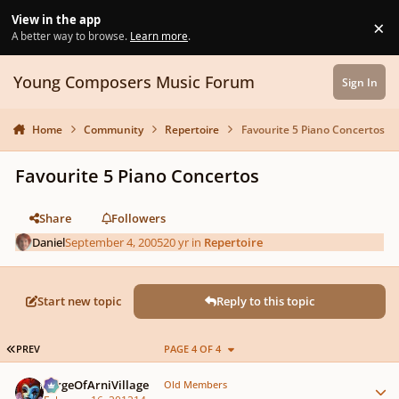
Skip to content
View in the app
×
Di
A better way to browse.
Learn more
.
Young Composers Music Forum
Sign In
Home
Community
Repertoire
Favourite 5 Piano Concertos
Favourite 5 Piano Concertos
Share
Followers
Daniel
September 4, 2005
20 yr
in
Repertoire
Start new topic
Reply to this topic
FIRST PAGE
PREV
PAGE 4 OF 4
Author stats
SergeOfArniVillage
Old Members