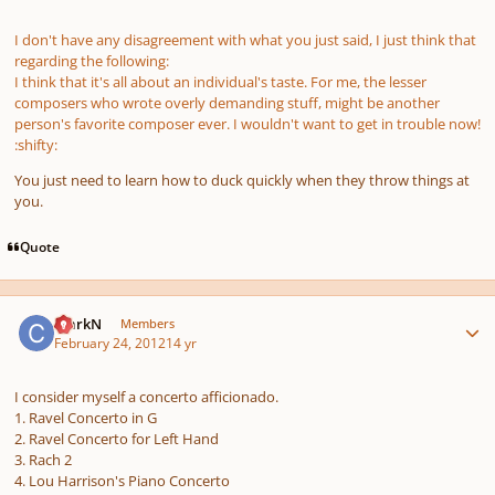
I don't have any disagreement with what you just said, I just think that
regarding the following:
I think that it's all about an individual's taste. For me, the lesser
composers who wrote overly demanding stuff, might be another
person's favorite composer ever. I wouldn't want to get in trouble now!
:shifty:
You just need to learn how to duck quickly when they throw things at
you.
Quote
Author stats
ClarkN
Members
February 24, 2012
14 yr
I consider myself a concerto afficionado.
1. Ravel Concerto in G
2. Ravel Concerto for Left Hand
3. Rach 2
4. Lou Harrison's Piano Concerto