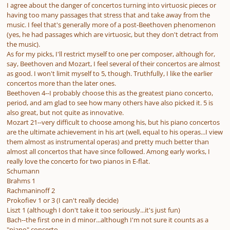
I agree about the danger of concertos turning into virtuosic pieces or
having too many passages that stress that and take away from the
music. I feel that's generally more of a post-Beethoven phenomenon
(yes, he had passages which are virtuosic, but they don't detract from
the music).
As for my picks, I'll restrict myself to one per composer, although for,
say, Beethoven and Mozart, I feel several of their concertos are almost
as good. I won't limit myself to 5, though. Truthfully, I like the earlier
concertos more than the later ones.
Beethoven 4--I probably choose this as the greatest piano concerto,
period, and am glad to see how many others have also picked it. 5 is
also great, but not quite as innovative.
Mozart 21--very difficult to choose among his, but his piano concertos
are the ultimate achievement in his art (well, equal to his operas...I view
them almost as instrumental operas) and pretty much better than
almost all concertos that have since followed. Among early works, I
really love the concerto for two pianos in E-flat.
Schumann
Brahms 1
Rachmaninoff 2
Prokofiev 1 or 3 (I can't really decide)
Liszt 1 (although I don't take it too seriously...it's just fun)
Bach--the first one in d minor...although I'm not sure it counts as a
"piano" concerto