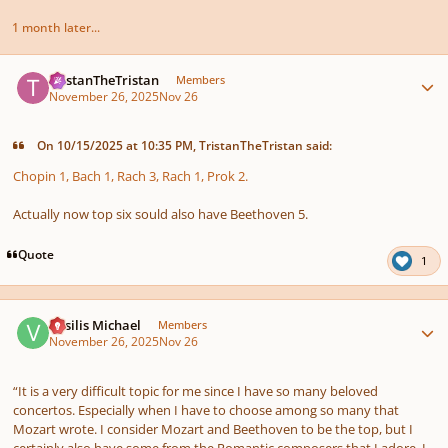
1 month later...
Author stats
TristanTheTristan
Members
November 26, 2025
Nov 26
On 10/15/2025 at 10:35 PM, TristanTheTristan said:
Chopin 1, Bach 1, Rach 3, Rach 1, Prok 2.
Actually now top six sould also have Beethoven 5.
Quote
1
Author stats
Vasilis Michael
Members
November 26, 2025
Nov 26
“It is a very difficult topic for me since I have so many beloved
concertos. Especially when I have to choose among so many that
Mozart wrote. I consider Mozart and Beethoven to be the top, but I
certainly also have some from the Romantic composers that I adore. I