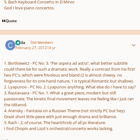
5. Bach Keyboard Concerto in D Minor
God I love piano concertos.
Quote
Author stats
Coda
Old Members
February 27, 2012
14 yr
1. Bortkiewicz - PC No. 3. "Per aspera ad astra", what better subtitle
could there be for such a dramatic work. Really a contrast from his first
two PC's, which were frivolous and bland (2 is almost cheesy, no
forgiveness for its one-hand nature, 1 is typical Romantic but shallow).
2. Lyapunov - PC No. 2. Lyapunov anything. What else do I have to say?
3. Rautavaara - PC No. 1. What a great piece, modern but still
passionate. The kinetic final movement leaves me feeling like I just ran
the Iditarod.
4. Arensky - Fantasia on a Russian Theme (not strictly PC but hey).
Great short little piece with just enough drama and brilliance.
5. Rach - 2, of course. The heartthrob of all pc literature.
I find Chopin and Liszt's orchestral/concerto works lacking.