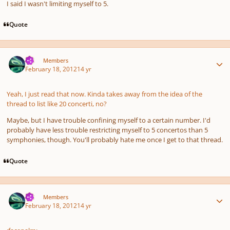
I said I wasn't limiting myself to 5.
Quote
Author stats
TJS
Members
February 18, 2012
14 yr
Yeah, I just read that now. Kinda takes away from the idea of the
thread to list like 20 concerti, no?
Maybe, but I have trouble confining myself to a certain number. I'd
probably have less trouble restricting myself to 5 concertos than 5
symphonies, though. You'll probably hate me once I get to that thread.
Quote
Author stats
TJS
Members
February 18, 2012
14 yr