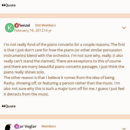
Quote
Author stats
Kefienzel
Old Members
February 16, 2012
14 yr
I'm not really fond of the piano concerto for a couple reasons. The first
is that I just don't care for how the piano (or other similar percussion
instruments) blend with the orchestra. I'm not sure why, really. (I also
really can't stand the clarinet). There are exceptions to this of course
and there are many beautiful piano concerto passages. I just think the
piano really shines solo.
The other reason is that I believe it comes from the idea of being
flashy, showing off, or featuring a person rather than the music. I'm
also not sure why this is such a major turn off for me, I guess I just feel
it detracts from the music.
Quote
Author stats
Sojar Voglar
Members