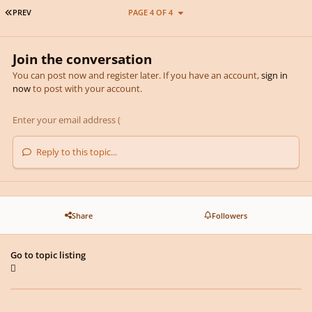
FIRST PAGE
PREV
PAGE 4 OF 4
Join the conversation
You can post now and register later. If you have an account,
sign in
now
to post with your account.
Reply to this topic...
Share
Followers
Go to topic listing