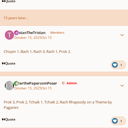
Quote
13 years later...
Author stats
TristanTheTristan
Members
October 15, 2025
Oct 15
Chopin 1, Bach 1, Rach 3, Rach 1, Prok 2.
Quote
1
Author stats
PeterthePapercomPoser
Admin
October 15, 2025
Oct 15
Prok 3, Prok 2, Tchaik 1, Tchaik 2, Rach Rhapsody on a Theme by
Paganini
Quote
1