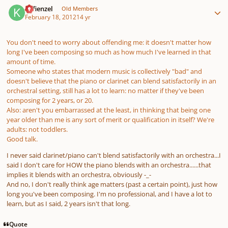
Kefienzel
Old Members
February 18, 2012
14 yr
You don't need to worry about offending me: it doesn't matter how
long I've been composing so much as how much I've learned in that
amount of time.
Someone who states that modern music is collectively "bad" and
doesn't believe that the piano or clarinet can blend satisfactorily in an
orchestral setting, still has a lot to learn: no matter if they've been
composing for 2 years, or 20.
Also: aren't you embarrassed at the least, in thinking that being one
year older than me is any sort of merit or qualification in itself? We're
adults: not toddlers.
Good talk.
I never said clarinet/piano can't blend satisfactorily with an orchestra...I
said I don't care for HOW the piano blends with an orchestra......that
implies it blends with an orchestra, obviously -_-
And no, I don't really think age matters (past a certain point), just how
long you've been composing. I'm no professional, and I have a lot to
learn, but as I said, 2 years isn't that long.
Quote