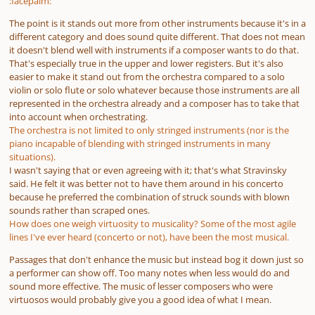
:facepalm:
The point is it stands out more from other instruments because it's in a
different category and does sound quite different. That does not mean
it doesn't blend well with instruments
if a composer wants to do that
.
That's especially true in the upper and lower registers. But it's also
easier to make it stand out from the orchestra compared to a solo
violin or solo flute or solo whatever because those instruments are all
represented in the orchestra already and a composer has to take that
into account when orchestrating.
The orchestra is not limited to only stringed instruments (nor is the
piano incapable of blending with stringed instruments in many
situations).
I wasn't saying that or even agreeing with it; that's what Stravinsky
said. He felt it was better not to have them around in his concerto
because he preferred the combination of struck sounds with blown
sounds rather than scraped ones.
How does one weigh virtuosity to musicality? Some of the most agile
lines I've ever heard (concerto or not), have been the most musical.
Passages that don't enhance the music but instead bog it down just so
a performer can show off. Too many notes when less would do and
sound more effective. The music of lesser composers who were
virtuosos would probably give you a good idea of what I mean.