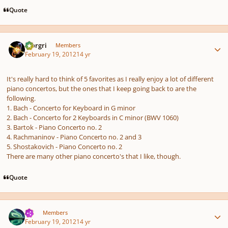
Quote
Author stats
Morgri
Members
February 19, 2012
14 yr
It's really hard to think of 5 favorites as I really enjoy a lot of different
piano concertos, but the ones that I keep going back to are the
following.
1. Bach - Concerto for Keyboard in G minor
2. Bach - Concerto for 2 Keyboards in C minor (BWV 1060)
3. Bartok - Piano Concerto no. 2
4. Rachmaninov - Piano Concerto no. 2 and 3
5. Shostakovich - Piano Concerto no. 2
There are many other piano concerto's that I like, though.
Quote
Author stats
TJS
Members
February 19, 2012
14 yr