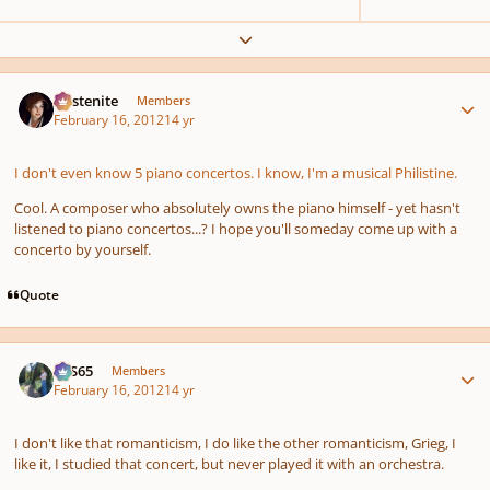
Expand topic overview
Author stats
Austenite
Members
February 16, 2012
14 yr
I don't even know 5 piano concertos. I know, I'm a musical Philistine.
Cool. A composer who absolutely owns the piano himself - yet hasn't
listened to piano concertos...? I hope you'll someday come up with a
concerto by yourself.
Quote
Author stats
SYS65
Members
February 16, 2012
14 yr
I don't like that romanticism, I do like the other romanticism, Grieg, I
like it, I studied that concert, but never played it with an orchestra.