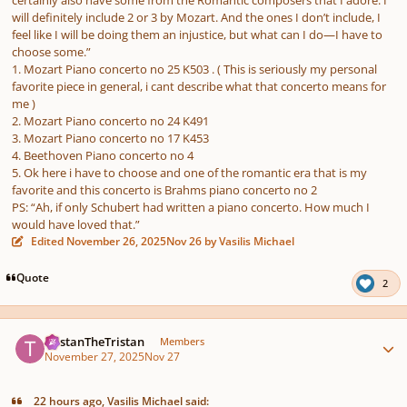
will definitely include 2 or 3 by Mozart. And the ones I don’t include, I
feel like I will be doing them an injustice, but what can I do—I have to
choose some.”
1. Μοzart Piano concerto no 25 K503 . ( This is seriously my personal
favorite piece in general, i cant describe what that concerto means for
me )
2. Mozart Piano concerto no 24 K491
3. Mozart Piano concerto no 17 K453
4. Beethoven Piano concerto no 4
5. Ok here i have to choose and one of the romantic era that is my
favorite and this concerto is Brahms piano concerto no 2
PS: “Ah, if only Schubert had written a piano concerto. How much I
would have loved that.”
Edited
November 26, 2025
Nov 26
by Vasilis Michael
Quote
2
Author stats
TristanTheTristan
Members
November 27, 2025
Nov 27
22 hours ago, Vasilis Michael said: