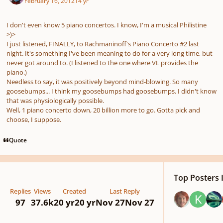
February 16, 2012
14 yr
I don't even know 5 piano concertos. I know, I'm a musical Philistine
>)>
I just listened, FINALLY, to Rachmaninoff's Piano Concerto #2 last
night. It's something I've been meaning to do for a very long time, but
never got around to. (I listened to the one where VL provides the
piano.)
Needless to say, it was positively beyond mind-blowing. So many
goosebumps... I think my goosebumps had goosebumps. I didn't know
that was physiologically possible.
Well, 1 piano concerto down, 20 billion more to go. Gotta pick and
choose, I suppose.
Quote
Top Posters I
Replies
Views
Created
Last Reply
97
37.6k
20 yr
20 yr
Nov 27
Nov 27