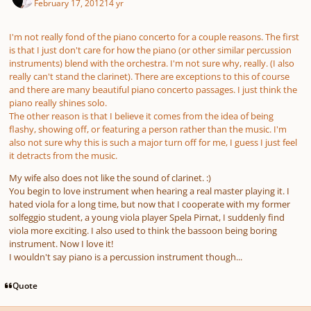
February 17, 2012
14 yr
I'm not really fond of the piano concerto for a couple reasons. The first
is that I just don't care for how the piano (or other similar percussion
instruments) blend with the orchestra. I'm not sure why, really. (I also
really can't stand the clarinet). There are exceptions to this of course
and there are many beautiful piano concerto passages. I just think the
piano really shines solo.
The other reason is that I believe it comes from the idea of being
flashy, showing off, or featuring a person rather than the music. I'm
also not sure why this is such a major turn off for me, I guess I just feel
it detracts from the music.
My wife also does not like the sound of clarinet. :)
You begin to love instrument when hearing a real master playing it. I
hated viola for a long time, but now that I cooperate with my former
solfeggio student, a young viola player Spela Pirnat, I suddenly find
viola more exciting. I also used to think the bassoon being boring
instrument. Now I love it!
I wouldn't say piano is a percussion instrument though...
Quote