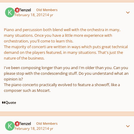
Author stats
Kefienzel
Old Members
February 18, 2012
14 yr
Piano and percussion both blend well with the orchestra in many,
many situations. Once you have a little more experience with
orchestration, you'll come to learn this.
The majority of concerti are written in ways which puts great technical
demand on the players featured, in many situations. That's just the
nature of the business.
I've been composing longer than you and I'm older than you. Can you
please stop with the condescending stuff. Do you understand what an
opinion is?
The piano concerto practically evolved to feature a showoff, like a
composer such as Mozart.
Quote
Author stats
Kefienzel
Old Members
February 18, 2012
14 yr