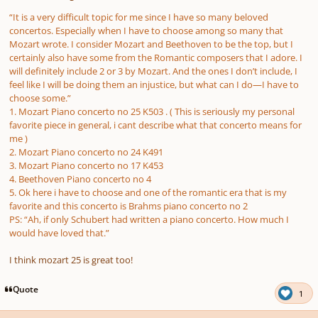
“It is a very difficult topic for me since I have so many beloved
concertos. Especially when I have to choose among so many that
Mozart wrote. I consider Mozart and Beethoven to be the top, but I
certainly also have some from the Romantic composers that I adore. I
will definitely include 2 or 3 by Mozart. And the ones I don’t include, I
feel like I will be doing them an injustice, but what can I do—I have to
choose some.”
1. Μοzart Piano concerto no 25 K503 . ( This is seriously my personal
favorite piece in general, i cant describe what that concerto means for
me )
2. Mozart Piano concerto no 24 K491
3. Mozart Piano concerto no 17 K453
4. Beethoven Piano concerto no 4
5. Ok here i have to choose and one of the romantic era that is my
favorite and this concerto is Brahms piano concerto no 2
PS: “Ah, if only Schubert had written a piano concerto. How much I
would have loved that.”
I think mozart 25 is great too!
Quote
1