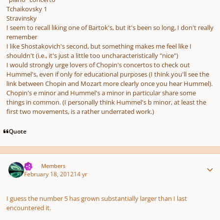
Tchaikovsky 1
Stravinsky
I seem to recall liking one of Bartok's, but it's been so long, I don't really
remember
I like Shostakovich's second, but something makes me feel like I
shouldn't (i.e., it's just a little too uncharacteristically "nice")
I would strongly urge lovers of Chopin's concertos to check out
Hummel's, even if only for educational purposes (I think you'll see the
link between Chopin and Mozart more clearly once you hear Hummel).
Chopin's e minor and Hummel's a minor in particular share some
things in common. (I personally think Hummel's b minor, at least the
first two movements, is a rather underrated work.)
Quote
Author stats
TJS
Members
February 18, 2012
14 yr
I guess the number 5 has grown substantially larger than I last
encountered it.