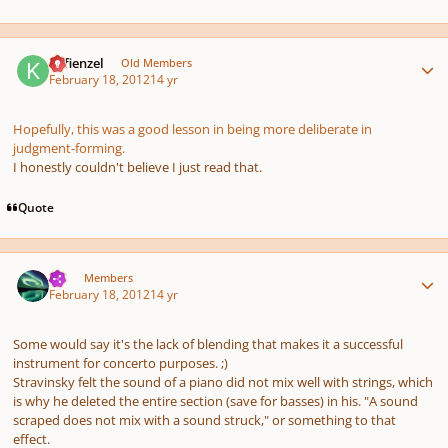
Author stats
Kefienzel
Old Members
February 18, 2012
14 yr
Hopefully, this was a good lesson in being more deliberate in
judgment-forming.
I honestly couldn't believe I just read that.
Quote
Author stats
TJS
Members
February 18, 2012
14 yr
Some would say it's the lack of blending that makes it a successful
instrument for concerto purposes. ;)
Stravinsky felt the sound of a piano did not mix well with strings, which
is why he deleted the entire section (save for basses) in his. "A sound
scraped does not mix with a sound struck," or something to that
effect.