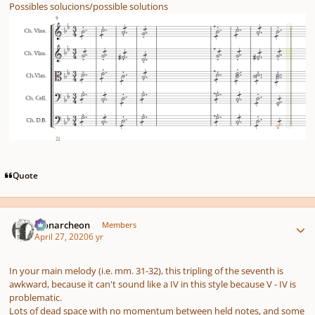
Possibles solucions/possible solutions
Quote
Author stats
Monarcheon
Members
April 27, 2020
6 yr
In your main melody (i.e. mm. 31-32), this tripling of the seventh is
awkward, because it can't sound like a IV in this style because V - IV is
problematic.
Lots of dead space with no momentum between held notes, and some