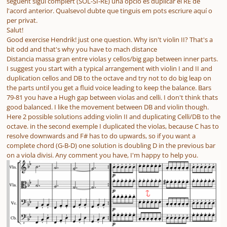
seguent sigui complert (SOL-SI-RE) una opció es duplicar el RE de
l'acord anterior. Qualsevol dubte que tinguis em pots escriure aquí o
per privat.
Salut!
Good exercise Hendrik! just one question. Why isn't violin II? That's a
bit odd and that's why you have to mach distance
Distancia massa gran entre violas y cellos/big gap between inner parts.
I suggest you start with a typical arrangement with violin I and II and
duplication cellos and DB to the octave and try not to do big leap on
the parts until you get a fluid voice leading to keep the balance. Bars
79-81 you have a Hugh gap between violas and celli. I don't think thats
good balanced. I like the movement between DB and violin though.
Here 2 possible solutions adding violin II and duplicating Celli/DB to the
octave. in the second exemple I duplicated the violas, because C has to
resolve downwards and F# has to do upwards, so if you want a
complete chord (G-B-D) one solution is doubling D in the previous bar
on a viola divisi. Any comment you have, I'm happy to help you.