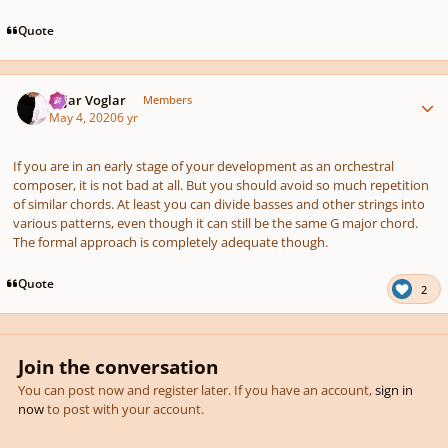
Quote
Author stats
Sojar Voglar
Members
May 4, 2020
6 yr
If you are in an early stage of your development as an orchestral
composer, it is not bad at all. But you should avoid so much repetition
of similar chords. At least you can divide basses and other strings into
various patterns, even though it can still be the same G major chord.
The formal approach is completely adequate though.
Quote
2
Join the conversation
You can post now and register later. If you have an account,
sign in
now
to post with your account.