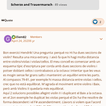
Scherzo and Trauermarsch
- 85 views
pause
us
Quote
2
Author stats
Guillem82
Members
April 24, 2020
6 yr
Bon exercici Hendrik! Una pregunta: perqué no Hi ha dues seccions de
violin? Resulta una mica extrany. I això fa que hi hagi molta distancia
entre violins/violas i violas/cellos. El meu concell es comenzar amb un
esquema típic d'escriptura per corda amb dues seccions de violins i
potser doblant cellos i contrabaixos a la octava i intentar que les veus
es mogin sense fer grans salts i mantenint un equilibri entre les parts.
Al compasos 79-81, per exemple hi massa distancia entre violas i cellos,
crec que no està equilibrat. M'agrada el moviment entre violins i Baix,
però amb Violins II quedaría més equilibrat.
Aquí 2 solucions possibles afegint violin II i duplicant el Baix a la octava.
en el 2on exemple he duplicat les violas perqué el Do ha the resoltre de
forma descendent i el F# ascendentment. Llavors si volem que l'acord