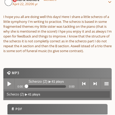
April 22, 2020
6 yr
I hope you all are doing well this days! Here I share a little scherzo of a
little symphony I'm writing to practice. The scherzo is based in some
fragmented themes my little sister was tackling on the piano (that is
why she is mentioned in the score!) I hpe you enjoy it and as always I'm
open for feedback and things to improve. I know that the structure of
the scherzo it is not completly correct as in the scherzo part I do not
repeat the A section and then the B section. Aswell istead of a trio there
is some sort of funeral music (to give some contrast).
🎧 MP3
Scherzo (2)
▶ 41 plays
0:00
0:00
Scherzo (2)
▶ 41 plays
Play /
previo
next
menu
📄 PDF