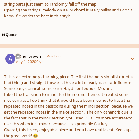
string parts just seem to randomly fall off the map.
Opening the strings' melody on a I6/4 chord is really ballsy and I don't
know if it works the best in this style.
Quote
Author stats
Arthurbrown
Members
May 1, 2020
6 yr
This is an extremely charming piece. The first theme is simplistic (not a
bad thing) and straight forward. I hear a lot of early classical influence.
Some early classical- some early Haydn or Leopold Mozart.
I liked the transition to minor for the second theme. It created some
nice contrast. I do think that it would have been nice not to have the
repeated noted in the bassoons during the minor section, because we
get the repeated notes in the major section. The only other critique is
the fact that in the minor section, you used D#'s. It's more accurate to
use Eb's when in G minor because it's a primarily flat key.
Overall, this is very enjoyable piece and you have real talent. Keep up
the great work!
😄