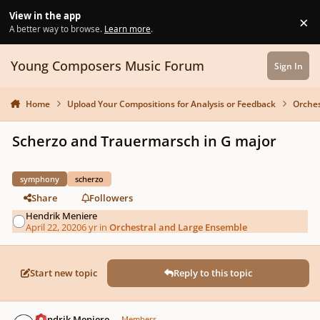
Skip to content
View in the app
×
Di
A better way to browse.
Learn more
.
Young Composers Music Forum
Sign In
Home
Upload Your Compositions for Analysis or Feedback
Orches
Scherzo and Trauermarsch in G major
symphony
scherzo
Share
Followers
Hendrik Meniere
April 22, 2020
6 yr
in
Orchestral and Large Ensemble
Start new topic
Reply to this topic
Author stats
Hendrik Meniere
Members