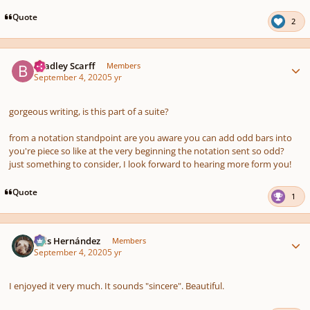
Quote
2
Author stats
Bradley Scarff
Members
September 4, 2020
5 yr
gorgeous writing, is this part of a suite?
from a notation standpoint are you aware you can add odd bars into
you're piece so like at the very beginning the notation sent so odd?
just something to consider, I look forward to hearing more form you!
Quote
1
Author stats
Luis Hernández
Members
September 4, 2020
5 yr
I enjoyed it very much. It sounds "sincere". Beautiful.