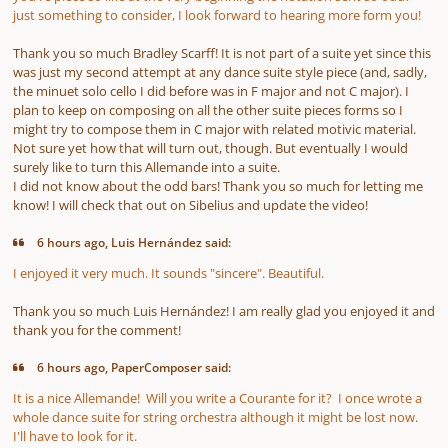
just something to consider, I look forward to hearing more form you!
Thank you so much Bradley Scarff! It is not part of a suite yet since this
was just my second attempt at any dance suite style piece (and, sadly,
the minuet solo cello I did before was in F major and not C major). I
plan to keep on composing on all the other suite pieces forms so I
might try to compose them in C major with related motivic material.
Not sure yet how that will turn out, though. But eventually I would
surely like to turn this Allemande into a suite
.
I did not know about the odd bars! Thank you so much for letting me
know! I will check that out on Sibelius and update the video!
6 hours ago, Luis Hernández said:
I enjoyed it very much. It sounds "sincere". Beautiful.
Thank you so much Luis Hernández! I am really glad you enjoyed it and
thank you for the comment!
6 hours ago, PaperComposer said:
It is a nice Allemande! Will you write a Courante for it? I once wrote a
whole dance suite for string orchestra although it might be lost now.
I'll have to look for it.