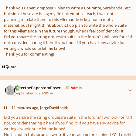
Thank you PaperComposer! I plan to write a Courante, Sarabande...etc,
but since these are being my first attempts at each, I was not
planning to relate them to this Allemande in key nor in motivic
material, but I might think about it.I do plan to write the whole Suite
for this Allemande in the future though, when I feel confident for it.
Did you share the string orquestra suite in the forum? I will look for it! If
not, consider sharing it here if you find it! If you have any advice for
writing a whole suite let me know!
Thank you for commenting!
Quote
Author stats
PeterthePapercomPoser
Admin
September 5, 2020
5 yr
14 minutes ago, JorgeDavid said:
Did you share the string orquestra suite in the forum? I will look for it! If
not, consider sharing it here if you find it! If you have any advice for
writing a whole suite let me know!
No it's not in this forum. I wrote it years ago before I joined YC. I might