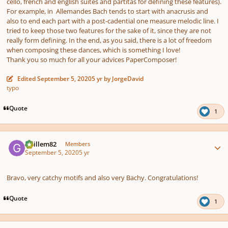
cello, french and english suites and partitas for defining these features).
For example, in Allemandes Bach tends to start with anacrusis and
also to end each part with a post-cadential one measure melodic line. I
tried to keep those two features for the sake of it, since they are not
really form defining. In the end, as you said, there is a lot of freedom
when composing these dances, which is something I love!
Thank you so much for all your advices PaperComposer!
Edited
September 5, 2020
5 yr
by JorgeDavid
typo
Quote
1
Author stats
Guillem82
Members
September 5, 2020
5 yr
Bravo, very catchy motifs and also very Bachy. Congratulations!
Quote
1
Author stats