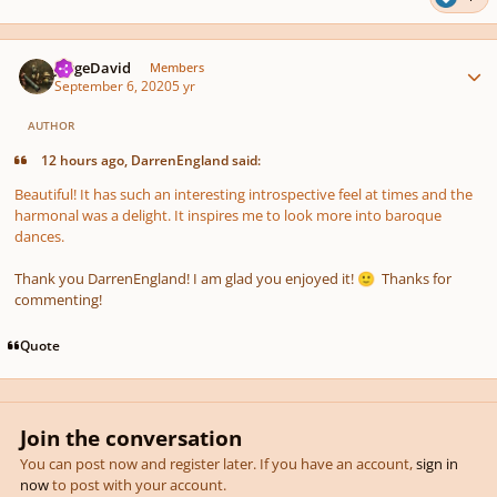
Author stats
JorgeDavid
Members
September 6, 2020
5 yr
AUTHOR
12 hours ago, DarrenEngland said:
Beautiful! It has such an interesting introspective feel at times and the
harmonal was a delight. It inspires me to look more into baroque
dances.
Thank you DarrenEngland! I am glad you enjoyed it!
Thanks for
🙂
commenting!
Quote
Join the conversation
You can post now and register later. If you have an account,
sign in
now
to post with your account.