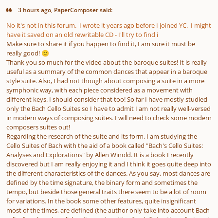
3 hours ago, PaperComposer said:
No it's not in this forum. I wrote it years ago before I joined YC. I might
have it saved on an old rewritable CD - I'll try to find i
Make sure to share it if you happen to find it, I am sure it must be
really good!
🙂
Thank you so much for the video about the baroque suites! It is really
useful as a summary of the common dances that appear in a baroque
style suite. Also, I had not though about composing a suite in a more
symphonic way, with each piece considered as a movement with
different keys. I should consider that too! So far I have mostly studied
only the Bach Cello Suites so I have to admit I am not really well-versed
in modern ways of composing suites. I will need to check some modern
composers suites out!
Regarding the research of the suite and its form, I am studying the
Cello Suites of Bach with the aid of a book called "Bach's Cello Suites:
Analyses and Explorations" by Allen Winold. It is a book I recently
discovered but I am really enjoying it and I think it goes quite deep into
the different characteristics of the dances. As you say, most dances are
defined by the time signature, the binary form and sometimes the
tempo, but beside those general traits there seem to be a lot of room
for variations. In the book some other features, quite insignificant
most of the times, are defined (the author only take into account Bach