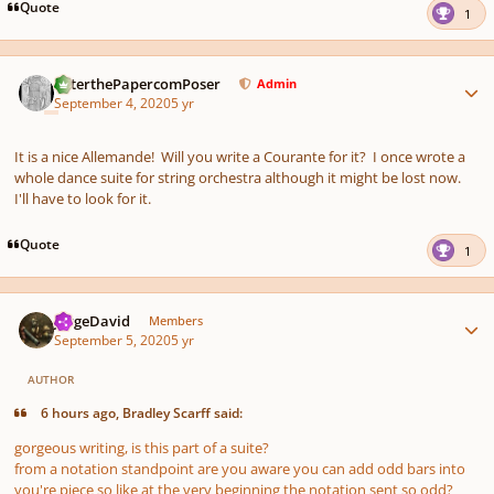
Quote
1
Author stats
PeterthePapercomPoser
Admin
September 4, 2020
5 yr
It is a nice Allemande! Will you write a Courante for it? I once wrote a
whole dance suite for string orchestra although it might be lost now.
I'll have to look for it.
Quote
1
Author stats
JorgeDavid
Members
September 5, 2020
5 yr
AUTHOR
6 hours ago, Bradley Scarff said:
gorgeous writing, is this part of a suite?
from a notation standpoint are you aware you can add odd bars into
you're piece so like at the very beginning the notation sent so odd?