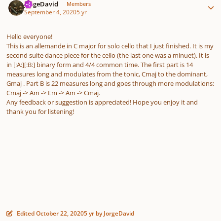
JorgeDavid
Members
September 4, 2020
5 yr
Hello everyone!
This is an allemande in C major for solo cello that I just finished. It is my
second suite dance piece for the cello (the last one was a minuet). It is
in [:A:][:B:] binary form and 4/4 common time. The first part is 14
measures long and modulates from the tonic, Cmaj to the dominant,
Gmaj . Part B is 22 measures long and goes through more modulations:
Cmaj -> Am -> Em -> Am -> Cmaj.
Any feedback or suggestion is appreciated! Hope you enjoy it and
thank you for listening!
Edited
October 22, 2020
5 yr
by JorgeDavid