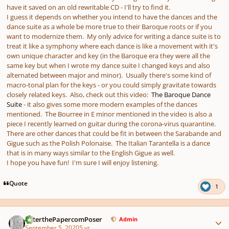
have it saved on an old rewritable CD - I'll try to find it.
I guess it depends on whether you intend to have the dances and the
dance suite as a whole be more true to their Baroque roots or if you
want to modernize them. My only advice for writing a dance suite is to
treat it like a symphony where each dance is like a movement with it's
own unique character and key (in the Baroque era they were all the
same key but when I wrote my dance suite I changed keys and also
alternated between major and minor). Usually there's some kind of
macro-tonal plan for the keys - or you could simply gravitate towards
closely related keys. Also, check out this video:
The Baroque Dance
Suite
- it also gives some more modern examples of the dances
mentioned. The Bourree in E minor mentioned in the video is also a
piece I recently learned on guitar during the corona-virus quarantine.
There are other dances that could be fit in between the Sarabande and
Gigue such as the Polish Polonaise. The Italian Tarantella is a dance
that is in many ways similar to the English Gigue as well.
I hope you have fun! I'm sure I will enjoy listening.
Quote
1
Author stats
PeterthePapercomPoser
Admin
September 5, 2020
5 yr