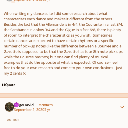
When writing my dance suite I did some research about what
characterizes each dance and makes it different from the others.
Besides the fact that the Allemande is in 4/4, the Courante in a fast 3/4,
the Sarabande in a slow 3/4 and the Gigue in a fast 6/8, there is plenty
of room to interpret the characteristics as you wish. Sometimes
certain dances are expected to have certain rhythms or a specific
number of pick-up notes (like the difference between a Bourree and a
Gavotte is supposed to be that the Gavotte has four 8th note pick ups
while the Bourree has two) but one can find plenty of musical
examples that do the opposite of what is expected. Of course - feel
free to do your own research and come to your own conclusions - just
my 2 cents (-:
Quote
Author stats
JorgeDavid
Members
September 5, 2020
5 yr
AUTHOR