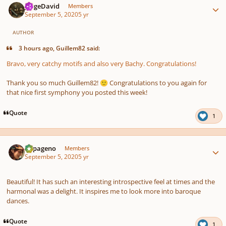
JorgeDavid
Members
September 5, 2020
5 yr
AUTHOR
3 hours ago, Guillem82 said:
Bravo, very catchy motifs and also very Bachy. Congratulations!
Thank you so much Guillem82!
Congratulations to you again for
🙂
that nice first symphony you posted this week!
Quote
1
Author stats
Papageno
Members
September 5, 2020
5 yr
Beautiful! It has such an interesting introspective feel at times and the
harmonal was a delight. It inspires me to look more into baroque
dances.
Quote
1