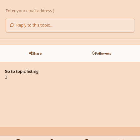
Reply to this topic...
Share
Followers
Go to topic listing