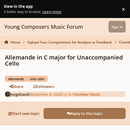
Skip to content
View in the app
×
Di
A better way to browse.
Learn more
.
Young Composers Music Forum
Sign In
Home
Upload Your Compositions for Analysis or Feedback
Chamb
Allemande in C major for Unaccompanied
Cello
allemande
solo cello
Share
Followers
JorgeDavid
September 4, 2020
5 yr
in
Chamber Music
Start new topic
Reply to this topic
Author stats