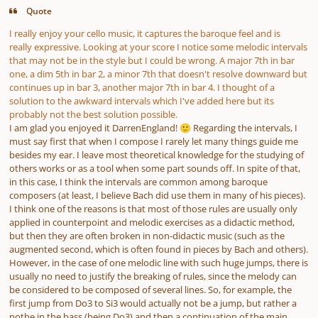
Quote
I really enjoy your cello music, it captures the baroque feel and is
really expressive. Looking at your score I notice some melodic intervals
that may not be in the style but I could be wrong. A major 7th in bar
one, a dim 5th in bar 2, a minor 7th that doesn't resolve downward but
continues up in bar 3, another major 7th in bar 4. I thought of a
solution to the awkward intervals which I've added here but its
probably not the best solution possible.
I am glad you enjoyed it DarrenEngland!
Regarding the intervals, I
🙂
must say first that when I compose I rarely let many things guide me
besides my ear. I leave most theoretical knowledge for the studying of
others works or as a tool when some part sounds off. In spite of that,
in this case, I think the intervals are common among baroque
composers (at least, I believe Bach did use them in many of his pieces).
I think one of the reasons is that most of those rules are usually only
applied in counterpoint and melodic exercises as a didactic method,
but then they are often broken in non-didactic music (such as the
augmented second, which is often found in pieces by Bach and others).
However, in the case of one melodic line with such huge jumps, there is
usually no need to justify the breaking of rules, since the melody can
be considered to be composed of several lines. So, for example, the
first jump from Do3 to Si3 would actually not be a jump, but rather a
nothe in the bass (being Do3) and then a continuation of the main