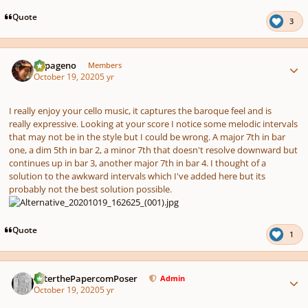
Quote
3
Author stats
Papageno
Members
October 19, 2020
5 yr
I really enjoy your cello music, it captures the baroque feel and is
really expressive. Looking at your score I notice some melodic intervals
that may not be in the style but I could be wrong. A major 7th in bar
one, a dim 5th in bar 2, a minor 7th that doesn't resolve downward but
continues up in bar 3, another major 7th in bar 4. I thought of a
solution to the awkward intervals which I've added here but its
probably not the best solution possible.
Quote
1
Author stats
PeterthePapercomPoser
Admin
October 19, 2020
5 yr