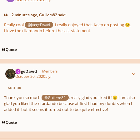
2 minutes ago, Guillem82 said:
Really cool
. I really enjoyed that. Keep on posting
.
@JorgeDavid
😉
I love the ritardando before the last statement.
Quote
Author stats
JorgeDavid
Members
October 20, 2020
5 yr
AUTHOR
Thank you so much
, really glad you liked it!
I am also
@Guillem82
🙂
glad you liked the ritardando because at first I had my doubts when I
added it, but it seems it turned out to be quite effective!
Quote