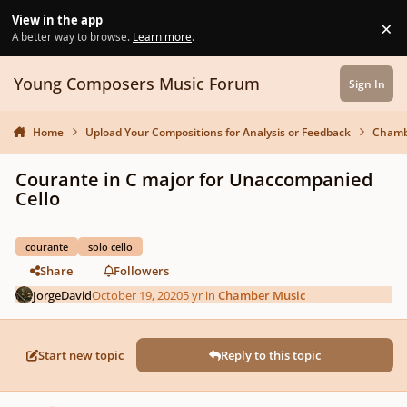
Skip to content
View in the app
×
Di
A better way to browse.
Learn more
.
Young Composers Music Forum
Sign In
Home
Upload Your Compositions for Analysis or Feedback
Chamb
Courante in C major for Unaccompanied
Cello
courante
solo cello
Share
Followers
JorgeDavid
October 19, 2020
5 yr
in
Chamber Music
Start new topic
Reply to this topic
Author stats