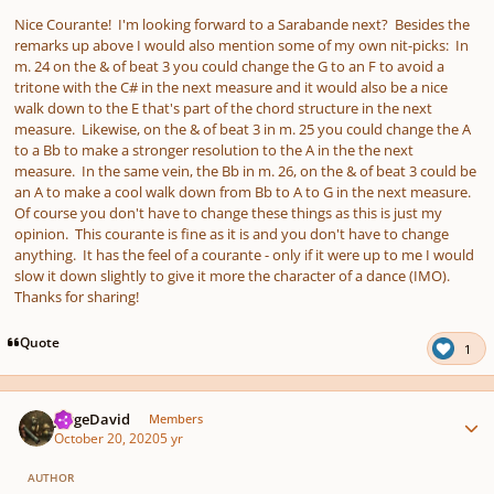
Nice Courante! I'm looking forward to a Sarabande next? Besides the
remarks up above I would also mention some of my own nit-picks: In
m. 24 on the & of beat 3 you could change the G to an F to avoid a
tritone with the C# in the next measure and it would also be a nice
walk down to the E that's part of the chord structure in the next
measure. Likewise, on the & of beat 3 in m. 25 you could change the A
to a Bb to make a stronger resolution to the A in the the next
measure. In the same vein, the Bb in m. 26, on the & of beat 3 could be
an A to make a cool walk down from Bb to A to G in the next measure.
Of course you don't have to change these things as this is just my
opinion. This courante is fine as it is and you don't have to change
anything. It has the feel of a courante - only if it were up to me I would
slow it down slightly to give it more the character of a dance (IMO).
Thanks for sharing!
Quote
1
Author stats
JorgeDavid
Members
October 20, 2020
5 yr
AUTHOR