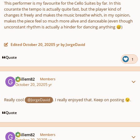
This performer is my favourite for the Cello Suites by far. In this
courante the tempo is actually quite fast, but the player kind of
changes it freely and makes the music breathe which, in my opinion,
makes the piece feel so much more alive and danceable (even though
unconstant rhythm is actually a hinder for dancing anything
)
😅
Edited
October 20, 2020
5 yr
by JorgeDavid
Quote
1
Author stats
Guillem82
Members
October 20, 2020
5 yr
Really cool
. I really enjoyed that. Keep on posting
.
@JorgeDavid
😉
Quote
Author stats
Guillem82
Members
October 20, 2020
5 yr