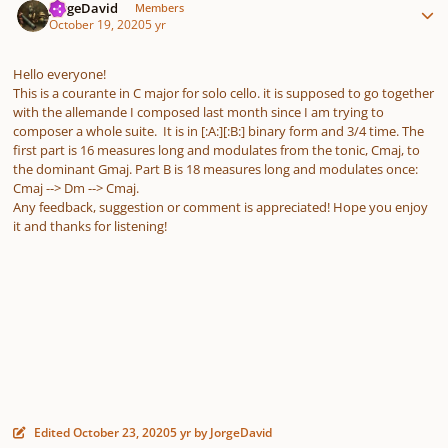
JorgeDavid
Members
October 19, 2020
5 yr
Hello everyone!
This is a courante in C major for solo cello. it is supposed to go together
with the allemande I composed last month since I am trying to
composer a whole suite. It is in [:A:][:B:] binary form and 3/4 time. The
first part is 16 measures long and modulates from the tonic, Cmaj, to
the dominant Gmaj. Part B is 18 measures long and modulates once:
Cmaj --> Dm --> Cmaj.
Any feedback, suggestion or comment is appreciated! Hope you enjoy
it and thanks for listening!
Edited
October 23, 2020
5 yr
by JorgeDavid