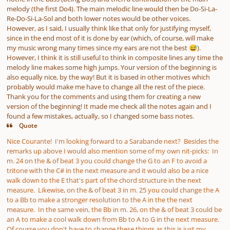
melody (the first Do4). The main melodic line would then be Do-Si-La-
Re-Do-Si-La-Sol and both lower notes would be other voices.
However, as I said, I usually think like that only for justifying myself,
since in the end most of it is done by ear (which, of course, will make
my music wrong many times since my ears are not the best
).
😅
However, I think it is still useful to think in composite lines any time the
melody line makes some high jumps.
Your version of the beginning is
also equally nice, by the way! But it is based in other motives which
probably would make me have to change all the rest of the piece.
Thank you for the comments and using them for creating a new
version of the beginning! It made me check all the notes again and I
found a few mistakes, actually, so I changed some bass notes.
Quote
Nice Courante! I'm looking forward to a Sarabande next? Besides the
remarks up above I would also mention some of my own nit-picks: In
m. 24 on the & of beat 3 you could change the G to an F to avoid a
tritone with the C# in the next measure and it would also be a nice
walk down to the E that's part of the chord structure in the next
measure. Likewise, on the & of beat 3 in m. 25 you could change the A
to a Bb to make a stronger resolution to the A in the the next
measure. In the same vein, the Bb in m. 26, on the & of beat 3 could be
an A to make a cool walk down from Bb to A to G in the next measure.
Of course you don't have to change these things as this is just my