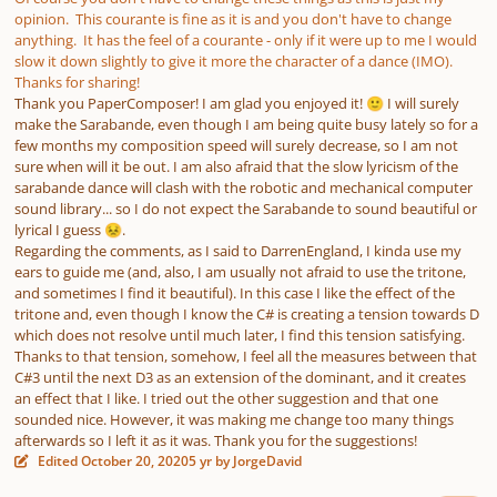
opinion. This courante is fine as it is and you don't have to change
anything. It has the feel of a courante - only if it were up to me I would
slow it down slightly to give it more the character of a dance (IMO).
Thanks for sharing!
Thank you PaperComposer! I am glad you enjoyed it!
I will surely
🙂
make the Sarabande, even though I am being quite busy lately so for a
few months my composition speed will surely decrease, so I am not
sure when will it be out. I am also afraid that the slow lyricism of the
sarabande dance will clash with the robotic and mechanical computer
sound library... so I do not expect the Sarabande to sound beautiful or
lyrical I guess
.
😣
Regarding the comments, as I said to DarrenEngland, I kinda use my
ears to guide me (and, also, I am usually not afraid to use the tritone,
and sometimes I find it beautiful). In this case I like the effect of the
tritone and, even though I know the C# is creating a tension towards D
which does not resolve until much later, I find this tension satisfying.
Thanks to that tension, somehow, I feel all the measures between that
C#3 until the next D3 as an extension of the dominant, and it creates
an effect that I like. I tried out the other suggestion and that one
sounded nice. However, it was making me change too many things
afterwards so I left it as it was. Thank you for the suggestions!
Edited
October 20, 2020
5 yr
by JorgeDavid