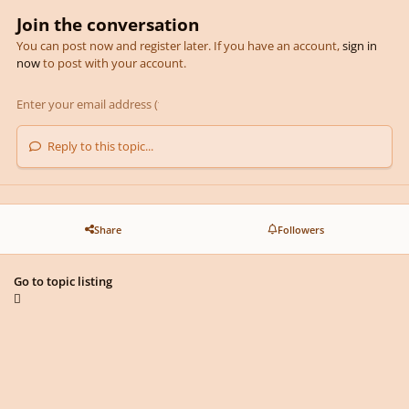
Join the conversation
You can post now and register later. If you have an account,
sign in
now
to post with your account.
Reply to this topic...
Share
Followers
Go to topic listing