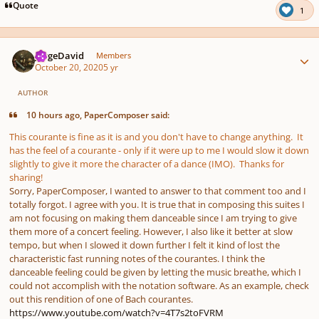
Quote
1
Author stats
JorgeDavid
Members
October 20, 2020
5 yr
AUTHOR
10 hours ago, PaperComposer said:
This courante is fine as it is and you don't have to change anything. It
has the feel of a courante - only if it were up to me I would slow it down
slightly to give it more the character of a dance (IMO). Thanks for
sharing!
Sorry, PaperComposer, I wanted to answer to that comment too and I
totally forgot. I agree with you. It is true that in composing this suites I
am not focusing on making them danceable since I am trying to give
them more of a concert feeling. However, I also like it better at slow
tempo, but when I slowed it down further I felt it kind of lost the
characteristic fast running notes of the courantes. I think the
danceable feeling could be given by letting the music breathe, which I
could not accomplish with the notation software. As an example, check
out this rendition of one of Bach courantes.
https://www.youtube.com/watch?v=4T7s2toFVRM