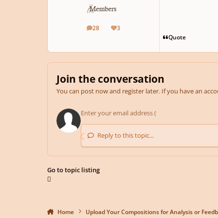
28
3
posts
Reputation
Quote
Join the conversation
You can post now and register later. If you have an acc
Reply to this topic...
Go to topic listing
Home
Upload Your Compositions for Analysis or Feed