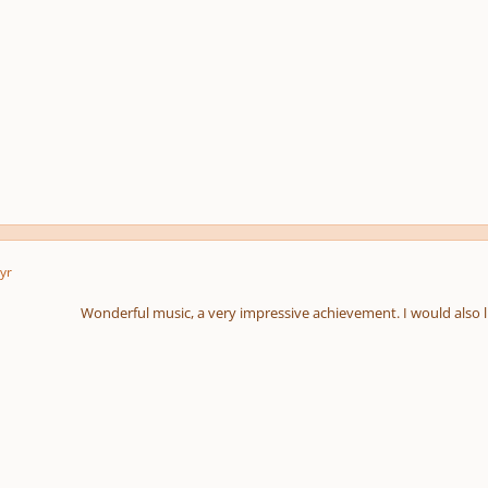
yr
Wonderful music, a very impressive achievement. I would also li