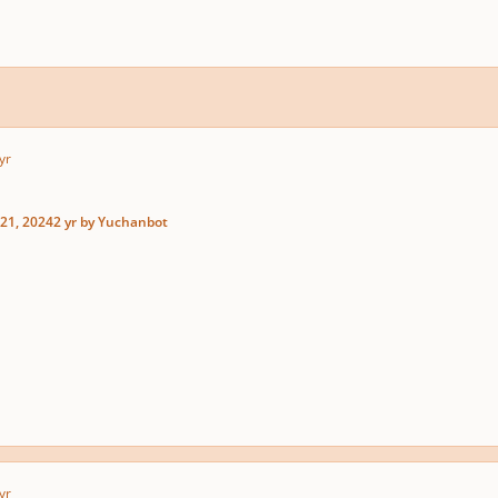
yr
21, 2024
2 yr
by Yuchanbot
yr