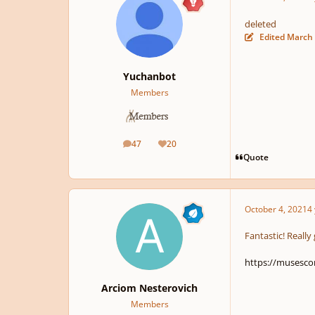
deleted
Edited
March 
Yuchanbot
Members
47
20
posts
Reputation
Quote
October 4, 2021
4 
Fantastic! Really
https://musesc
Arciom Nesterovich
Members