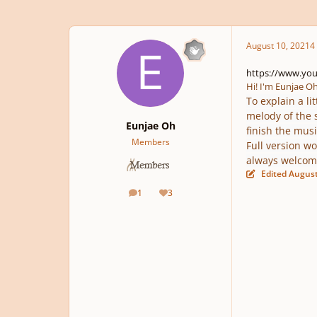
August 10, 2021
4 
https://www.yo
Hi! I'm Eunjae Oh
To explain a li
melody of the 
Eunjae Oh
finish the musi
Members
Full version wo
always welcom
Edited
August
1
3
posts
Reputation