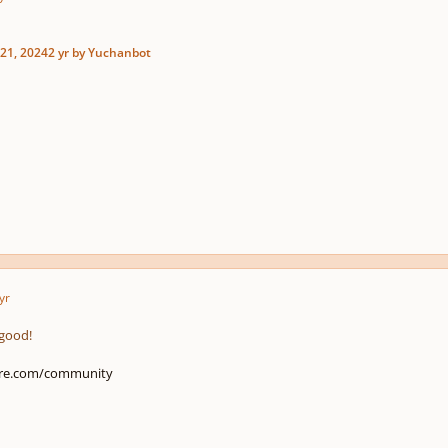
21, 2024
2 yr
by Yuchanbot
yr
 good!
ore.com/community