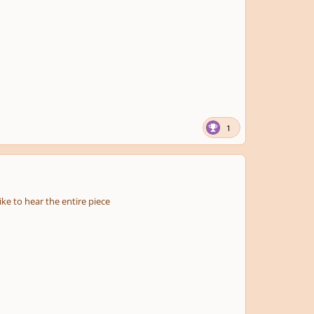
1
ke to hear the entire piece