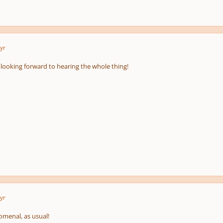
yr
pause
e
us
 looking forward to hearing the whole thing!
yr
menal, as usual!