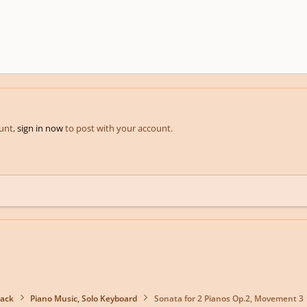
ount,
sign in now
to post with your account.
back
Piano Music, Solo Keyboard
Sonata for 2 Pianos Op.2, Movement 3