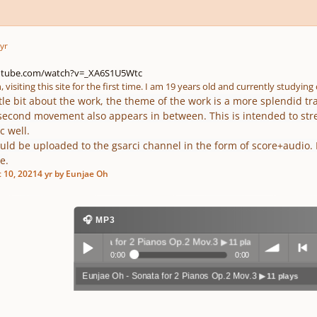
yr
utube.com/watch?v=_XA6S1U5Wtc
, visiting this site for the first time. I am 19 years old and currently studyin
ttle bit about the work, the theme of the work is a more splendid t
second movement also appears in between. This is intended to st
c well.
uld be uploaded to the gsarci channel in the form of score+audio. I'd
e.
 10, 2021
4 yr
by Eunjae Oh
🎧 MP3
Eunjae Oh - Sonata for 2 Pianos Op.2 Mov.3
▶ 11 plays
0:00
0:00
Eunjae Oh - Sonata for 2 Pianos Op.2 Mov.3
▶ 11 plays
Play /
volum
previo