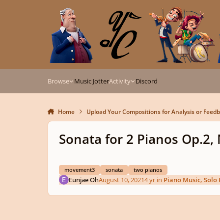
Skip to content
Browse
Music Jotter
Activity
Discord
Home
Upload Your Compositions for Analysis or Feed
Sonata for 2 Pianos Op.2
movement3
sonata
two pianos
Eunjae Oh
August 10, 2021
4 yr
in
Piano Music, Solo