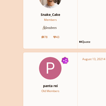
Snake_Cake
Members
78
43
posts
Reputation
Quote
August 13, 2021
4 
panta rei
Old Members