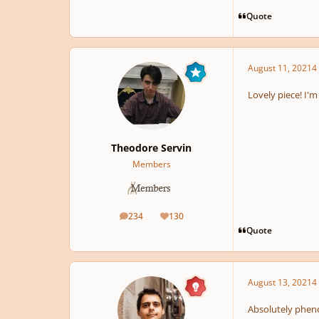
Quote
August 11, 2021
4 
Lovely piece! I'm
Theodore Servin
Members
234
130
posts
Reputation
Quote
August 13, 2021
4 
Absolutely pheno