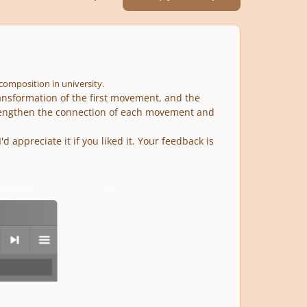
g composition in university.
ransformation of the first movement, and the
rengthen the connection of each movement and
 appreciate it if you liked it. Your feedback is
next
menu