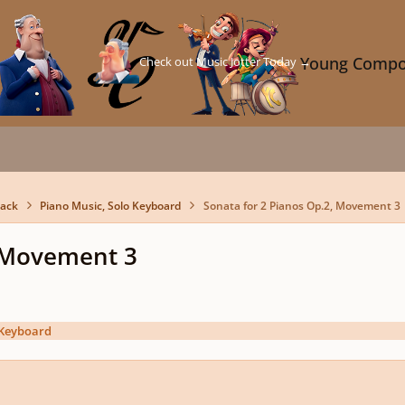
Check out Music Jotter Today →
Young Compo
back
Piano Music, Solo Keyboard
Sonata for 2 Pianos Op.2, Movement 3
, Movement 3
 Keyboard