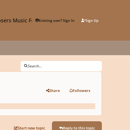
sers Music Forum
Existing user? Sign In
Sign Up
Search...
Share
Followers
Start new topic
Reply to this topic