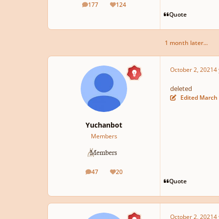
177
124
posts
Reputation
Quote
1 month later...
October 2, 2021
4 
deleted
Edited
March 
Yuchanbot
Members
47
20
posts
Reputation
Quote
October 2, 2021
4 