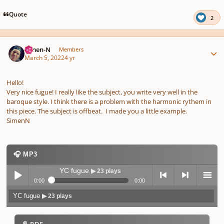
pause
us
Quote
2
Author stats
Simen-N
Members
March 5, 2022
4 yr
Hello!
Very nice fugue! I really like the subject, you write very well in the
baroque style.
I think there is a problem with the harmonic rythem in
this piece. The subject is offbeat. I made you a little example.
SimenN
🎧 MP3
YC fugue
▶ 23 plays
0:00
0:00
YC fugue
▶ 23 plays
Play /
previo
next
menu