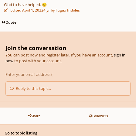
Glad to have helped.
🙂
Edited
April 1, 2022
4 yr
by Fugax Indoles
Quote
Join the conversation
You can post now and register later. If you have an account,
sign in
now
to post with your account.
Reply to this topic...
Share
Followers
Go to topic listing