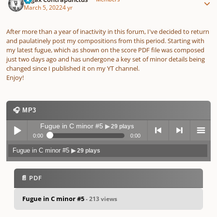
March 5, 2022
4 yr
After more than a year of inactivity in this forum, I've decided to return
and paulatinely post my compositions from this period. Starting with
my latest fugue, which as shown on the score PDF file was composed
just two days ago and has undergone a key set of minor details being
changed since I published it on my YT channel.
Enjoy!
🎧 MP3
Fugue in C minor #5
▶ 29 plays
0:00
0:00
Fugue in C minor #5
▶ 29 plays
Play /
previo
next
menu
📄 PDF
Fugue in C minor #5
- 213 views