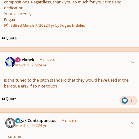
compositions. Regardless, thank you so much for your time and
dedication.
Yours sincerely,
Fugax
Edited
March 7, 2022
4 yr
by Fugax Indoles
Quote
Author stats
jejrekmek
Members
March 6, 2022
4 yr
is this tuned to the pitch standard that they would have used in the
baroque era? if so nice touch
Quote
1
Author stats
Fugax Contrapunctus
Members
March 6, 2022
4 yr
AUTHOR