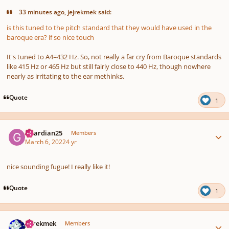
33 minutes ago, jejrekmek said:
is this tuned to the pitch standard that they would have used in the
baroque era? if so nice touch
It's tuned to A4=432 Hz. So, not really a far cry from Baroque standards
like 415 Hz or 465 Hz but still fairly close to 440 Hz, though nowhere
nearly as irritating to the ear methinks.
Quote
1
Author stats
Guardian25
Members
March 6, 2022
4 yr
nice sounding fugue! I really like it!
Quote
1
Author stats
jejrekmek
Members