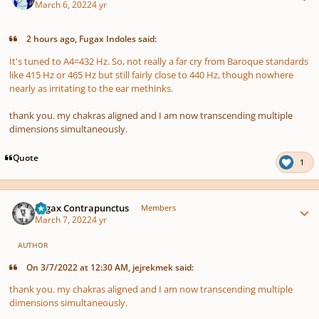
March 6, 2022
4 yr
2 hours ago, Fugax Indoles said:
It's tuned to A4=432 Hz. So, not really a far cry from Baroque standards
like 415 Hz or 465 Hz but still fairly close to 440 Hz, though nowhere
nearly as irritating to the ear methinks.
thank you. my chakras aligned and I am now transcending multiple
dimensions simultaneously.
Quote
1
Author stats
Fugax Contrapunctus
Members
March 7, 2022
4 yr
AUTHOR
On 3/7/2022 at 12:30 AM, jejrekmek said:
thank you. my chakras aligned and I am now transcending multiple
dimensions simultaneously.