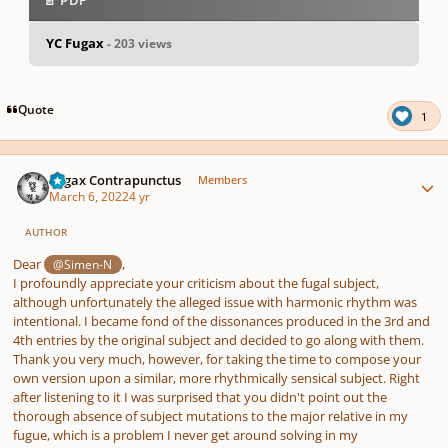
📄 PDF
YC Fugax
- 203 views
pause
us
Quote
1
Author stats
Fugax Contrapunctus
Members
March 6, 2022
4 yr
AUTHOR
Dear
,
@Simen-N
I profoundly appreciate your criticism about the fugal subject,
although unfortunately the alleged issue with harmonic rhythm was
intentional. I became fond of the dissonances produced in the 3rd and
4th entries by the original subject and decided to go along with them.
Thank you very much, however, for taking the time to compose your
own version upon a similar, more rhythmically sensical subject. Right
after listening to it I was surprised that you didn't point out the
thorough absence of subject mutations to the major relative in my
fugue, which is a problem I never get around solving in my