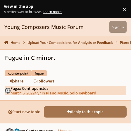
Skip to content
View in the app
×
Di
A better way to browse.
Learn more
.
Young Composers Music Forum
Sign In
Home
Upload Your Compositions for Analysis or Feedback
Piano 
Fugue in C minor.
counterpoint
fugue
Share
Followers
Fugax Contrapunctus
March 5, 2022
4 yr
in
Piano Music, Solo Keyboard
Start new topic
Reply to this topic
Author stats
Fugax Contrapunctus
Members