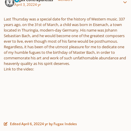
April 3, 2022
4 yr
Last Thursday was a special date for the history of Western music. 337
years ago, on the 31st of March, a child was born in Eisenach, a town
located in Thuringia, modern-day Germany. His name was Johann
Sebastian Bach, and he would become one of the greatest composers
ever to live, even though most of his fame would be posthumous.
Regardless, it has been of the utmost pleasure for me to dedicate one
of my humble fugues to the birthday of Master Bach, in order to
commemorate his art and work of such unfathomable abundance and
heavenly quality as his spirit deserves.
Link to the video:
Edited
April 6, 2022
4 yr
by Fugax Indoles