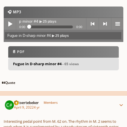
🎧 MP3
n D-sharp minor #4
▶ 25 plays
0:00
0:00
Fugue in D-sharp minor #4
▶ 25 plays
Play /
previo
next
menu
📄 PDF
Fugue in D-sharp minor #4
- 65 views
pause
us
Quote
Author stats
KStoertebeker
Members
April 9, 2022
4 yr
Interesting pedal point from M. 62 on. The rhythm in M. 2 seems to
work when it is supplemented by a steady stream of sixteenth notes