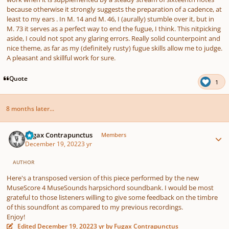
because otherwise it strongly suggests the preparation of a cadence, at
least to my ears . In M. 14 and M. 46, I (aurally) stumble over it, but in
M. 73 it serves as a perfect way to end the fugue, I think. This nitpicking
aside, I could not spot any glaring errors. Really solid counterpoint and
nice theme, as far as my (definitely rusty) fugue skills allow me to judge.
A pleasant and skillful work for sure.
Quote
1
8 months later...
Author stats
Fugax Contrapunctus
Members
December 19, 2022
3 yr
AUTHOR
Here's a transposed version of this piece performed by the new
MuseScore 4 MuseSounds harpsichord soundbank. I would be most
grateful to those listeners willing to give some feedback on the timbre
of this soundfont as compared to my previous recordings.
Enjoy!
Edited
December 19, 2022
3 yr
by Fugax Contrapunctus