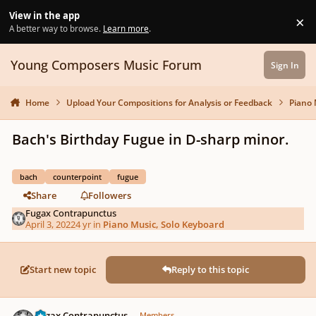
Skip to content
View in the app
×
Di
A better way to browse.
Learn more
.
Young Composers Music Forum
Sign In
Home
Upload Your Compositions for Analysis or Feedback
Piano 
Bach's Birthday Fugue in D-sharp minor.
bach
counterpoint
fugue
Share
Followers
Fugax Contrapunctus
April 3, 2022
4 yr
in
Piano Music, Solo Keyboard
Start new topic
Reply to this topic
Author stats
Fugax Contrapunctus
Members