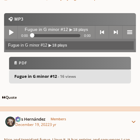
🎧 MP3
Fugue in G minor #12
▶ 18 plays
0:00
0:00
Fugue in G minor #12
▶ 18 plays
Play /
previo
next
menu
📄 PDF
Fugue in G minor #12
- 16 views
pause
us
Quote
Author stats
Luis Hernández
Members
December 19, 2022
3 yr
Nice and trepidant fugue. I love it. It has entries and sequences I can