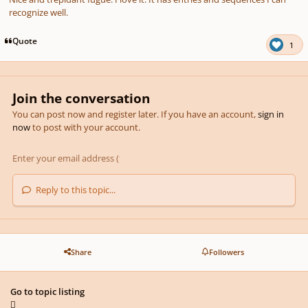
recognize well.
Quote
1
Join the conversation
You can post now and register later. If you have an account,
sign in
now
to post with your account.
Reply to this topic...
Share
Followers
Go to topic listing