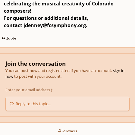
celebrating the musical creativity of Colorado
composers!
For questions or additional details,
contact
jdenney@fcsymphony.org
.
Quote
Join the conversation
You can post now and register later. If you have an account,
sign in
now
to post with your account.
Reply to this topic...
Followers