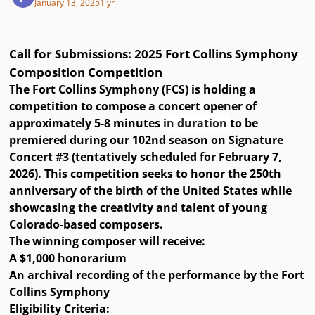
January 13, 2025
1 yr
Call for Submissions: 2025 Fort Collins Symphony
Composition Competition
The Fort Collins Symphony (FCS) is holding a
competition to compose a concert opener of
approximately 5-8 minutes
in duration
to be
premiered during our
102nd season
on
Signature
Concert #3
(tentatively scheduled for February 7,
2026). This competition seeks to honor the
250th
anniversary of the birth of the United States
while
showcasing the creativity and talent of young
Colorado-based composers.
The winning composer will receive:
A
$1,000 honorarium
An
archival recording
of the performance by the Fort
Collins Symphony
Eligibility Criteria: