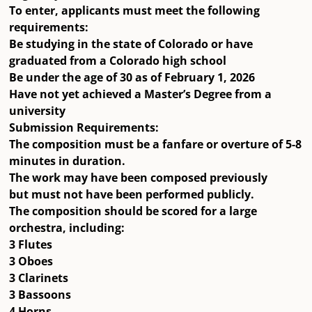
To enter, applicants must meet the following
requirements:
Be
studying in the state of Colorado
or have
graduated from a
Colorado high school
Be
under the age of 30 as of February 1, 2026
Have
not yet achieved a Master’s Degree
from a
university
Submission Requirements:
The composition must be a fanfare or overture of
5-8
minutes
in duration.
The work may have been composed previously
but
must not have been performed publicly
.
The composition should be scored for a
large
orchestra
, including:
3 Flutes
3 Oboes
3 Clarinets
3 Bassoons
4 Horns