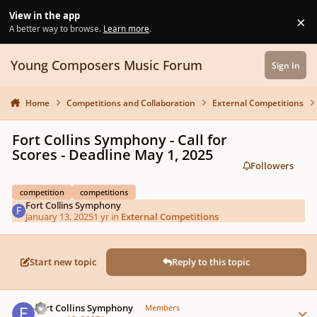
Skip to content
View in the app
×
Di
A better way to browse.
Learn more
.
Young Composers Music Forum
Sign In
Home
Competitions and Collaboration
External Competitions
Fort Collins Symphony - Call for
Scores - Deadline May 1, 2025
Followers
competition
competitions
Fort Collins Symphony
January 13, 2025
1 yr
in
External Competitions
Start new topic
Reply to this topic
Author stats
Fort Collins Symphony
Members