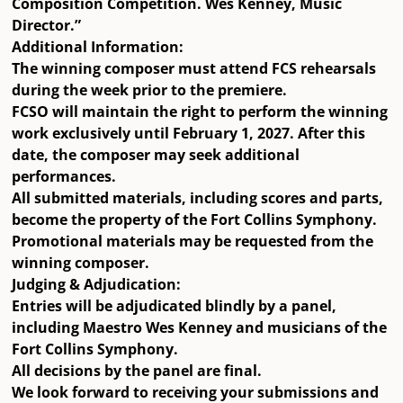
Composition Competition. Wes Kenney, Music
Director.”
Additional Information:
The winning composer must attend FCS rehearsals
during the week prior to the premiere.
FCSO will maintain the right to perform the winning
work exclusively until
February 1, 2027
. After this
date, the composer may seek additional
performances.
All submitted materials, including scores and parts,
become the property of the Fort Collins Symphony.
Promotional materials may be requested from the
winning composer.
Judging & Adjudication:
Entries will be adjudicated
blindly
by a panel,
including
Maestro Wes Kenney
and musicians of the
Fort Collins Symphony.
All decisions by the panel are
final
.
We look forward to receiving your submissions and