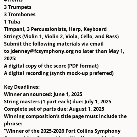
3 Trumpets
3 Trombones
1 Tuba
Timpani, 3 Percussionists, Harp, Keyboard
Strings (Violin 1, Violin 2, Viola, Cello, and Bass)
Submit the following materials via email
to
jdenney@fcsymphony.org
no later than
May 1,
2025
:
A
digital copy of the score
(PDF format)
A
digital recording
(synth mock-up preferred)
Key Deadlines:
Winner announced:
June 1, 2025
String masters (1 part each) due:
July 1, 2025
Complete set of parts due:
August 1, 2025
Winning composition’s title page must include the
phrase:
“Winner of the 2025-2026 Fort Collins Symphony