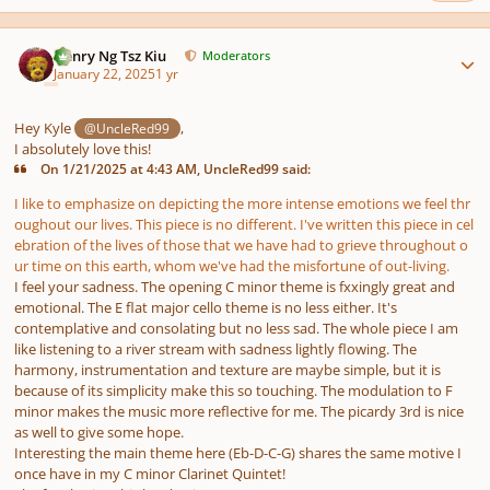
Author stats
Henry Ng Tsz Kiu
Moderators
January 22, 2025
1 yr
Hey Kyle
,
@UncleRed99
I absolutely love this!
On 1/21/2025 at 4:43 AM, UncleRed99 said:
I like to emphasize on depicting the more intense emotions we feel thr
oughout our lives. This piece is no different. I've written this piece in cel
ebration of the lives of those that we have had to grieve throughout o
ur time on this earth, whom we've had the misfortune of out-living.
I feel your sadness. The opening C minor theme is fxxingly great and
emotional. The E flat major cello theme is no less either. It's
contemplative and consolating but no less sad. The whole piece I am
like listening to a river stream with sadness lightly flowing. The
harmony, instrumentation and texture are maybe simple, but it is
because of its simplicity make this so touching. The modulation to F
minor makes the music more reflective for me. The picardy 3rd is nice
as well to give some hope.
Interesting the main theme here (Eb-D-C-G) shares the same motive I
once have in my C minor Clarinet Quintet!