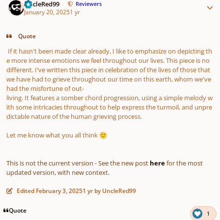
UncleRed99
Reviewers
January 20, 2025
1 yr
Quote
If it hasn't been made clear already, I like to emphasize on depicting th
e more intense emotions we feel throughout our lives. This piece is no
different. I've written this piece in celebration of the lives of those that
we have had to grieve throughout our time on this earth, whom we've
had the misfortune of out-
living. It features a somber chord progression, using a simple melody w
ith some intricacies throughout to help express the turmoil, and unpre
dictable nature of the human grieving process.
Let me know what you all think
🙂
This is not the current version - See the new post
here
for the most
updated version, with new context.
Edited
February 3, 2025
1 yr
by UncleRed99
Quote
1