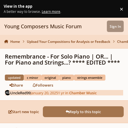
Skip to content
View in the app
×
Di
A better way to browse.
Learn more
.
Young Composers Music Forum
Sign In
Home
Upload Your Compositions for Analysis or Feedback
Chamb
Remembrance - For Solo Piano | OR... |
For Piano and Strings...? **** EDITED ****
updated
c minor
original
piano
strings ensemble
Share
Followers
UncleRed99
January 20, 2025
1 yr
in
Chamber Music
Start new topic
Reply to this topic
Author stats