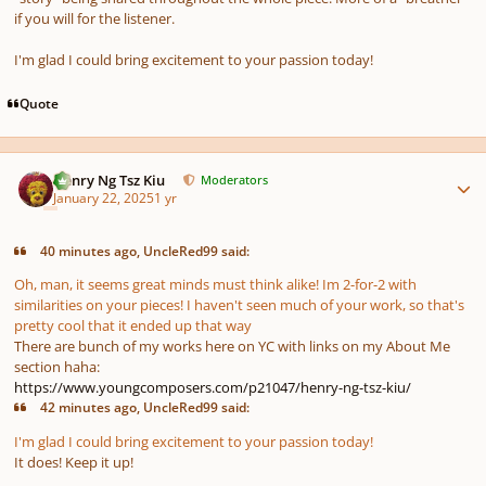
if you will for the listener.
I'm glad I could bring excitement to your passion today!
Quote
Author stats
Henry Ng Tsz Kiu
Moderators
January 22, 2025
1 yr
40 minutes ago, UncleRed99 said:
Oh, man, it seems great minds must think alike! Im 2-for-2 with
similarities on your pieces! I haven't seen much of your work, so that's
pretty cool that it ended up that way
There are bunch of my works here on YC with links on my About Me
section haha:
https://www.youngcomposers.com/p21047/henry-ng-tsz-kiu/
42 minutes ago, UncleRed99 said:
I'm glad I could bring excitement to your passion today!
It does! Keep it up!