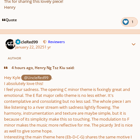
Thx for sharing this lovely piece!
Henry
Quote
1
Author stats
UncleRed99
Reviewers
January 22, 2025
1 yr
AUTHOR
4 hours ago, Henry Ng Tsz Kiu said:
Hey Kyle
,
@UncleRed99
I absolutely love this!
I feel your sadness. The opening C minor theme is fxxingly great and
emotional. The E flat major cello theme is no less either. It's
contemplative and consolating but no less sad. The whole piece I am
like listening to a river stream with sadness lightly flowing. The
harmony, instrumentation and texture are maybe simple, but it is
because of its simplicity make this so touching. The modulation to F
minor makes the music more reflective for me. The picardy 3rd is nice
as well to give some hope.
Interesting the main theme here (Eb-D-C-G) shares the same motive I