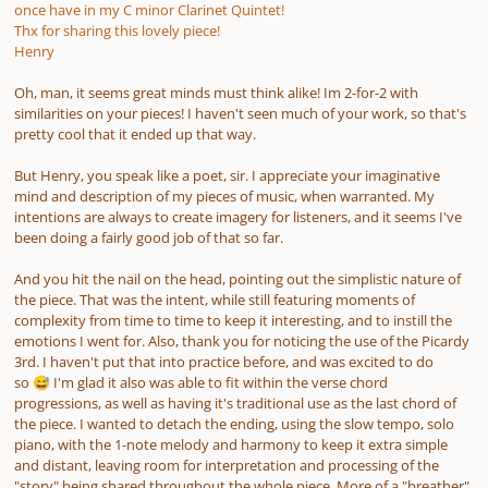
once have in my C minor Clarinet Quintet!
Thx for sharing this lovely piece!
Henry
Oh, man, it seems great minds must think alike! Im 2-for-2 with
similarities on your pieces! I haven't seen much of your work, so that's
pretty cool that it ended up that way.
But Henry, you speak like a poet, sir. I appreciate your imaginative
mind and description of my pieces of music, when warranted. My
intentions are always to create imagery for listeners, and it seems I've
been doing a fairly good job of that so far.
And you hit the nail on the head, pointing out the simplistic nature of
the piece. That was the intent, while still featuring moments of
complexity from time to time to keep it interesting, and to instill the
emotions I went for. Also, thank you for noticing the use of the Picardy
3rd. I haven't put that into practice before, and was excited to do
so
I'm glad it also was able to fit within the verse chord
😅
progressions, as well as having it's traditional use as the last chord of
the piece. I wanted to detach the ending, using the slow tempo, solo
piano, with the 1-note melody and harmony to keep it extra simple
and distant, leaving room for interpretation and processing of the
"story" being shared throughout the whole piece. More of a "breather"