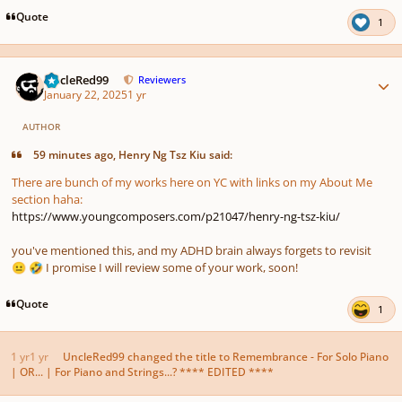
Quote
1
Author stats
UncleRed99
Reviewers
January 22, 2025
1 yr
AUTHOR
59 minutes ago, Henry Ng Tsz Kiu said:
There are bunch of my works here on YC with links on my About Me
section haha:
https://www.youngcomposers.com/p21047/henry-ng-tsz-kiu/
you've mentioned this, and my ADHD brain always forgets to revisit
I promise I will review some of your work, soon!
😐
🤣
Quote
1
1 yr
1 yr
UncleRed99
changed the title to
Remembrance - For Solo Piano
| OR... | For Piano and Strings...? **** EDITED ****