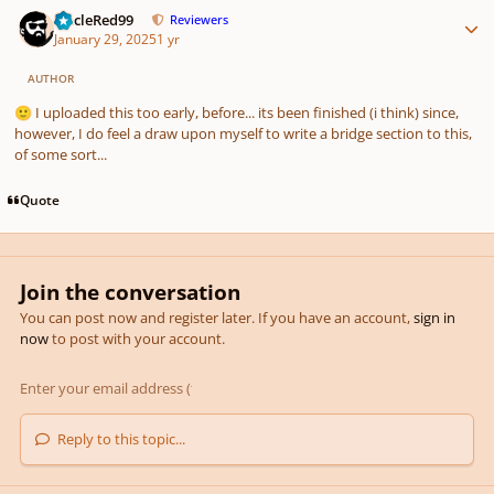
Author stats
UncleRed99
Reviewers
January 29, 2025
1 yr
AUTHOR
I uploaded this too early, before... its been finished (i think) since,
🙂
however, I do feel a draw upon myself to write a bridge section to this,
of some sort...
Quote
Join the conversation
You can post now and register later. If you have an account,
sign in
now
to post with your account.
Reply to this topic...